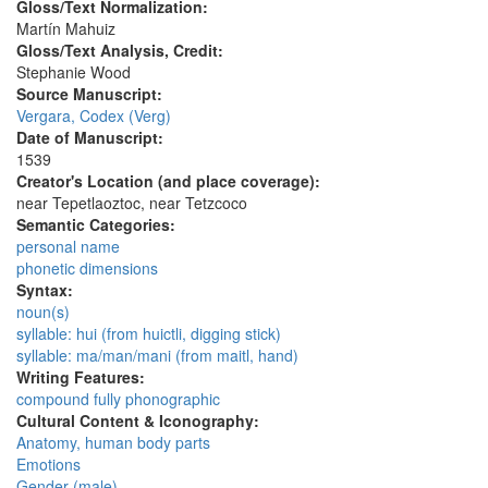
Gloss/Text Normalization:
Martín Mahuiz
Gloss/Text Analysis, Credit:
Stephanie Wood
Source Manuscript:
Vergara, Codex (Verg)
Date of Manuscript:
1539
Creator's Location (and place coverage):
near Tepetlaoztoc, near Tetzcoco
Semantic Categories:
personal name
phonetic dimensions
Syntax:
noun(s)
syllable: hui (from huictli, digging stick)
syllable: ma/man/mani (from maitl, hand)
Writing Features:
compound fully phonographic
Cultural Content & Iconography:
Anatomy, human body parts
Emotions
Gender (male)