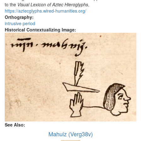
to the
Visual Lexicon of Aztec Hieroglyphs
,
https://aztecglyphs.wired-humanities.org/
Orthography:
intrusive period
Historical Contextualizing Image:
See Also:
Mahuiz (Verg38v)