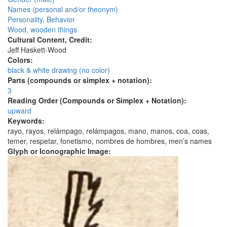
Names (personal and/or theonym)
Personality, Behavior
Wood, wooden things
Cultural Content, Credit:
Jeff Haskett-Wood
Colors:
black & white drawing (no color)
Parts (compounds or simplex + notation):
3
Reading Order (Compounds or Simplex + Notation):
upward
Keywords:
rayo, rayos, relámpago, relámpagos, mano, manos, coa, coas,
temer, respetar, fonetismo, nombres de hombres, men’s names
Glyph or Iconographic Image: