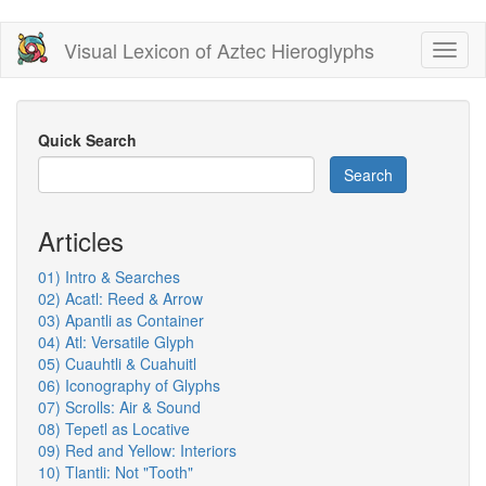
Skip
Visual Lexicon of Aztec Hieroglyphs
Toggl
to
naviga
main
content
Quick Search
Search
Articles
01) Intro & Searches
02) Acatl: Reed & Arrow
03) Apantli as Container
04) Atl: Versatile Glyph
05) Cuauhtli & Cuahuitl
06) Iconography of Glyphs
07) Scrolls: Air & Sound
08) Tepetl as Locative
09) Red and Yellow: Interiors
10) Tlantli: Not "Tooth"