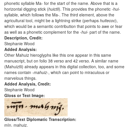
phonetic syllable Ma- for the start of the name. Above that is a
horizontal digging stick (
huictli
). This provides the phonetic
-hui-
syllable, which follows the Ma-. The third element, above the
agricultural tool, might be a lightning strike (perhaps
huitecoc
),
which would be a semantic contribution that points to awe or fear
as well as a phonetic complement for the -
hui
- part of the name.
Description, Credit:
Stephanie Wood
Added Analysis:
Other Mahuiz hieroglyphs like this one appear in this same
manuscript, but on folio 38 verso and 42 verso. A similar name
(Mahuiztli) already appears in this digital collection, too, and some
names contain
-mahuiz-
, which can point to miraculous or
marvelous things.
Added Analysis, Credit:
Stephanie Wood
Gloss or Text Image:
Gloss/Text Diplomatic Transcription:
mīn. mahuiz.