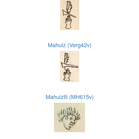
Mahuiz (Verg42v)
Mahuiztli (MH615v)