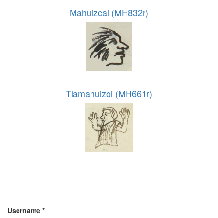
Mahuizcal (MH832r)
Tlamahuizol (MH661r)
Username
*