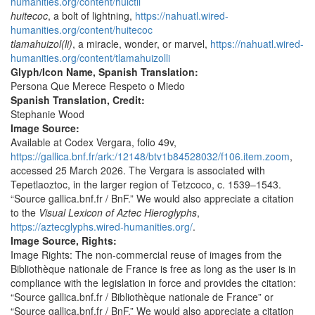
humanities.org/content/huictli
huitecoc
, a bolt of lightning,
https://nahuatl.wired-
humanities.org/content/huitecoc
tlamahuizol(li)
, a miracle, wonder, or marvel,
https://nahuatl.wired-
humanities.org/content/tlamahuizolli
Glyph/Icon Name, Spanish Translation:
Persona Que Merece Respeto o Miedo
Spanish Translation, Credit:
Stephanie Wood
Image Source:
Available at Codex Vergara, folio 49v,
https://gallica.bnf.fr/ark:/12148/btv1b84528032/f106.item.zoom
,
accessed 25 March 2026. The Vergara is associated with
Tepetlaoztoc, in the larger region of Tetzcoco, c. 1539–1543.
“Source gallica.bnf.fr / BnF.” We would also appreciate a citation
to the
Visual Lexicon of Aztec Hieroglyphs
,
https://aztecglyphs.wired-humanities.org/
.
Image Source, Rights:
Image Rights: The non-commercial reuse of images from the
Bibliothèque nationale de France is free as long as the user is in
compliance with the legislation in force and provides the citation:
“Source gallica.bnf.fr / Bibliothèque nationale de France” or
“Source gallica.bnf.fr / BnF.” We would also appreciate a citation