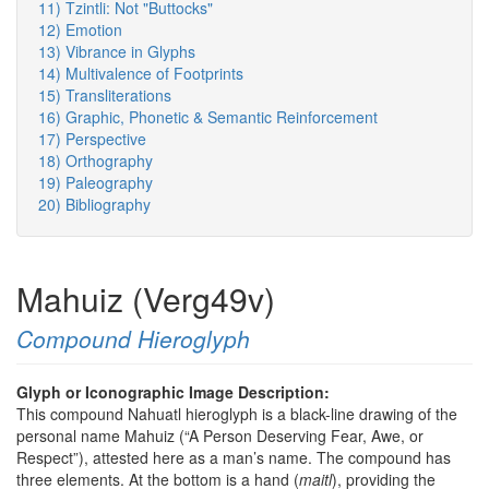
11) Tzintli: Not "Buttocks"
12) Emotion
13) Vibrance in Glyphs
14) Multivalence of Footprints
15) Transliterations
16) Graphic, Phonetic & Semantic Reinforcement
17) Perspective
18) Orthography
19) Paleography
20) Bibliography
Mahuiz (Verg49v)
Compound Hieroglyph
Glyph or Iconographic Image Description:
This compound Nahuatl hieroglyph is a black-line drawing of the
personal name Mahuiz (“A Person Deserving Fear, Awe, or
Respect”), attested here as a man’s name. The compound has
three elements. At the bottom is a hand (
maitl
), providing the