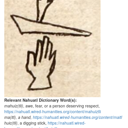
Relevant Nahuatl Dictionary Word(s):
mahuiz(tli)
, awe, fear, or a person deserving respect,
https://nahuatl.wired-humanities.org/content/mahuiztli
ma(itl), a hand,
https://nahuatl.wired-humanities.org/content/maitl
huic(tli)
, a digging stick,
https://nahuatl.wired-