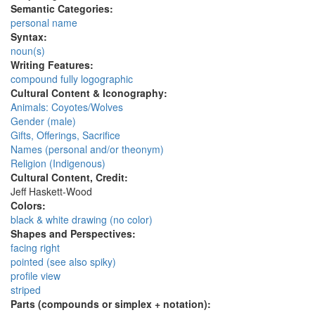
Semantic Categories:
personal name
Syntax:
noun(s)
Writing Features:
compound fully logographic
Cultural Content & Iconography:
Animals: Coyotes/Wolves
Gender (male)
Gifts, Offerings, Sacrifice
Names (personal and/or theonym)
Religion (Indigenous)
Cultural Content, Credit:
Jeff Haskett-Wood
Colors:
black & white drawing (no color)
Shapes and Perspectives:
facing right
pointed (see also spiky)
profile view
striped
Parts (compounds or simplex + notation):