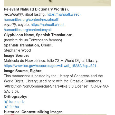
Relevant Nahuatl Dictionary Word(s):
nezahual(li)
, ritual fasting,
https://nahuatl.wired-
humanities.org/content/nezahualli
coyo(tl)
, coyote,
https://nahuatl.wired-
humanities.org/content/coyotl
Glyph/Icon Name, Spanish Translation:
(nombre de un Tetzcocano famoso)
Spanish Translation, Credit:
Stephanie Wood
Image Source:
Matrícula de Huexotzinco, folio 721v, World Digital Library,
https://www.loc.gov/resource/gdcwdl.wdl_15282/?sp=521
.
Image Source, Rights:
This manuscript is hosted by the Library of Congress and the
World Digital Library; used here with the Creative Commons,
“Attribution-NonCommercial-ShareAlike 3.0 License” (CC-BY-NC-
SAq 3.0).
Orthography:
"ç" for z or tz
"u" for hu
Historical Contextualizing Image: