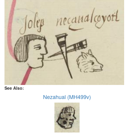
See Also:
Nezahual (MH499v)