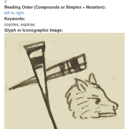
2
Reading Order (Compounds or Simplex + Notation):
left to right
Keywords:
coyotes, espinas
Glyph or Iconographic Image: