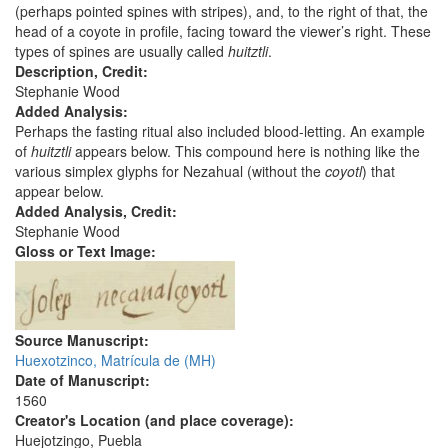
(perhaps pointed spines with stripes), and, to the right of that, the
head of a coyote in profile, facing toward the viewer’s right. These
types of spines are usually called
huitztli
.
Description, Credit:
Stephanie Wood
Added Analysis:
Perhaps the fasting ritual also included blood-letting. An example
of
huitztli
appears below. This compound here is nothing like the
various simplex glyphs for Nezahual (without the
coyotl
) that
appear below.
Added Analysis, Credit:
Stephanie Wood
Gloss or Text Image:
Source Manuscript:
Huexotzinco, Matrícula de (MH)
Date of Manuscript:
1560
Creator's Location (and place coverage):
Huejotzingo, Puebla