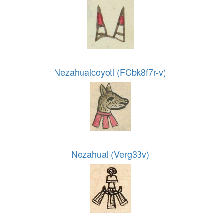
Nezahualcoyotl (FCbk8f7r-v)
Nezahual (Verg33v)