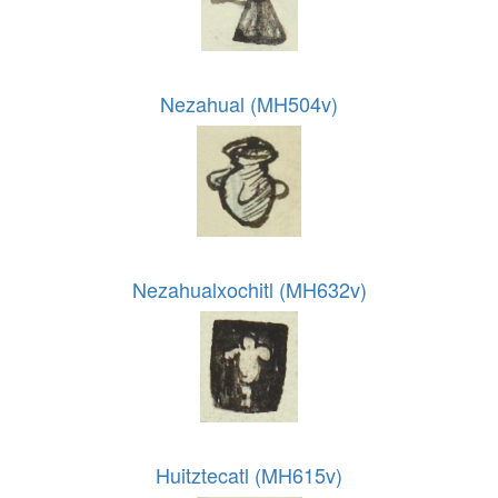
Nezahual (MH504v)
Nezahualxochitl (MH632v)
Huitztecatl (MH615v)