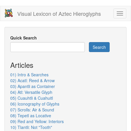
Skip
Visual Lexicon of Aztec Hieroglyphs
Toggl
to
naviga
main
content
Quick Search
Search
Articles
01) Intro & Searches
02) Acatl: Reed & Arrow
03) Apantli as Container
04) Atl: Versatile Glyph
05) Cuauhtli & Cuahuitl
06) Iconography of Glyphs
07) Scrolls: Air & Sound
08) Tepetl as Locative
09) Red and Yellow: Interiors
10) Tlantli: Not "Tooth"