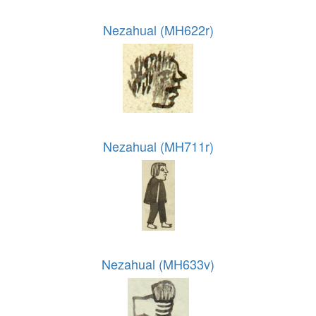
Nezahual (MH622r)
Nezahual (MH711r)
Nezahual (MH633v)