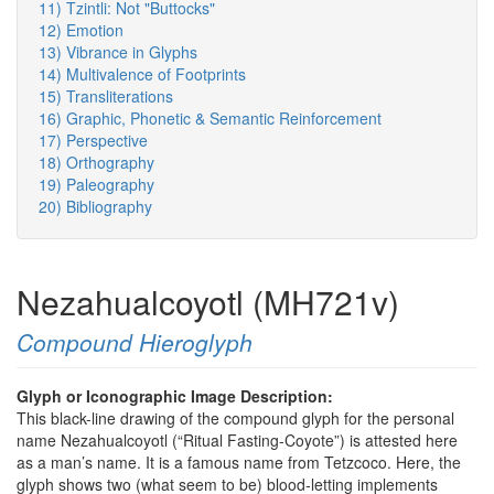
11) Tzintli: Not "Buttocks"
12) Emotion
13) Vibrance in Glyphs
14) Multivalence of Footprints
15) Transliterations
16) Graphic, Phonetic & Semantic Reinforcement
17) Perspective
18) Orthography
19) Paleography
20) Bibliography
Nezahualcoyotl (MH721v)
Compound Hieroglyph
Glyph or Iconographic Image Description:
This black-line drawing of the compound glyph for the personal
name Nezahualcoyotl (“Ritual Fasting-Coyote”) is attested here
as a man’s name. It is a famous name from Tetzcoco. Here, the
glyph shows two (what seem to be) blood-letting implements