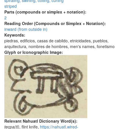
spiraling, swirling, coiling, curling
striped
Parts (compounds or simplex + notation):
2
Reading Order (Compounds or Simplex + Notation):
inward (from outside in)
Keywords:
piedras, edificios, casas de cabildo, etnicidades, pueblos,
arquitectura, nombres de hombres, men's names, fonetismo
Glyph or Iconographic Image:
Relevant Nahuatl Dictionary Word(s):
tecpa(tl)
, flint knife,
https://nahuatl.wired-