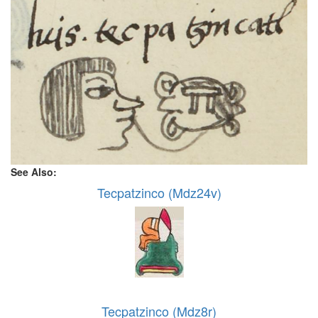
See Also:
Tecpatzinco (Mdz24v)
Tecpatzinco (Mdz8r)