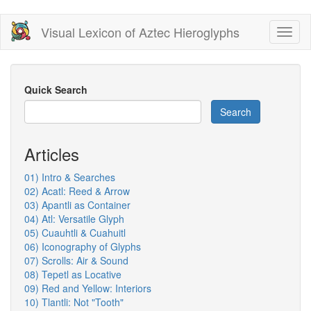
Skip
Visual Lexicon of Aztec Hieroglyphs
Toggl
to
naviga
main
content
Quick Search
Search
Articles
01) Intro & Searches
02) Acatl: Reed & Arrow
03) Apantli as Container
04) Atl: Versatile Glyph
05) Cuauhtli & Cuahuitl
06) Iconography of Glyphs
07) Scrolls: Air & Sound
08) Tepetl as Locative
09) Red and Yellow: Interiors
10) Tlantli: Not "Tooth"