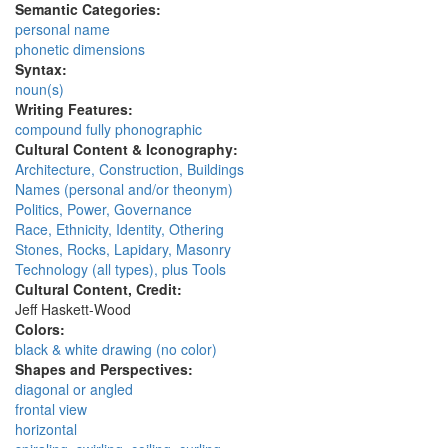
Semantic Categories:
personal name
phonetic dimensions
Syntax:
noun(s)
Writing Features:
compound fully phonographic
Cultural Content & Iconography:
Architecture, Construction, Buildings
Names (personal and/or theonym)
Politics, Power, Governance
Race, Ethnicity, Identity, Othering
Stones, Rocks, Lapidary, Masonry
Technology (all types), plus Tools
Cultural Content, Credit:
Jeff Haskett-Wood
Colors:
black & white drawing (no color)
Shapes and Perspectives:
diagonal or angled
frontal view
horizontal