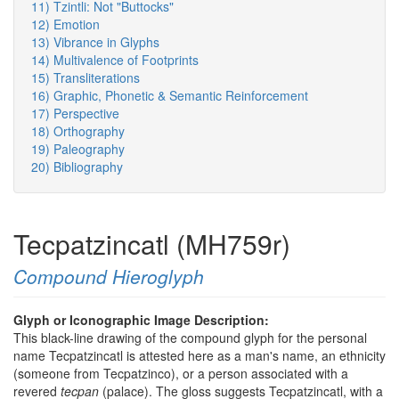
11) Tzintli: Not "Buttocks"
12) Emotion
13) Vibrance in Glyphs
14) Multivalence of Footprints
15) Transliterations
16) Graphic, Phonetic & Semantic Reinforcement
17) Perspective
18) Orthography
19) Paleography
20) Bibliography
Tecpatzincatl (MH759r)
Compound Hieroglyph
Glyph or Iconographic Image Description:
This black-line drawing of the compound glyph for the personal
name Tecpatzincatl is attested here as a man's name, an ethnicity
(someone from Tecpatzinco), or a person associated with a
revered
tecpan
(palace). The gloss suggests Tecpatzincatl, with a