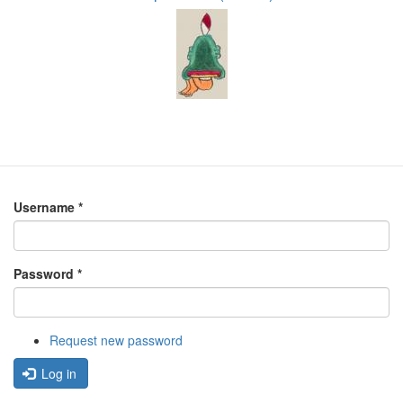
Username
*
Password
*
Request new password
Log in