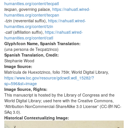
humanities.org/content/tecpatl
tecpan
, governing palace,
https://nahuatl.wired-
humanities.org/content/tecpan
-tzin
(reverential suffix),
https://nahuatl.wired-
humanities.org/content/tzin
-catl
(affiliation suffix),
https://nahuatl.wired-
humanities.org/content/catl
Glyph/Icon Name, Spanish Translation:
(una persona de Tecpatzinco)
Spanish Translation, Credit:
Stephanie Wood
Image Source:
Matrícula de Huexotzinco, folio 759r, World Digital Library,
https://www.loc.gov/resource/gdcwdl.wdl_15282/?
sp=596&st=image
Image Source, Rights:
This manuscript is hosted by the Library of Congress and the
World Digital Library; used here with the Creative Commons,
“Attribution-NonCommercial-ShareAlike 3.0 License” (CC-BY-NC-
SAq 3.0).
Historical Contextualizing Image: