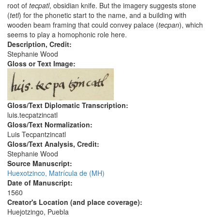
root of
tecpatl
, obsidian knife. But the imagery suggests stone
(
tetl
) for the phonetic start to the name, and a building with
wooden beam framing that could convey palace (
tecpan
), which
seems to play a homophonic role here.
Description, Credit:
Stephanie Wood
Gloss or Text Image:
Gloss/Text Diplomatic Transcription:
luis.tecpatzincatl
Gloss/Text Normalization:
Luis Tecpantzincatl
Gloss/Text Analysis, Credit:
Stephanie Wood
Source Manuscript:
Huexotzinco, Matrícula de (MH)
Date of Manuscript:
1560
Creator's Location (and place coverage):
Huejotzingo, Puebla