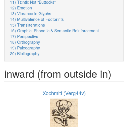
11) Tzintli: Not "Buttocks"
12) Emotion
13) Vibrance in Glyphs
14) Multivalence of Footprints
15) Transliterations
16) Graphic, Phonetic & Semantic Reinforcement
17) Perspective
18) Orthography
19) Paleography
20) Bibliography
inward (from outside in)
Xochmitl (Verg44v)