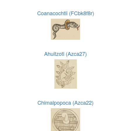
Coanacochtli (FCbk8f8r)
Ahuitzotl (Azca27)
Chimalpopoca (Azca22)