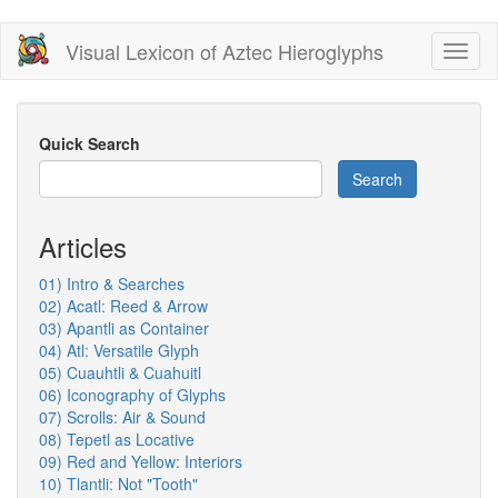
Skip
Visual Lexicon of Aztec Hieroglyphs
Toggl
to
naviga
main
content
Quick Search
Search
Articles
01) Intro & Searches
02) Acatl: Reed & Arrow
03) Apantli as Container
04) Atl: Versatile Glyph
05) Cuauhtli & Cuahuitl
06) Iconography of Glyphs
07) Scrolls: Air & Sound
08) Tepetl as Locative
09) Red and Yellow: Interiors
10) Tlantli: Not "Tooth"