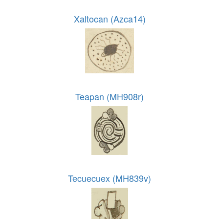
Xaltocan (Azca14)
Teapan (MH908r)
Tecuecuex (MH839v)