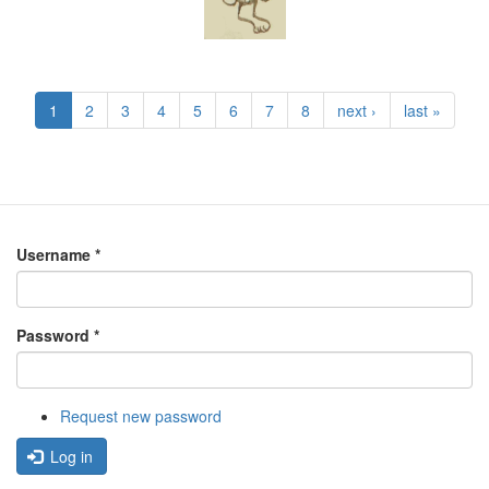
1
2
3
4
5
6
7
8
next ›
last »
Username
*
Password
*
Request new password
Log in