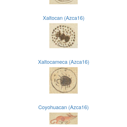
Xaltocan (Azca16)
Xaltocameca (Azca16)
Coyohuacan (Azca16)