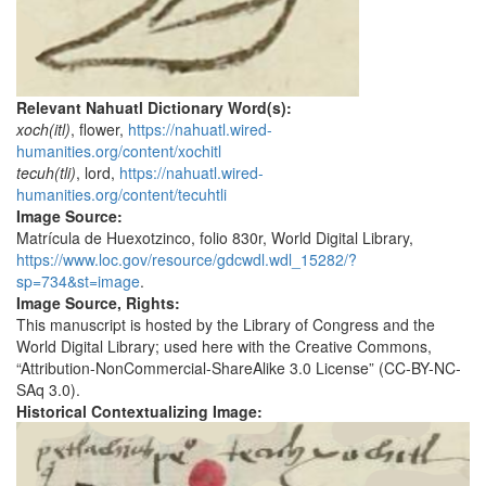
Relevant Nahuatl Dictionary Word(s):
xoch(itl)
, flower,
https://nahuatl.wired-
humanities.org/content/xochitl
tecuh(tli)
, lord,
https://nahuatl.wired-
humanities.org/content/tecuhtli
Image Source:
Matrícula de Huexotzinco, folio 830r, World Digital Library,
https://www.loc.gov/resource/gdcwdl.wdl_15282/?
sp=734&st=image
.
Image Source, Rights:
This manuscript is hosted by the Library of Congress and the
World Digital Library; used here with the Creative Commons,
“Attribution-NonCommercial-ShareAlike 3.0 License” (CC-BY-NC-
SAq 3.0).
Historical Contextualizing Image: