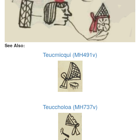
See Also:
Teucmicqui (MH491v)
Teuccholoa (MH737v)