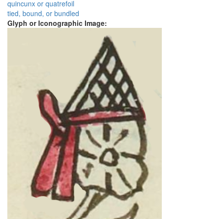
quincunx or quatrefoil
tied, bound, or bundled
Glyph or Iconographic Image: