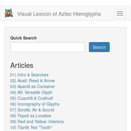
Skip
Visual Lexicon of Aztec Hieroglyphs
Toggl
to
naviga
main
content
Quick Search
Search
Articles
01) Intro & Searches
02) Acatl: Reed & Arrow
03) Apantli as Container
04) Atl: Versatile Glyph
05) Cuauhtli & Cuahuitl
06) Iconography of Glyphs
07) Scrolls: Air & Sound
08) Tepetl as Locative
09) Red and Yellow: Interiors
10) Tlantli: Not "Tooth"