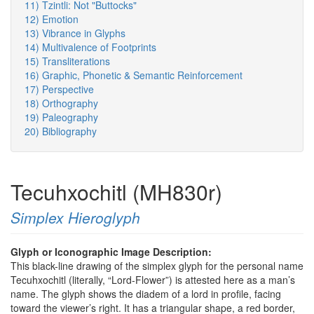
11) Tzintli: Not "Buttocks"
12) Emotion
13) Vibrance in Glyphs
14) Multivalence of Footprints
15) Transliterations
16) Graphic, Phonetic & Semantic Reinforcement
17) Perspective
18) Orthography
19) Paleography
20) Bibliography
Tecuhxochitl (MH830r)
Simplex Hieroglyph
Glyph or Iconographic Image Description:
This black-line drawing of the simplex glyph for the personal name
Tecuhxochitl (literally, “Lord-Flower”) is attested here as a man’s
name. The glyph shows the diadem of a lord in profile, facing
toward the viewer’s right. It has a triangular shape, a red border,