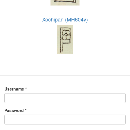
Xochipan (MH604v)
Username
*
Password
*