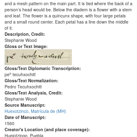
and a mesh pattern on the main part. It is tied where the back of a
person’s head would be. Below the diadem is a flower with a stem
and leaf. The flower is a quincunx shape, with four large petals
and a small round center. Each petal has a line down the middle
of it.
Description, Credit:
Stephanie Wood
Gloss or Text Image:
Gloss/Text Diplomatic Transcription:
o
pe
tecuhxochitl
Gloss/Text Normalization:
Pedro Tecuhxochitl
Gloss/Text Analysis, Credit:
Stephanie Wood
Source Manuscript:
Huexotzinco, Matrícula de (MH)
Date of Manuscript:
1560
Creator's Location (and place coverage):
Huejotzingo, Puebla