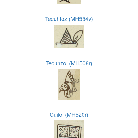
Tecuhtoz (MH554v)
Tecuhzol (MH508r)
Cuilol (MH520r)