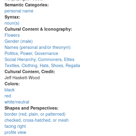
Semantic Categories:
personal name
Syntax:
noun(s)
Cultural Content & Iconography:
Flowers
Gender (male)
Names (personal and/or theonym)
Politics, Power, Governance
Social Hierarchy, Commoners, Elites
Textiles, Clothing, Hats, Shoes, Regalia
Cultural Content, Credit:
Jeff Haskett-Wood
Colors:
black
red
white/neutral
Shapes and Perspectives:
border (red, plain, or patterned)
checked, cross-hatched, or mesh
facing right
profile view