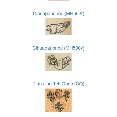
Cihuapanonoc (MH502r)
Cihuapanonoc (MH500v)
Tlatzalan Tetl Onoc (CQ)