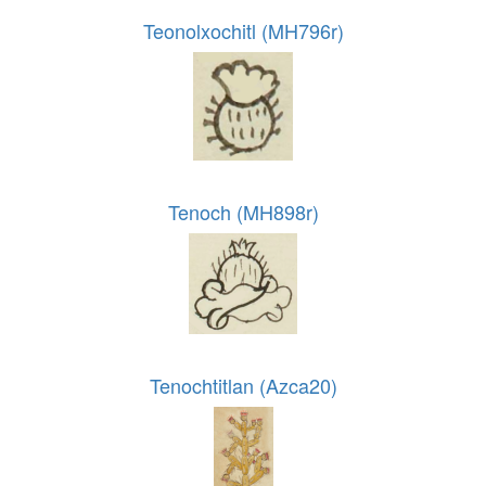
Teonolxochitl (MH796r)
Tenoch (MH898r)
Tenochtitlan (Azca20)