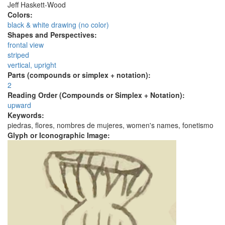
Jeff Haskett-Wood
Colors:
black & white drawing (no color)
Shapes and Perspectives:
frontal view
striped
vertical, upright
Parts (compounds or simplex + notation):
2
Reading Order (Compounds or Simplex + Notation):
upward
Keywords:
piedras, flores, nombres de mujeres, women's names, fonetismo
Glyph or Iconographic Image: