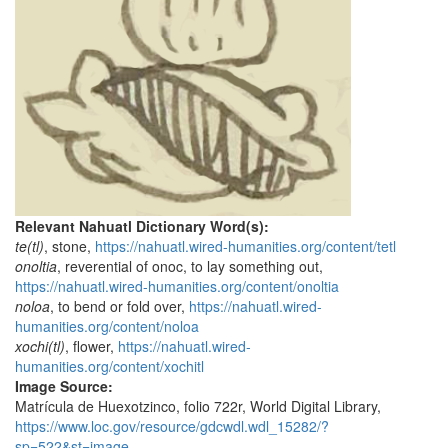
Relevant Nahuatl Dictionary Word(s):
te(tl)
, stone,
https://nahuatl.wired-humanities.org/content/tetl
onoltia
, reverential of onoc, to lay something out,
https://nahuatl.wired-humanities.org/content/onoltia
noloa
, to bend or fold over,
https://nahuatl.wired-
humanities.org/content/noloa
xochi(tl)
, flower,
https://nahuatl.wired-
humanities.org/content/xochitl
Image Source:
Matrícula de Huexotzinco, folio 722r, World Digital Library,
https://www.loc.gov/resource/gdcwdl.wdl_15282/?
sp=522&st=image