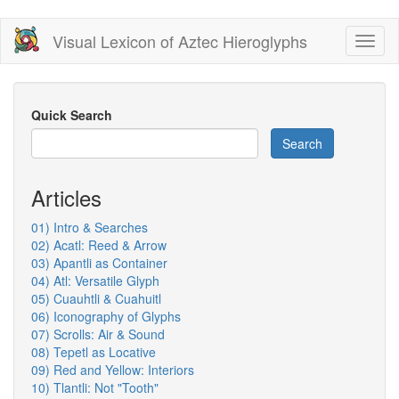
Skip
Visual Lexicon of Aztec Hieroglyphs
Toggl
to
naviga
main
content
Quick Search
Search
Articles
01) Intro & Searches
02) Acatl: Reed & Arrow
03) Apantli as Container
04) Atl: Versatile Glyph
05) Cuauhtli & Cuahuitl
06) Iconography of Glyphs
07) Scrolls: Air & Sound
08) Tepetl as Locative
09) Red and Yellow: Interiors
10) Tlantli: Not "Tooth"