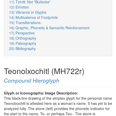
11) Tzintli: Not "Buttocks"
12) Emotion
13) Vibrance in Glyphs
14) Multivalence of Footprints
15) Transliterations
16) Graphic, Phonetic & Semantic Reinforcement
17) Perspective
18) Orthography
19) Paleography
20) Bibliography
Teonolxochitl (MH722r)
Compound Hieroglyph
Glyph or Iconographic Image Description:
This black-line drawing of the simplex glyph for the personal name
Teonolxochitl is attested here as a woman’s name. It has yet to be
analyzed fully. The stone (
tetl
) provides the phonetic indicator for
the start to the name, Te- or perhaps Teo-. The stone is