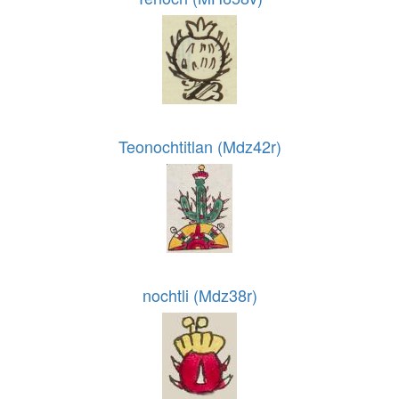
Teonochtitlan (Mdz42r)
nochtli (Mdz38r)