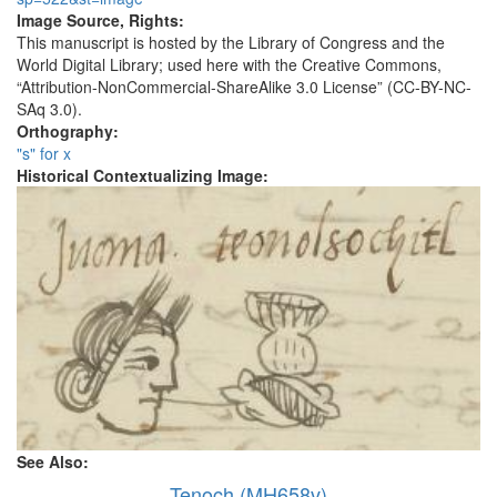
Image Source, Rights:
This manuscript is hosted by the Library of Congress and the
World Digital Library; used here with the Creative Commons,
“Attribution-NonCommercial-ShareAlike 3.0 License” (CC-BY-NC-
SAq 3.0).
Orthography:
"s" for x
Historical Contextualizing Image:
See Also:
Tenoch (MH658v)