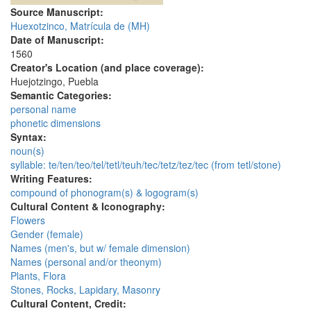
Source Manuscript:
Huexotzinco, Matrícula de (MH)
Date of Manuscript:
1560
Creator's Location (and place coverage):
Huejotzingo, Puebla
Semantic Categories:
personal name
phonetic dimensions
Syntax:
noun(s)
syllable: te/ten/teo/tel/tetl/teuh/tec/tetz/tez/tec (from tetl/stone)
Writing Features:
compound of phonogram(s) & logogram(s)
Cultural Content & Iconography:
Flowers
Gender (female)
Names (men's, but w/ female dimension)
Names (personal and/or theonym)
Plants, Flora
Stones, Rocks, Lapidary, Masonry
Cultural Content, Credit: