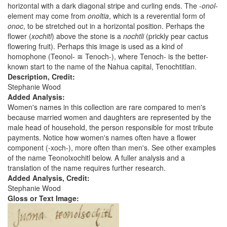
horizontal with a dark diagonal stripe and curling ends. The -
onol
-
element may come from
onoltia
, which is a reverential form of
onoc
, to be stretched out in a horizontal position. Perhaps the
flower (
xochitl
) above the stone is a
nochtli
(prickly pear cactus
flowering fruit). Perhaps this image is used as a kind of
homophone (Teonol- ≅ Tenoch-), where Tenoch- is the better-
known start to the name of the Nahua capital, Tenochtitlan.
Description, Credit:
Stephanie Wood
Added Analysis:
Women's names in this collection are rare compared to men's
because married women and daughters are represented by the
male head of household, the person responsible for most tribute
payments. Notice how women's names often have a flower
component (-xoch-), more often than men's. See other examples
of the name Teonolxochitl below. A fuller analysis and a
translation of the name requires further research.
Added Analysis, Credit:
Stephanie Wood
Gloss or Text Image: