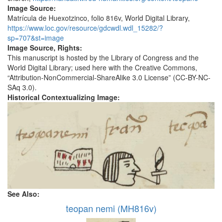
Image Source:
Matrícula de Huexotzinco, folio 816v, World Digital Library,
https://www.loc.gov/resource/gdcwdl.wdl_15282/?
sp=707&st=image
Image Source, Rights:
This manuscript is hosted by the Library of Congress and the
World Digital Library; used here with the Creative Commons,
“Attribution-NonCommercial-ShareAlike 3.0 License” (CC-BY-NC-
SAq 3.0).
Historical Contextualizing Image:
See Also:
teopan nemi (MH816v)