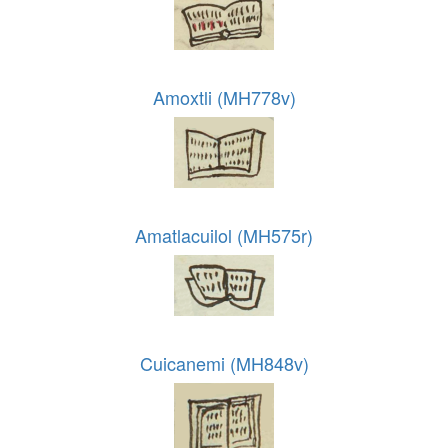
Amoxtli (MH778v)
Amatlacuilol (MH575r)
Cuicanemi (MH848v)