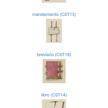
mandamiento (CST13)
breviario (CST18)
libro (CST14)