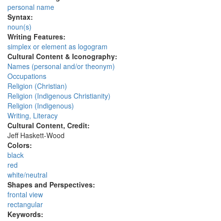
personal name
Syntax:
noun(s)
Writing Features:
simplex or element as logogram
Cultural Content & Iconography:
Names (personal and/or theonym)
Occupations
Religion (Christian)
Religion (Indigenous Christianity)
Religion (Indigenous)
Writing, Literacy
Cultural Content, Credit:
Jeff Haskett-Wood
Colors:
black
red
white/neutral
Shapes and Perspectives:
frontal view
rectangular
Keywords: