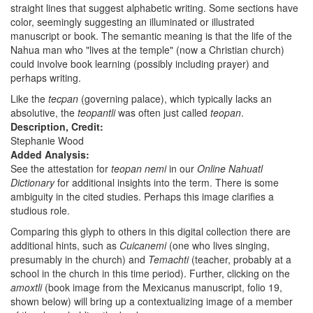
straight lines that suggest alphabetic writing. Some sections have
color, seemingly suggesting an illuminated or illustrated
manuscript or book. The semantic meaning is that the life of the
Nahua man who "lives at the temple" (now a Christian church)
could involve book learning (possibly including prayer) and
perhaps writing.
Like the
tecpan
(governing palace), which typically lacks an
absolutive, the
teopantli
was often just called
teopan
.
Description, Credit:
Stephanie Wood
Added Analysis:
See the attestation for
teopan nemi
in our
Online Nahuatl
Dictionary
for additional insights into the term. There is some
ambiguity in the cited studies. Perhaps this image clarifies a
studious role.
Comparing this glyph to others in this digital collection there are
additional hints, such as
Cuicanemi
(one who lives singing,
presumably in the church) and
Temachti
(teacher, probably at a
school in the church in this time period). Further, clicking on the
amoxtli
(book image from the Mexicanus manuscript, folio 19,
shown below) will bring up a contextualizing image of a member