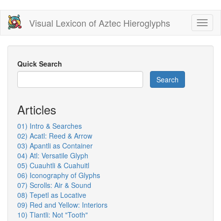
Skip
Visual Lexicon of Aztec Hieroglyphs
Toggl
to
naviga
main
content
Quick Search
Search
Articles
01) Intro & Searches
02) Acatl: Reed & Arrow
03) Apantli as Container
04) Atl: Versatile Glyph
05) Cuauhtli & Cuahuitl
06) Iconography of Glyphs
07) Scrolls: Air & Sound
08) Tepetl as Locative
09) Red and Yellow: Interiors
10) Tlantli: Not "Tooth"