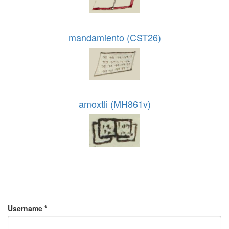
mandamiento (CST26)
amoxtli (MH861v)
Username
*