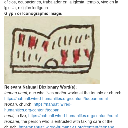
oficios, ocupaciones, trabajador en la iglesia, templo, vive en la
iglesia, religión indígena
Glyph or Iconographic Image:
Relevant Nahuatl Dictionary Word(s):
teopan nemi
, one who lives and/or works at the temple or church,
https://nahuatl.wired-humanities.org/content/teopan-nemi
teopan
, church,
https://nahuatl.wired-
humanities.org/content/teopan
nemi
, to live,
https://nahuatl.wired-humanities.org/content/nemi
teopane
, the person who is entrusted with taking care of the
church,
https://nahuatl.wired-humanities.org/content/teopane