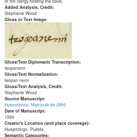
of the clergy holding the book.
Added Analysis, Credit:
Stephanie Wood
Gloss or Text Image:
Gloss/Text Diplomatic Transcription:
teopanemi
Gloss/Text Normalization:
teopan nemi
Gloss/Text Analysis, Credit:
Stephanie Wood
Source Manuscript:
Huexotzinco, Matrícula de (MH)
Date of Manuscript:
1560
Creator's Location (and place coverage):
Huejotzingo, Puebla
Semantic Categories: