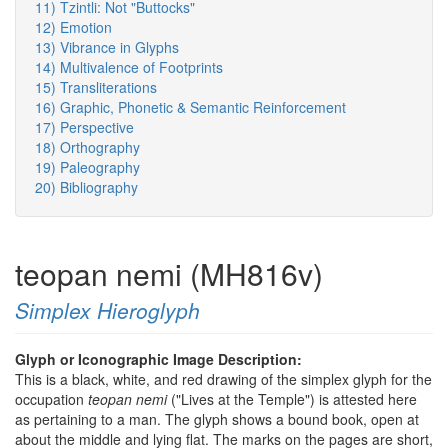
11) Tzintli: Not "Buttocks"
12) Emotion
13) Vibrance in Glyphs
14) Multivalence of Footprints
15) Transliterations
16) Graphic, Phonetic & Semantic Reinforcement
17) Perspective
18) Orthography
19) Paleography
20) Bibliography
teopan nemi (MH816v)
Simplex Hieroglyph
Glyph or Iconographic Image Description:
This is a black, white, and red drawing of the simplex glyph for the
occupation
teopan nemi
("Lives at the Temple") is attested here
as pertaining to a man. The glyph shows a bound book, open at
about the middle and lying flat. The marks on the pages are short,