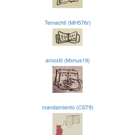
Temachti (MH576r)
amoxtli (Mxnus19)
mandamiento (CST9)