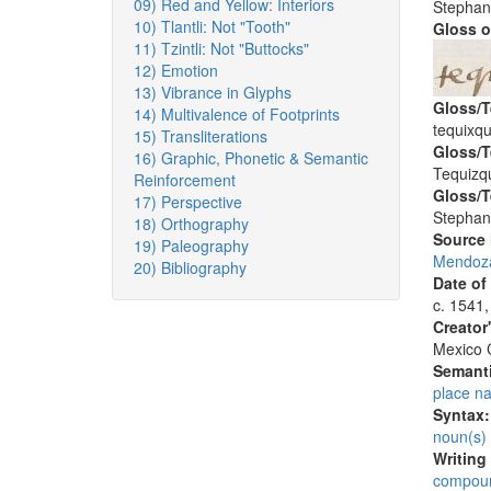
09) Red and Yellow: Interiors
Stephan
10) Tlantli: Not "Tooth"
Gloss o
11) Tzintli: Not "Buttocks"
12) Emotion
13) Vibrance in Glyphs
Gloss/T
14) Multivalence of Footprints
tequixqu
15) Transliterations
Gloss/T
16) Graphic, Phonetic & Semantic
Tequizqu
Reinforcement
Gloss/T
17) Perspective
Stephan
18) Orthography
Source
19) Paleography
Mendoza
20) Bibliography
Date of
c. 1541,
Creator
Mexico C
Semanti
place n
Syntax
noun(s)
Writing
compoun