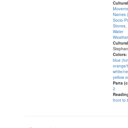
Cultura
Moveme
Names (
Socio-Po
Stones,
Water
Weather
Cultura
Stephan
Colors
blue (tu
orange/t
white/ne
yellow o
Parts (
2
Reading
front to