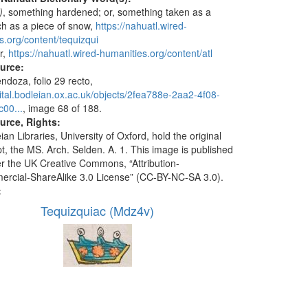
)
, something hardened; or, something taken as a
ch as a piece of snow,
https://nahuatl.wired-
s.org/content/tequizqui
r,
https://nahuatl.wired-humanities.org/content/atl
ource:
doza, folio 29 recto,
igital.bodleian.ox.ac.uk/objects/2fea788e-2aa2-4f08-
00...
, image 68 of 188.
urce, Rights:
an Libraries, University of Oxford, hold the original
t, the MS. Arch. Selden. A. 1. This image is published
r the UK Creative Commons, “Attribution-
cial-ShareAlike 3.0 License” (CC-BY-NC-SA 3.0).
:
Tequizquiac (Mdz4v)