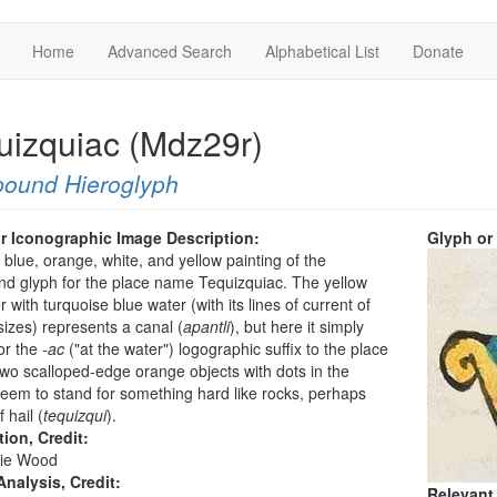
Home
Advanced Search
Alphabetical List
Donate
uizquiac (Mdz29r)
ound Hieroglyph
r Iconographic Image Description:
Glyph or
a blue, orange, white, and yellow painting of the
d glyph for the place name Tequizquiac. The yellow
r with turquoise blue water (with its lines of current of
sizes) represents a canal (
apantli
), but here it simply
or the
-ac
("at the water") logographic suffix to the place
o scalloped-edge orange objects with dots in the
eem to stand for something hard like rocks, perhaps
 hail (
tequizqui
).
tion, Credit:
ie Wood
nalysis, Credit:
Relevant