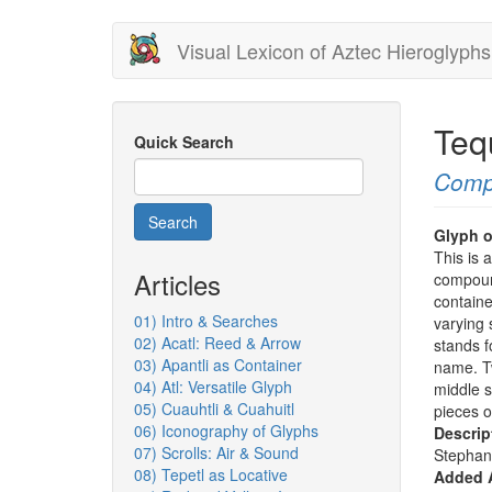
Skip
Visual Lexicon of Aztec Hieroglyphs
to
main
content
Teq
Quick Search
Comp
Search
Glyph o
This is 
Articles
compoun
containe
01) Intro & Searches
varying 
02) Acatl: Reed & Arrow
stands f
03) Apantli as Container
name. Tw
04) Atl: Versatile Glyph
middle s
05) Cuauhtli & Cuahuitl
pieces of
06) Iconography of Glyphs
Descrip
07) Scrolls: Air & Sound
Stephan
08) Tepetl as Locative
Added A