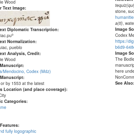
ie Wood
tequiz(qui
r Text Image:
stone, su
humanitie
a(tl)
, wate
Image S
ext Diplomatic Transcription:
o
Codex Men
iac.pu
https://d
ext Normalization:
b6d9-648c
iac, pueblo
Image So
ext Analysis, Credit:
The Bodlei
ie Wood
manuscrip
 Manuscript:
here unde
/Mendocino, Codex (Mdz)
NonCommer
 Manuscript:
See Also
 or by 1553 at the latest
's Location (and place coverage):
ity
c Categories:
ame
:
 Features:
d fully logographic