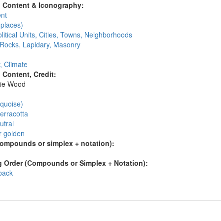
l Content & Iconography:
nt
places)
litical Units, Cities, Towns, Neighborhoods
 Rocks, Lapidary, Masonry
, Climate
l Content, Credit:
ie Wood
:
rquoise)
erracotta
utral
r golden
compounds or simplex + notation):
 Order (Compounds or Simplex + Notation):
 back