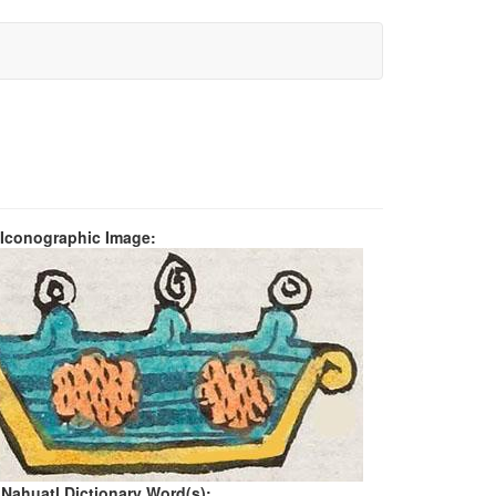
 Iconographic Image:
 Nahuatl Dictionary Word(s):