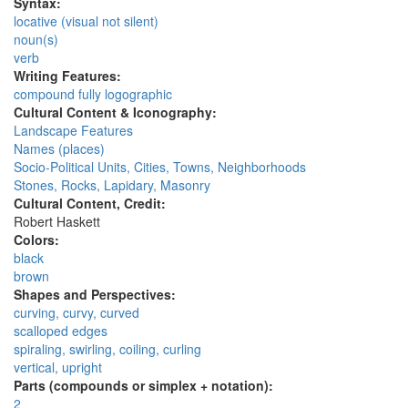
Syntax:
locative (visual not silent)
noun(s)
verb
Writing Features:
compound fully logographic
Cultural Content & Iconography:
Landscape Features
Names (places)
Socio-Political Units, Cities, Towns, Neighborhoods
Stones, Rocks, Lapidary, Masonry
Cultural Content, Credit:
Robert Haskett
Colors:
black
brown
Shapes and Perspectives:
curving, curvy, curved
scalloped edges
spiraling, swirling, coiling, curling
vertical, upright
Parts (compounds or simplex + notation):
2