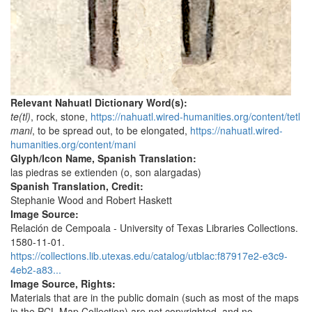
Relevant Nahuatl Dictionary Word(s):
te(tl)
, rock, stone,
https://nahuatl.wired-humanities.org/content/tetl
mani
, to be spread out, to be elongated,
https://nahuatl.wired-
humanities.org/content/mani
Glyph/Icon Name, Spanish Translation:
las piedras se extienden (o, son alargadas)
Spanish Translation, Credit:
Stephanie Wood and Robert Haskett
Image Source:
Relación de Cempoala - University of Texas Libraries Collections.
1580-11-01.
https://collections.lib.utexas.edu/catalog/utblac:f87917e2-e3c9-
4eb2-a83...
Image Source, Rights:
Materials that are in the public domain (such as most of the maps
in the PCL Map Collection) are not copyrighted, and no