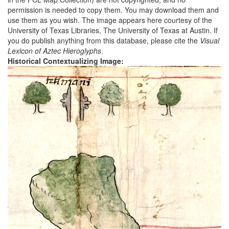
permission is needed to copy them. You may download them and
use them as you wish. The image appears here courtesy of the
University of Texas Libraries, The University of Texas at Austin. If
you do publish anything from this database, please cite the
Visual
Lexicon of Aztec Hieroglyphs
.
Historical Contextualizing Image: