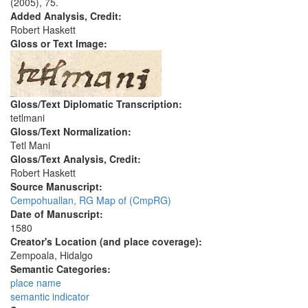
(2005), 75.
Added Analysis, Credit:
Robert Haskett
Gloss or Text Image:
Gloss/Text Diplomatic Transcription:
tetlmani
Gloss/Text Normalization:
Tetl Mani
Gloss/Text Analysis, Credit:
Robert Haskett
Source Manuscript:
Cempohuallan, RG Map of (CmpRG)
Date of Manuscript:
1580
Creator's Location (and place coverage):
Zempoala, Hidalgo
Semantic Categories:
place name
semantic indicator