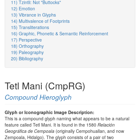
11) Tzintli: Not "Buttocks"
12) Emotion
13) Vibrance in Glyphs
14) Multivalence of Footprints
15) Transliterations
16) Graphic, Phonetic & Semantic Reinforcement
17) Perspective
18) Orthography
19) Paleography
20) Bibliography
Tetl Mani (CmpRG)
Compound Hieroglyph
Glyph or Iconographic Image Description:
This is a compound glyph naming what appears to be a natural
feature called Tetl Mani. It is found in the 1580
Relación
Geográfica de Cempoala
(originally Cempohuallan, and now
Zempoala, Hidalgo). The glyph consists of a pair of two