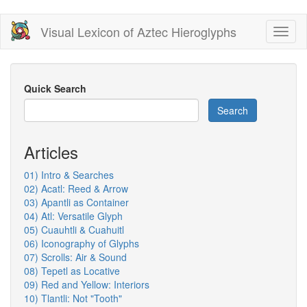
Skip
Visual Lexicon of Aztec Hieroglyphs
Toggl
to
naviga
main
content
Quick Search
Search
Articles
01) Intro & Searches
02) Acatl: Reed & Arrow
03) Apantli as Container
04) Atl: Versatile Glyph
05) Cuauhtli & Cuahuitl
06) Iconography of Glyphs
07) Scrolls: Air & Sound
08) Tepetl as Locative
09) Red and Yellow: Interiors
10) Tlantli: Not "Tooth"