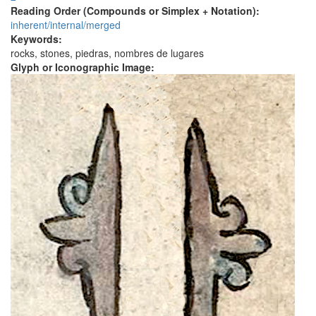
Reading Order (Compounds or Simplex + Notation):
inherent/internal/merged
Keywords:
rocks, stones, piedras, nombres de lugares
Glyph or Iconographic Image: