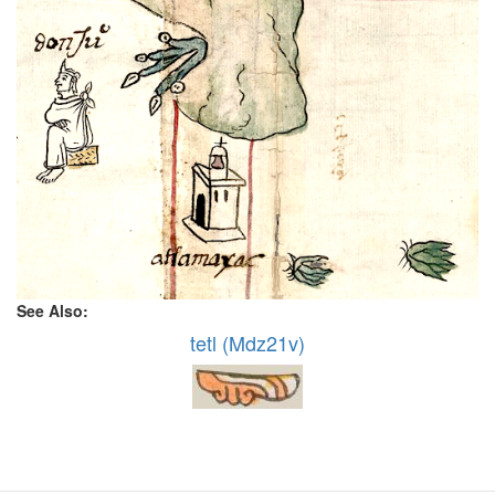
See Also:
tetl (Mdz21v)