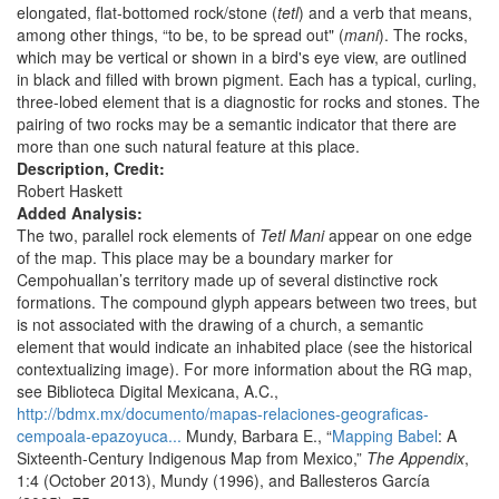
elongated, flat-bottomed rock/stone (
tetl
) and a verb that means,
among other things, “to be, to be spread out" (
mani
). The rocks,
which may be vertical or shown in a bird's eye view, are outlined
in black and filled with brown pigment. Each has a typical, curling,
three-lobed element that is a diagnostic for rocks and stones. The
pairing of two rocks may be a semantic indicator that there are
more than one such natural feature at this place.
Description, Credit:
Robert Haskett
Added Analysis:
The two, parallel rock elements of
Tetl Mani
appear on one edge
of the map. This place may be a boundary marker for
Cempohuallan’s territory made up of several distinctive rock
formations. The compound glyph appears between two trees, but
is not associated with the drawing of a church, a semantic
element that would indicate an inhabited place (see the historical
contextualizing image). For more information about the RG map,
see Biblioteca Digital Mexicana, A.C.,
http://bdmx.mx/documento/mapas-relaciones-geograficas-
cempoala-epazoyuca...
Mundy, Barbara E., “
Mapping Babel
: A
Sixteenth-Century Indigenous Map from Mexico,”
The Appendix
,
1:4 (October 2013), Mundy (1996), and Ballesteros García