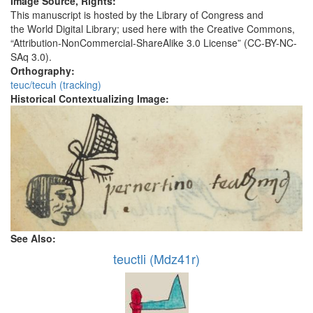
Image Source, Rights:
This manuscript is hosted by the Library of Congress and
the World Digital Library; used here with the Creative Commons,
“Attribution-NonCommercial-ShareAlike 3.0 License” (CC-BY-NC-
SAq 3.0).
Orthography:
teuc/tecuh (tracking)
Historical Contextualizing Image:
See Also:
teuctli (Mdz41r)