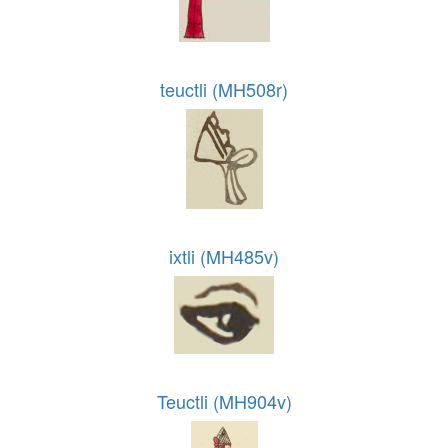
teuctli (MH508r)
ixtli (MH485v)
Teuctli (MH904v)