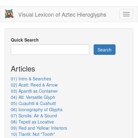
Skip
Visual Lexicon of Aztec Hieroglyphs
Toggl
to
naviga
main
content
Quick Search
Search
Articles
01) Intro & Searches
02) Acatl: Reed & Arrow
03) Apantli as Container
04) Atl: Versatile Glyph
05) Cuauhtli & Cuahuitl
06) Iconography of Glyphs
07) Scrolls: Air & Sound
08) Tepetl as Locative
09) Red and Yellow: Interiors
10) Tlantli: Not "Tooth"