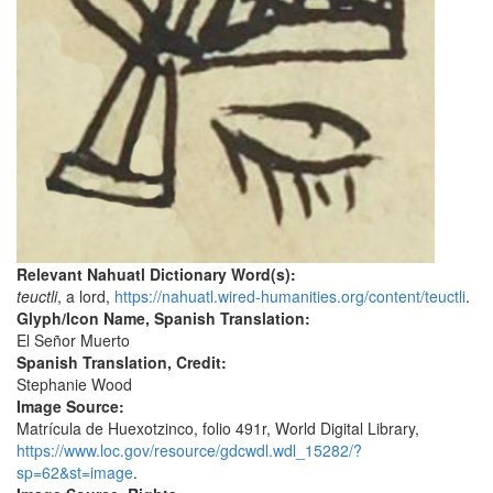
Relevant Nahuatl Dictionary Word(s):
teuctli
, a lord,
https://nahuatl.wired-humanities.org/content/teuctli
.
Glyph/Icon Name, Spanish Translation:
El Señor Muerto
Spanish Translation, Credit:
Stephanie Wood
Image Source:
Matrícula de Huexotzinco, folio 491r, World Digital Library,
https://www.loc.gov/resource/gdcwdl.wdl_15282/?
sp=62&st=image
.