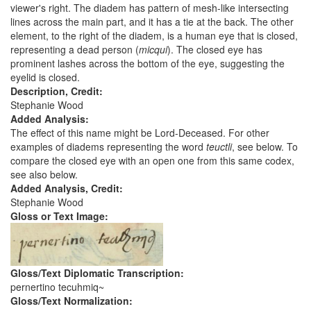
viewer's right. The diadem has pattern of mesh-like intersecting
lines across the main part, and it has a tie at the back. The other
element, to the right of the diadem, is a human eye that is closed,
representing a dead person (
micqui
). The closed eye has
prominent lashes across the bottom of the eye, suggesting the
eyelid is closed.
Description, Credit:
Stephanie Wood
Added Analysis:
The effect of this name might be Lord-Deceased. For other
examples of diadems representing the word
teuctli
, see below. To
compare the closed eye with an open one from this same codex,
see also below.
Added Analysis, Credit:
Stephanie Wood
Gloss or Text Image:
Gloss/Text Diplomatic Transcription:
pernertino tecuhmiq~
Gloss/Text Normalization: