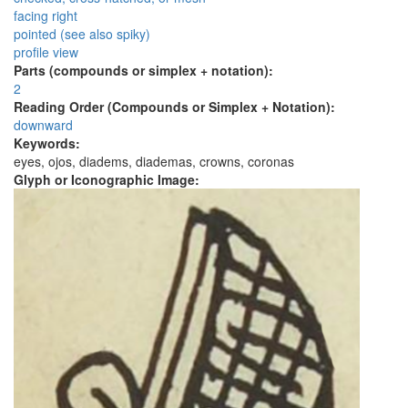
facing right
pointed (see also spiky)
profile view
Parts (compounds or simplex + notation):
2
Reading Order (Compounds or Simplex + Notation):
downward
Keywords:
eyes, ojos, diadems, diademas, crowns, coronas
Glyph or Iconographic Image: