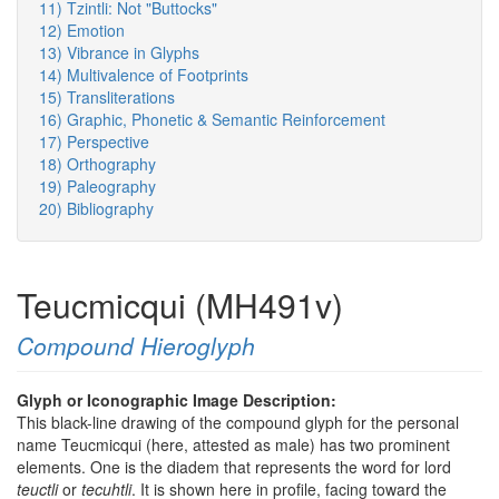
11) Tzintli: Not "Buttocks"
12) Emotion
13) Vibrance in Glyphs
14) Multivalence of Footprints
15) Transliterations
16) Graphic, Phonetic & Semantic Reinforcement
17) Perspective
18) Orthography
19) Paleography
20) Bibliography
Teucmicqui (MH491v)
Compound Hieroglyph
Glyph or Iconographic Image Description:
This black-line drawing of the compound glyph for the personal
name Teucmicqui (here, attested as male) has two prominent
elements. One is the diadem that represents the word for lord
teuctli
or
tecuhtli
. It is shown here in profile, facing toward the