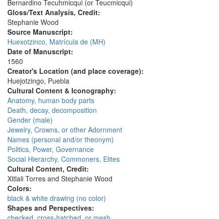
Bernardino Tecuhmicqui (or Teucmicqui)
Gloss/Text Analysis, Credit:
Stephanie Wood
Source Manuscript:
Huexotzinco, Matrícula de (MH)
Date of Manuscript:
1560
Creator's Location (and place coverage):
Huejotzingo, Puebla
Cultural Content & Iconography:
Anatomy, human body parts
Death, decay, decomposition
Gender (male)
Jewelry, Crowns, or other Adornment
Names (personal and/or theonym)
Politics, Power, Governance
Social Hierarchy, Commoners, Elites
Cultural Content, Credit:
Xitlali Torres and Stephanie Wood
Colors:
black & white drawing (no color)
Shapes and Perspectives:
checked, cross-hatched, or mesh