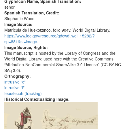
Glyph/Icon Name, Spanish Translation:
señor
Spanish Translation, Credit:
Stephanie Wood
Image Source:
Matrícula de Huexotzinco, folio 904v, World Digital Library,
https://www.loc.gov/resource/gdcwdl.wdl_15282/?
sp=881&st=image
.
Image Source, Rights:
This manuscript is hosted by the Library of Congress and the
World Digital Library; used here with the Creative Commons,
“Attribution-NonCommercial-ShareAlike 3.0 License” (CC-BY-NC-
SAq 3.0).
Orthography:
intrusive "c"
intrusive "i"
teuc/tecuh (tracking)
Historical Contextualizing Image: