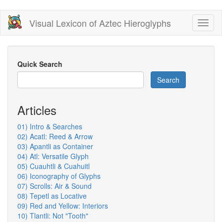
Skip
Visual Lexicon of Aztec Hieroglyphs
Toggl
to
naviga
main
content
Quick Search
Search
Articles
01) Intro & Searches
02) Acatl: Reed & Arrow
03) Apantli as Container
04) Atl: Versatile Glyph
05) Cuauhtli & Cuahuitl
06) Iconography of Glyphs
07) Scrolls: Air & Sound
08) Tepetl as Locative
09) Red and Yellow: Interiors
10) Tlantli: Not "Tooth"