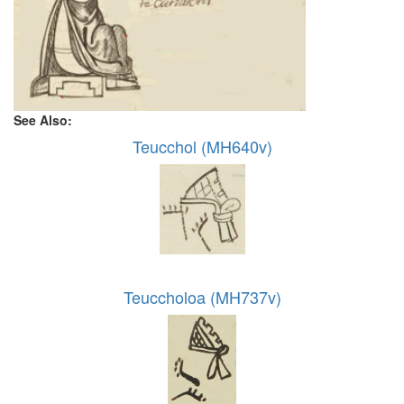
See Also:
Teucchol (MH640v)
Teuccholoa (MH737v)