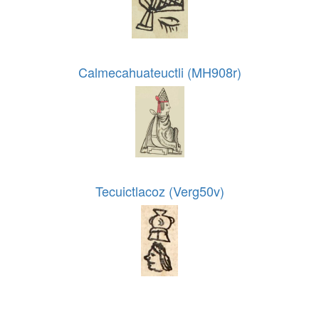
Calmecahuateuctli (MH908r)
Tecuictlacoz (Verg50v)