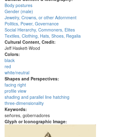
Body postures
Gender (male)
Jewelry, Crowns, or other Adornment
Politics, Power, Governance
Social Hierarchy, Commoners, Elites
Textiles, Clothing, Hats, Shoes, Regalia
Cultural Content, Credit:
Jeff Haskett-Wood
Colors:
black
red
white/neutral
Shapes and Perspectives:
facing right
profile view
shading and parallel line hatching
three-dimensionality
Keywords:
señores, gobernadores
Glyph or Iconographic Image: