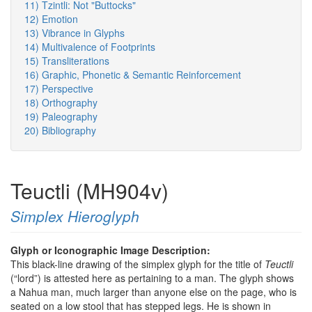
11) Tzintli: Not "Buttocks"
12) Emotion
13) Vibrance in Glyphs
14) Multivalence of Footprints
15) Transliterations
16) Graphic, Phonetic & Semantic Reinforcement
17) Perspective
18) Orthography
19) Paleography
20) Bibliography
Teuctli (MH904v)
Simplex Hieroglyph
Glyph or Iconographic Image Description:
This black-line drawing of the simplex glyph for the title of
Teuctli
(“lord”) is attested here as pertaining to a man. The glyph shows
a Nahua man, much larger than anyone else on the page, who is
seated on a low stool that has stepped legs. He is shown in