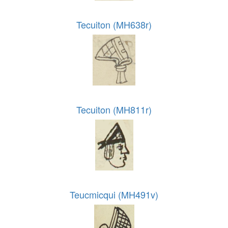
Tecuiton (MH638r)
Tecuiton (MH811r)
Teucmicqui (MH491v)