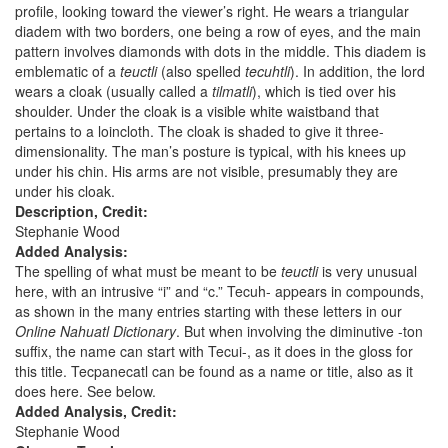
profile, looking toward the viewer’s right. He wears a triangular
diadem with two borders, one being a row of eyes, and the main
pattern involves diamonds with dots in the middle. This diadem is
emblematic of a
teuctli
(also spelled
tecuhtli
). In addition, the lord
wears a cloak (usually called a
tilmatli
), which is tied over his
shoulder. Under the cloak is a visible white waistband that
pertains to a loincloth. The cloak is shaded to give it three-
dimensionality. The man’s posture is typical, with his knees up
under his chin. His arms are not visible, presumably they are
under his cloak.
Description, Credit:
Stephanie Wood
Added Analysis:
The spelling of what must be meant to be
teuctli
is very unusual
here, with an intrusive “i” and “c.” Tecuh- appears in compounds,
as shown in the many entries starting with these letters in our
Online Nahuatl Dictionary
. But when involving the diminutive -ton
suffix, the name can start with Tecui-, as it does in the gloss for
this title. Tecpanecatl can be found as a name or title, also as it
does here. See below.
Added Analysis, Credit:
Stephanie Wood