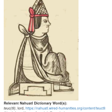
Relevant Nahuatl Dictionary Word(s):
teuc(tli)
, lord,
https://nahuatl.wired-humanities.org/content/teuctli