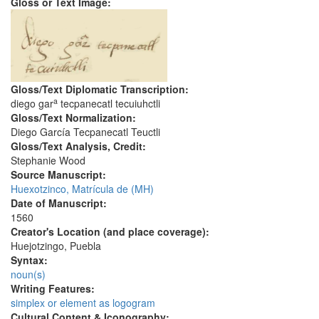
Gloss or Text Image:
Gloss/Text Diplomatic Transcription:
a
diego gar
tecpanecatl tecuiuhctli
Gloss/Text Normalization:
Diego García Tecpanecatl Teuctli
Gloss/Text Analysis, Credit:
Stephanie Wood
Source Manuscript:
Huexotzinco, Matrícula de (MH)
Date of Manuscript:
1560
Creator's Location (and place coverage):
Huejotzingo, Puebla
Syntax:
noun(s)
Writing Features:
simplex or element as logogram
Cultural Content & Iconography: