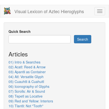
Skip
Visual Lexicon of Aztec Hieroglyphs
Toggl
to
naviga
main
content
Quick Search
Search
Articles
01) Intro & Searches
02) Acatl: Reed & Arrow
03) Apantli as Container
04) Atl: Versatile Glyph
05) Cuauhtli & Cuahuitl
06) Iconography of Glyphs
07) Scrolls: Air & Sound
08) Tepetl as Locative
09) Red and Yellow: Interiors
10) Tlantli: Not "Tooth"