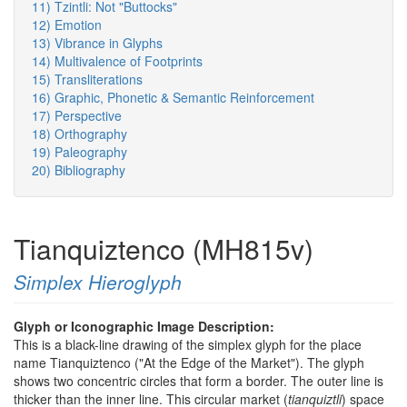
11) Tzintli: Not "Buttocks"
12) Emotion
13) Vibrance in Glyphs
14) Multivalence of Footprints
15) Transliterations
16) Graphic, Phonetic & Semantic Reinforcement
17) Perspective
18) Orthography
19) Paleography
20) Bibliography
Tianquiztenco (MH815v)
Simplex Hieroglyph
Glyph or Iconographic Image Description:
This is a black-line drawing of the simplex glyph for the place
name Tianquiztenco ("At the Edge of the Market"). The glyph
shows two concentric circles that form a border. The outer line is
thicker than the inner line. This circular market (
tianquiztli
) space