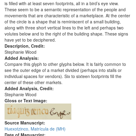
is filled with at least seven footprints, all in a bird’s eye view.
These seem to be a semantic representation of the people and
movements that are characteristic of a marketplace. At the center
of the circle is a shape that is reminiscent of a small building,
along with three short vertical lines to the left and perhaps two
volutes below and to the right of the building shape. These signs
have yet to be deciphered.
Description, Credit:
Stephanie Wood
Added Analysis:
Compare this glyph to other glyphs below. It is fairly common to
see the outer edge of a market divided (perhaps into stalls or
individual spaces for vendors). Six to sixteen footprints fill the
center of these other markets.
Added Analysis, Credit:
Stephanie Wood
Gloss or Text Image:
Source Manuscript:
Huexotzinco, Matrícula de (MH)
Date of Manuscript: