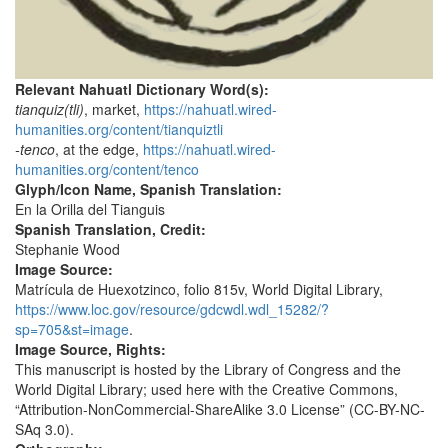
Relevant Nahuatl Dictionary Word(s):
tianquiz(tli)
, market,
https://nahuatl.wired-
humanities.org/content/tianquiztli
-tenco
, at the edge,
https://nahuatl.wired-
humanities.org/content/tenco
Glyph/Icon Name, Spanish Translation:
En la Orilla del Tianguis
Spanish Translation, Credit:
Stephanie Wood
Image Source:
Matrícula de Huexotzinco, folio 815v, World Digital Library,
https://www.loc.gov/resource/gdcwdl.wdl_15282/?
sp=705&st=image
.
Image Source, Rights:
This manuscript is hosted by the Library of Congress and the
World Digital Library; used here with the Creative Commons,
“Attribution-NonCommercial-ShareAlike 3.0 License” (CC-BY-NC-
SAq 3.0).