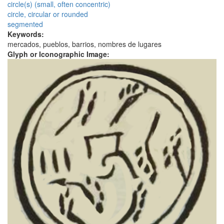
circle(s) (small, often concentric)
circle, circular or rounded
segmented
Keywords:
mercados, pueblos, barrios, nombres de lugares
Glyph or Iconographic Image: