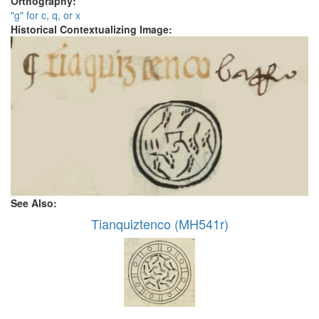
Orthography:
"g" for c, q, or x
Historical Contextualizing Image:
See Also:
Tianquiztenco (MH541r)