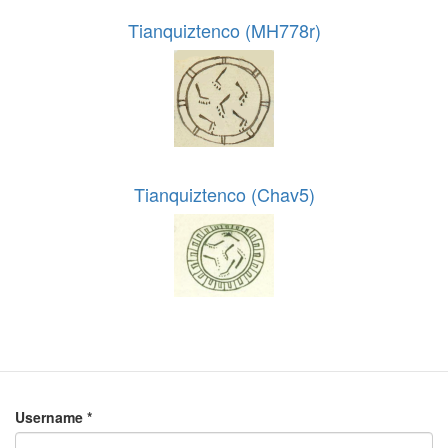
Tianquiztenco (MH778r)
Tianquiztenco (Chav5)
Username
*