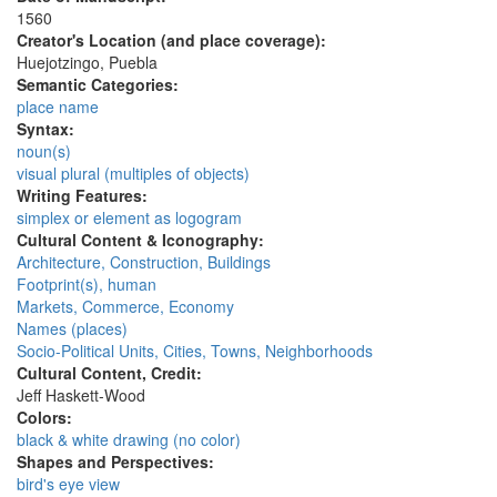
1560
Creator's Location (and place coverage):
Huejotzingo, Puebla
Semantic Categories:
place name
Syntax:
noun(s)
visual plural (multiples of objects)
Writing Features:
simplex or element as logogram
Cultural Content & Iconography:
Architecture, Construction, Buildings
Footprint(s), human
Markets, Commerce, Economy
Names (places)
Socio-Political Units, Cities, Towns, Neighborhoods
Cultural Content, Credit:
Jeff Haskett-Wood
Colors:
black & white drawing (no color)
Shapes and Perspectives:
bird's eye view