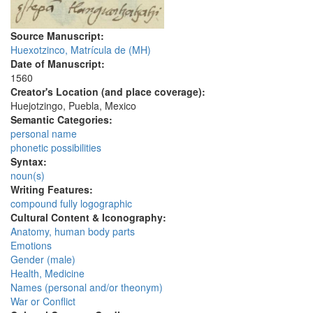
Source Manuscript:
Huexotzinco, Matrícula de (MH)
Date of Manuscript:
1560
Creator's Location (and place coverage):
Huejotzingo, Puebla, Mexico
Semantic Categories:
personal name
phonetic possibilities
Syntax:
noun(s)
Writing Features:
compound fully logographic
Cultural Content & Iconography:
Anatomy, human body parts
Emotions
Gender (male)
Health, Medicine
Names (personal and/or theonym)
War or Conflict