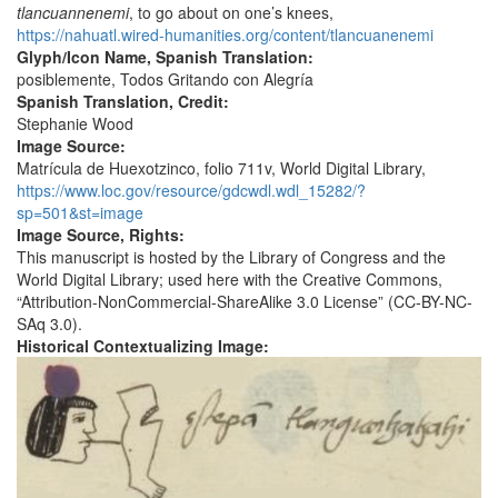
tlancuannenemi
, to go about on one’s knees,
https://nahuatl.wired-humanities.org/content/tlancuanenemi
Glyph/Icon Name, Spanish Translation:
posiblemente, Todos Gritando con Alegría
Spanish Translation, Credit:
Stephanie Wood
Image Source:
Matrícula de Huexotzinco, folio 711v, World Digital Library,
https://www.loc.gov/resource/gdcwdl.wdl_15282/?
sp=501&st=image
Image Source, Rights:
This manuscript is hosted by the Library of Congress and the
World Digital Library; used here with the Creative Commons,
“Attribution-NonCommercial-ShareAlike 3.0 License” (CC-BY-NC-
SAq 3.0).
Historical Contextualizing Image: