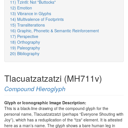
11) Tzintli: Not "Buttocks"
12) Emotion
13) Vibrance in Glyphs
14) Multivalence of Footprints
15) Transliterations
16) Graphic, Phonetic & Semantic Reinforcement
17) Perspective
18) Orthography
19) Paleography
20) Bibliography
Tlacuatzatzatzi (MH711v)
Compound Hieroglyph
Glyph or Iconographic Image Description:
This is a black-line drawing of the compound glyph for the
personal name, Tlacuatzatzatzi (perhaps “Everyone Shouting with
Joy”), which has a reduplication of the "tza" element. It is attested
here as a man’s name. The glyph shows a bare human leg in