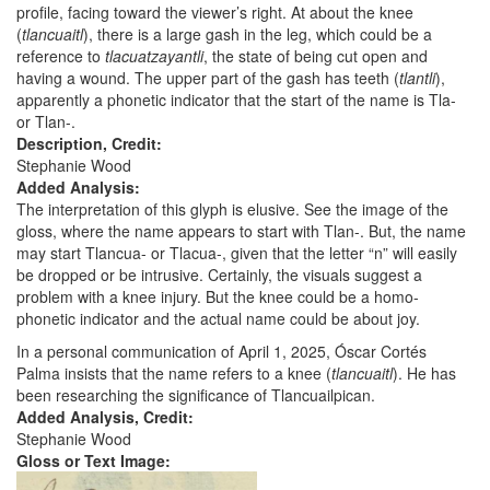
profile, facing toward the viewer’s right. At about the knee
(
tlancuaitl
), there is a large gash in the leg, which could be a
reference to
tlacuatzayantli
, the state of being cut open and
having a wound. The upper part of the gash has teeth (
tlantli
),
apparently a phonetic indicator that the start of the name is Tla-
or Tlan-.
Description, Credit:
Stephanie Wood
Added Analysis:
The interpretation of this glyph is elusive. See the image of the
gloss, where the name appears to start with Tlan-. But, the name
may start Tlancua- or Tlacua-, given that the letter “n” will easily
be dropped or be intrusive. Certainly, the visuals suggest a
problem with a knee injury. But the knee could be a homo-
phonetic indicator and the actual name could be about joy.
In a personal communication of April 1, 2025, Óscar Cortés
Palma insists that the name refers to a knee (
tlancuaitl
). He has
been researching the significance of Tlancuailpican.
Added Analysis, Credit:
Stephanie Wood
Gloss or Text Image: