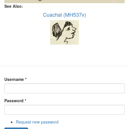
See Also:
Cuachal (MH537v)
Username
*
Password
*
Request new password