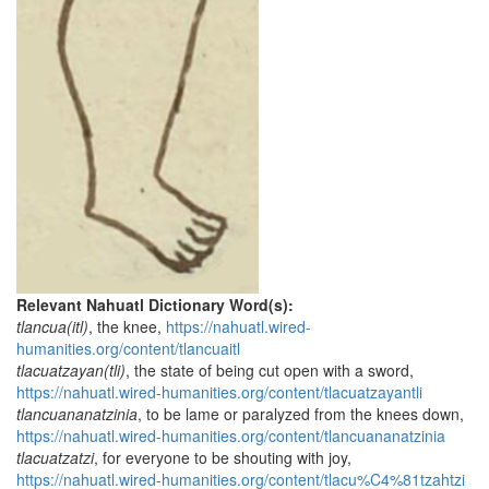
Relevant Nahuatl Dictionary Word(s):
tlancua(itl)
, the knee,
https://nahuatl.wired-
humanities.org/content/tlancuaitl
tlacuatzayan(tli)
, the state of being cut open with a sword,
https://nahuatl.wired-humanities.org/content/tlacuatzayantli
tlancuananatzinia
, to be lame or paralyzed from the knees down,
https://nahuatl.wired-humanities.org/content/tlancuananatzinia
tlacuatzatzi
, for everyone to be shouting with joy,
https://nahuatl.wired-humanities.org/content/tlacu%C4%81tzahtzi