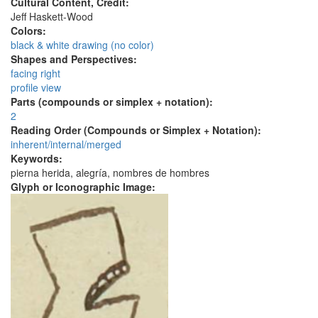
Cultural Content, Credit:
Jeff Haskett-Wood
Colors:
black & white drawing (no color)
Shapes and Perspectives:
facing right
profile view
Parts (compounds or simplex + notation):
2
Reading Order (Compounds or Simplex + Notation):
inherent/internal/merged
Keywords:
pierna herida, alegría, nombres de hombres
Glyph or Iconographic Image: