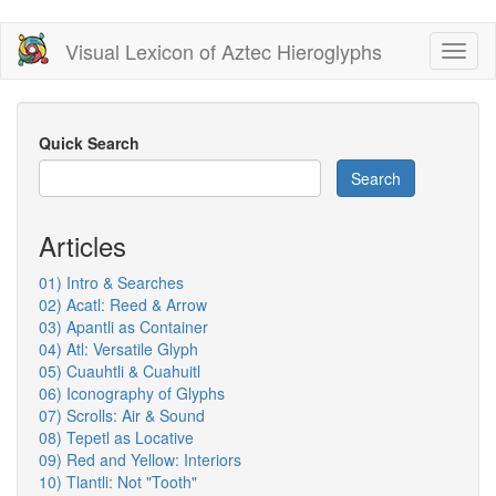
Skip
Visual Lexicon of Aztec Hieroglyphs
Toggl
to
naviga
main
content
Quick Search
Search
Articles
01) Intro & Searches
02) Acatl: Reed & Arrow
03) Apantli as Container
04) Atl: Versatile Glyph
05) Cuauhtli & Cuahuitl
06) Iconography of Glyphs
07) Scrolls: Air & Sound
08) Tepetl as Locative
09) Red and Yellow: Interiors
10) Tlantli: Not "Tooth"