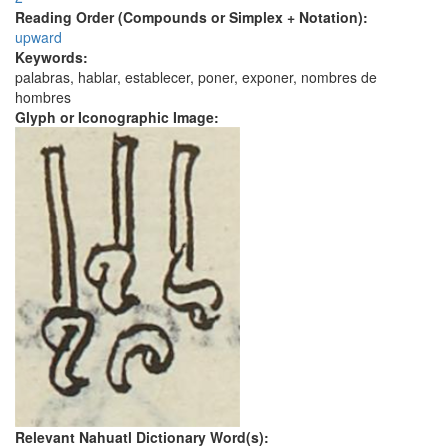
Reading Order (Compounds or Simplex + Notation):
upward
Keywords:
palabras, hablar, establecer, poner, exponer, nombres de
hombres
Glyph or Iconographic Image:
Relevant Nahuatl Dictionary Word(s):