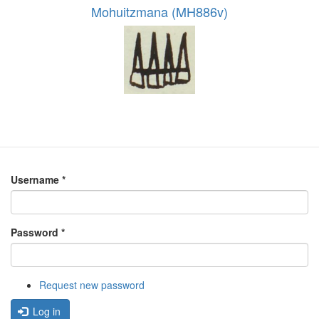
Mohuitzmana (MH886v)
Username
*
Password
*
Request new password
Log in