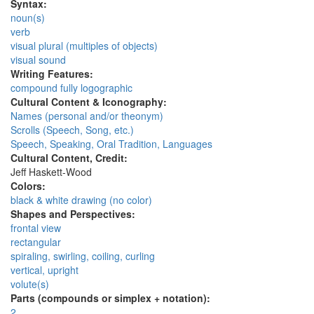
Syntax:
noun(s)
verb
visual plural (multiples of objects)
visual sound
Writing Features:
compound fully logographic
Cultural Content & Iconography:
Names (personal and/or theonym)
Scrolls (Speech, Song, etc.)
Speech, Speaking, Oral Tradition, Languages
Cultural Content, Credit:
Jeff Haskett-Wood
Colors:
black & white drawing (no color)
Shapes and Perspectives:
frontal view
rectangular
spiraling, swirling, coiling, curling
vertical, upright
volute(s)
Parts (compounds or simplex + notation):
2