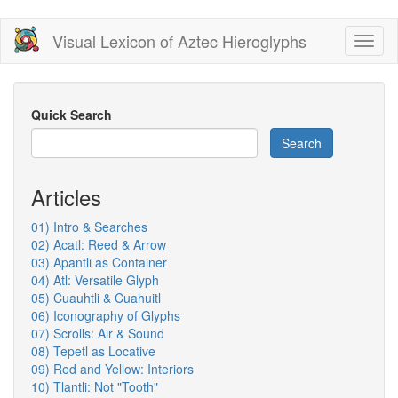
Skip
Visual Lexicon of Aztec Hieroglyphs
Toggl
to
naviga
main
content
Quick Search
Search
Articles
01) Intro & Searches
02) Acatl: Reed & Arrow
03) Apantli as Container
04) Atl: Versatile Glyph
05) Cuauhtli & Cuahuitl
06) Iconography of Glyphs
07) Scrolls: Air & Sound
08) Tepetl as Locative
09) Red and Yellow: Interiors
10) Tlantli: Not "Tooth"