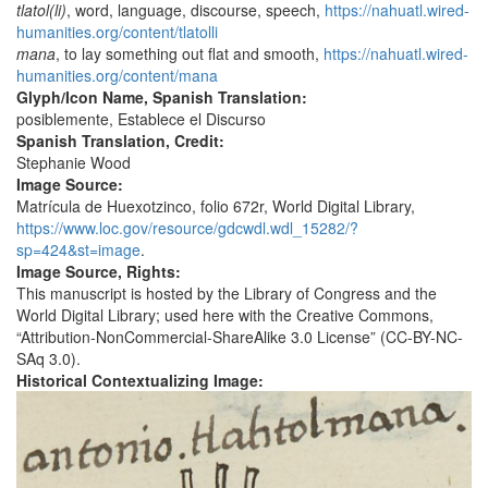
tlatol(li)
, word, language, discourse, speech,
https://nahuatl.wired-
humanities.org/content/tlatolli
mana
, to lay something out flat and smooth,
https://nahuatl.wired-
humanities.org/content/mana
Glyph/Icon Name, Spanish Translation:
posiblemente, Establece el Discurso
Spanish Translation, Credit:
Stephanie Wood
Image Source:
Matrícula de Huexotzinco, folio 672r, World Digital Library,
https://www.loc.gov/resource/gdcwdl.wdl_15282/?
sp=424&st=image
.
Image Source, Rights:
This manuscript is hosted by the Library of Congress and the
World Digital Library; used here with the Creative Commons,
“Attribution-NonCommercial-ShareAlike 3.0 License” (CC-BY-NC-
SAq 3.0).
Historical Contextualizing Image: