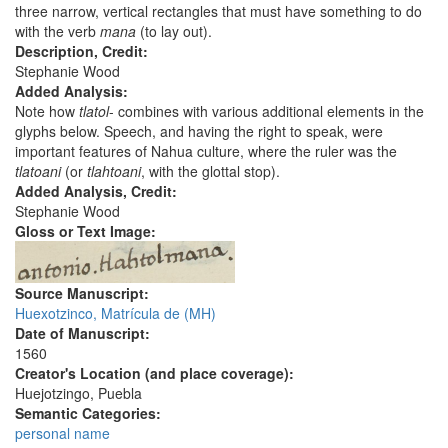
three narrow, vertical rectangles that must have something to do
with the verb
mana
(to lay out).
Description, Credit:
Stephanie Wood
Added Analysis:
Note how
tlatol
- combines with various additional elements in the
glyphs below. Speech, and having the right to speak, were
important features of Nahua culture, where the ruler was the
tlatoani
(or
tlahtoani
, with the glottal stop).
Added Analysis, Credit:
Stephanie Wood
Gloss or Text Image:
Source Manuscript:
Huexotzinco, Matrícula de (MH)
Date of Manuscript:
1560
Creator's Location (and place coverage):
Huejotzingo, Puebla
Semantic Categories:
personal name