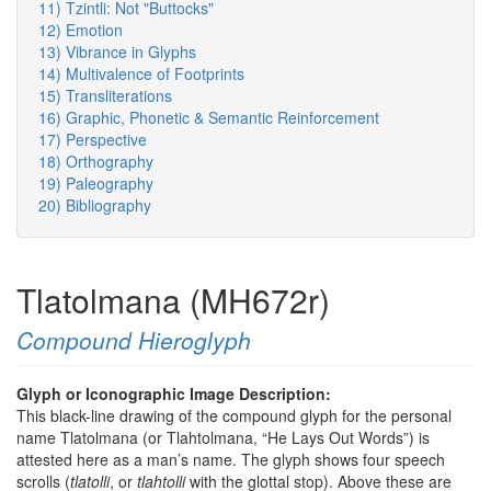
11) Tzintli: Not "Buttocks"
12) Emotion
13) Vibrance in Glyphs
14) Multivalence of Footprints
15) Transliterations
16) Graphic, Phonetic & Semantic Reinforcement
17) Perspective
18) Orthography
19) Paleography
20) Bibliography
Tlatolmana (MH672r)
Compound Hieroglyph
Glyph or Iconographic Image Description:
This black-line drawing of the compound glyph for the personal
name Tlatolmana (or Tlahtolmana, “He Lays Out Words”) is
attested here as a man’s name. The glyph shows four speech
scrolls (
tlatolli
, or
tlahtolli
with the glottal stop). Above these are