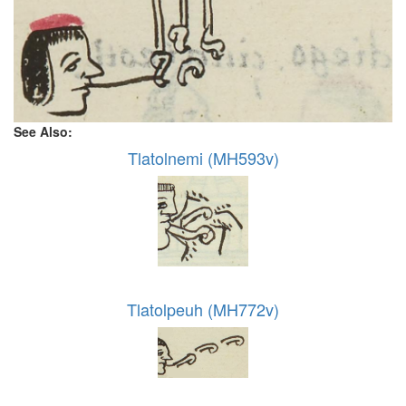
See Also:
Tlatolnemi (MH593v)
Tlatolpeuh (MH772v)