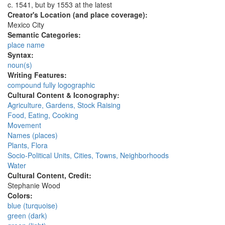
c. 1541, but by 1553 at the latest
Creator's Location (and place coverage):
Mexico City
Semantic Categories:
place name
Syntax:
noun(s)
Writing Features:
compound fully logographic
Cultural Content & Iconography:
Agriculture, Gardens, Stock Raising
Food, Eating, Cooking
Movement
Names (places)
Plants, Flora
Socio-Political Units, Cities, Towns, Neighborhoods
Water
Cultural Content, Credit:
Stephanie Wood
Colors:
blue (turquoise)
green (dark)