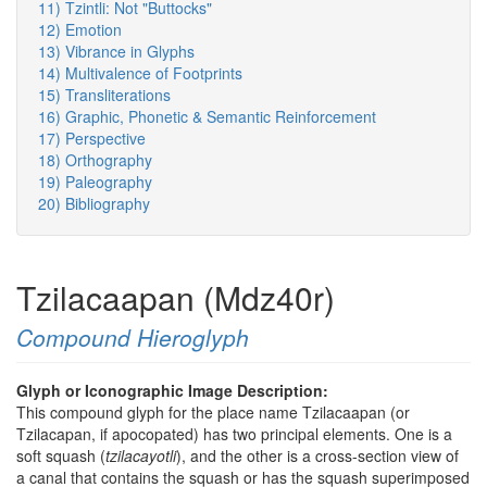
11) Tzintli: Not "Buttocks"
12) Emotion
13) Vibrance in Glyphs
14) Multivalence of Footprints
15) Transliterations
16) Graphic, Phonetic & Semantic Reinforcement
17) Perspective
18) Orthography
19) Paleography
20) Bibliography
Tzilacaapan (Mdz40r)
Compound Hieroglyph
Glyph or Iconographic Image Description:
This compound glyph for the place name Tzilacaapan (or
Tzilacapan, if apocopated) has two principal elements. One is a
soft squash (
tzilacayotli
), and the other is a cross-section view of
a canal that contains the squash or has the squash superimposed