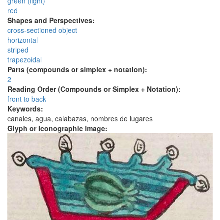
green (light)
red
Shapes and Perspectives:
cross-sectioned object
horizontal
striped
trapezoidal
Parts (compounds or simplex + notation):
2
Reading Order (Compounds or Simplex + Notation):
front to back
Keywords:
canales, agua, calabazas, nombres de lugares
Glyph or Iconographic Image: