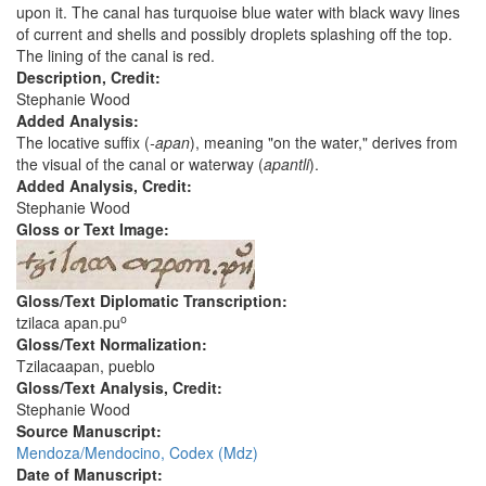
upon it. The canal has turquoise blue water with black wavy lines
of current and shells and possibly droplets splashing off the top.
The lining of the canal is red.
Description, Credit:
Stephanie Wood
Added Analysis:
The locative suffix (
-apan
), meaning "on the water," derives from
the visual of the canal or waterway (
apantli
).
Added Analysis, Credit:
Stephanie Wood
Gloss or Text Image:
Gloss/Text Diplomatic Transcription:
o
tzilaca apan.pu
Gloss/Text Normalization:
Tzilacaapan, pueblo
Gloss/Text Analysis, Credit:
Stephanie Wood
Source Manuscript:
Mendoza/Mendocino, Codex (Mdz)
Date of Manuscript: