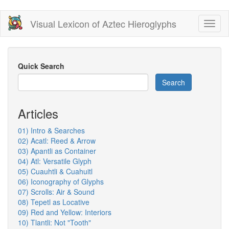
Skip
Visual Lexicon of Aztec Hieroglyphs
Toggl
to
naviga
main
content
Quick Search
Search
Articles
01) Intro & Searches
02) Acatl: Reed & Arrow
03) Apantli as Container
04) Atl: Versatile Glyph
05) Cuauhtli & Cuahuitl
06) Iconography of Glyphs
07) Scrolls: Air & Sound
08) Tepetl as Locative
09) Red and Yellow: Interiors
10) Tlantli: Not "Tooth"