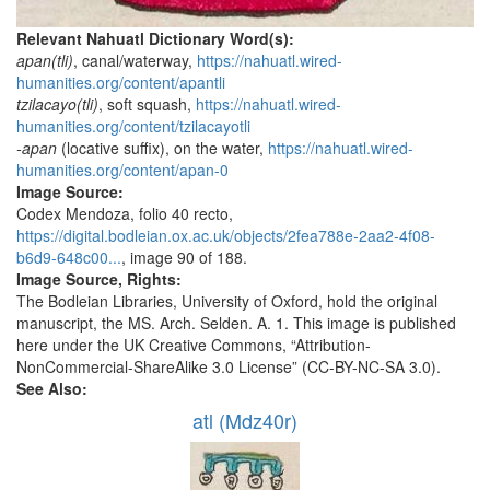
Relevant Nahuatl Dictionary Word(s):
apan(tli)
, canal/waterway,
https://nahuatl.wired-
humanities.org/content/apantli
tzilacayo(tli)
, soft squash,
https://nahuatl.wired-
humanities.org/content/tzilacayotli
-apan
(locative suffix), on the water,
https://nahuatl.wired-
humanities.org/content/apan-0
Image Source:
Codex Mendoza, folio 40 recto,
https://digital.bodleian.ox.ac.uk/objects/2fea788e-2aa2-4f08-
b6d9-648c00...
, image 90 of 188.
Image Source, Rights:
The Bodleian Libraries, University of Oxford, hold the original
manuscript, the MS. Arch. Selden. A. 1. This image is published
here under the UK Creative Commons, “Attribution-
NonCommercial-ShareAlike 3.0 License” (CC-BY-NC-SA 3.0).
See Also:
atl (Mdz40r)