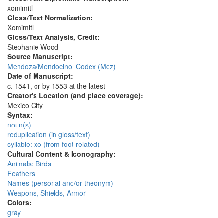
xomimitl
Gloss/Text Normalization:
Xomimitl
Gloss/Text Analysis, Credit:
Stephanie Wood
Source Manuscript:
Mendoza/Mendocino, Codex (Mdz)
Date of Manuscript:
c. 1541, or by 1553 at the latest
Creator's Location (and place coverage):
Mexico City
Syntax:
noun(s)
reduplication (in gloss/text)
syllable: xo (from foot-related)
Cultural Content & Iconography:
Animals: Birds
Feathers
Names (personal and/or theonym)
Weapons, Shields, Armor
Colors:
gray