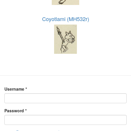
Coyotlami (MH532r)
Username
*
Password
*