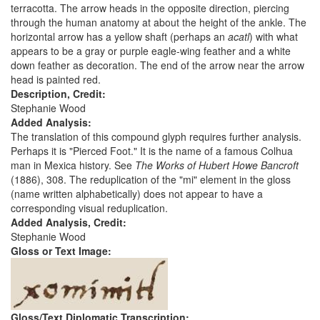
terracotta. The arrow heads in the opposite direction, piercing
through the human anatomy at about the height of the ankle. The
horizontal arrow has a yellow shaft (perhaps an
acatl
) with what
appears to be a gray or purple eagle-wing feather and a white
down feather as decoration. The end of the arrow near the arrow
head is painted red.
Description, Credit:
Stephanie Wood
Added Analysis:
The translation of this compound glyph requires further analysis.
Perhaps it is "Pierced Foot." It is the name of a famous Colhua
man in Mexica history. See
The Works of Hubert Howe Bancroft
(1886), 308. The reduplication of the "mi" element in the gloss
(name written alphabetically) does not appear to have a
corresponding visual reduplication.
Added Analysis, Credit:
Stephanie Wood
Gloss or Text Image:
Gloss/Text Diplomatic Transcription: