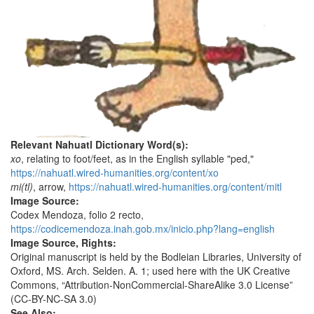
Relevant Nahuatl Dictionary Word(s):
xo
, relating to foot/feet, as in the English syllable "ped,"
https://nahuatl.wired-humanities.org/content/xo
mi(tl)
, arrow,
https://nahuatl.wired-humanities.org/content/mitl
Image Source:
Codex Mendoza, folio 2 recto,
https://codicemendoza.inah.gob.mx/inicio.php?lang=english
Image Source, Rights:
Original manuscript is held by the Bodleian Libraries, University of
Oxford, MS. Arch. Selden. A. 1; used here with the UK Creative
Commons, “Attribution-NonCommercial-ShareAlike 3.0 License”
(CC-BY-NC-SA 3.0)
See Also: