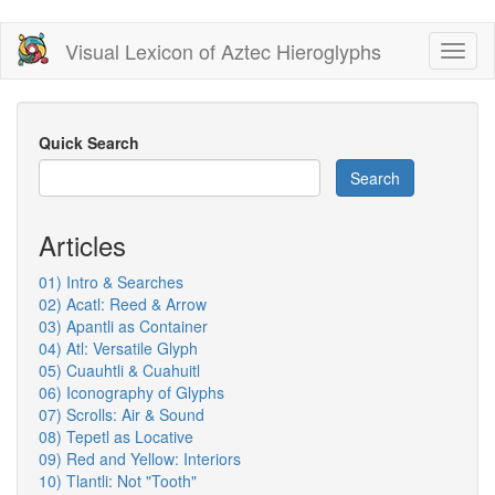
Skip
Visual Lexicon of Aztec Hieroglyphs
Toggl
to
naviga
main
content
Quick Search
Search
Articles
01) Intro & Searches
02) Acatl: Reed & Arrow
03) Apantli as Container
04) Atl: Versatile Glyph
05) Cuauhtli & Cuahuitl
06) Iconography of Glyphs
07) Scrolls: Air & Sound
08) Tepetl as Locative
09) Red and Yellow: Interiors
10) Tlantli: Not "Tooth"