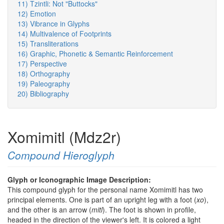
11) Tzintli: Not "Buttocks"
12) Emotion
13) Vibrance in Glyphs
14) Multivalence of Footprints
15) Transliterations
16) Graphic, Phonetic & Semantic Reinforcement
17) Perspective
18) Orthography
19) Paleography
20) Bibliography
Xomimitl (Mdz2r)
Compound Hieroglyph
Glyph or Iconographic Image Description:
This compound glyph for the personal name Xomimitl has two
principal elements. One is part of an upright leg with a foot (
xo
),
and the other is an arrow (
mitl
). The foot is shown in profile,
headed in the direction of the viewer's left. It is colored a light