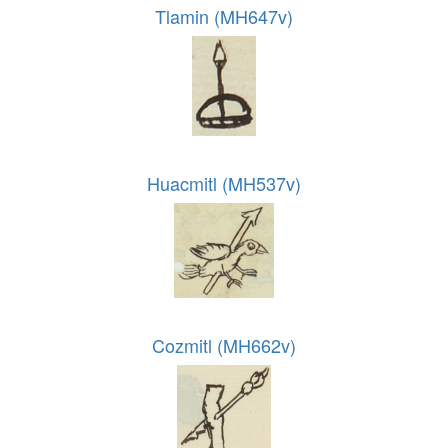
Tlamin (MH647v)
Huacmitl (MH537v)
Cozmitl (MH662v)