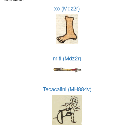
xo (Mdz2r)
mitl (Mdz2r)
Tecacalini (MH884v)