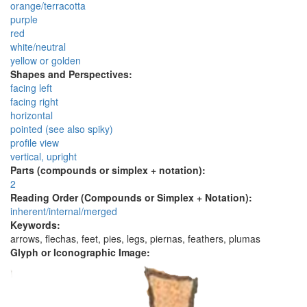
orange/terracotta
purple
red
white/neutral
yellow or golden
Shapes and Perspectives:
facing left
facing right
horizontal
pointed (see also spiky)
profile view
vertical, upright
Parts (compounds or simplex + notation):
2
Reading Order (Compounds or Simplex + Notation):
inherent/internal/merged
Keywords:
arrows, flechas, feet, pies, legs, piernas, feathers, plumas
Glyph or Iconographic Image: