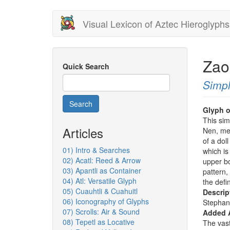
Skip
Visual Lexicon of Aztec Hieroglyphs
to
main
content
Zao
Quick Search
Simpl
Search
Glyph o
This sim
Articles
Nen, mea
of a dol
01) Intro & Searches
which is
02) Acatl: Reed & Arrow
upper bo
03) Apantli as Container
pattern,
04) Atl: Versatile Glyph
the defi
05) Cuauhtli & Cuahuitl
Descrip
06) Iconography of Glyphs
Stephan
07) Scrolls: Air & Sound
Added 
08) Tepetl as Locative
The vast