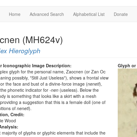
Home
Advanced Search
Alphabetical List
Donate
cnen (MH624v)
ex Hieroglyph
r Iconographic Image Description:
Glyph or
plex glyph for the personal name, Zaocnen (or Zan Oc
ning possibly, "Still Just Useless"), shows a frontal view
l or the face and bust of a divine-force image (
nenetl
),
 the phonetic indicator for
-nen
(useless). Below the
dy is something that looks like a skirt with a mesh
 providing a suggestion that this is a female doll (one of
nitions of
nenetl
).
tion, Credit:
ie Wood
Analysis:
 majority of glyphs or glyphic elements that include the