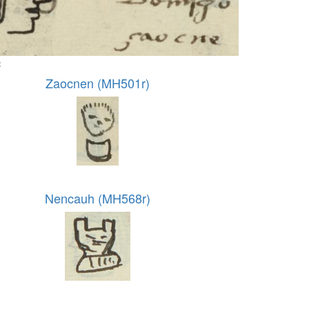
:
Zaocnen (MH501r)
Nencauh (MH568r)