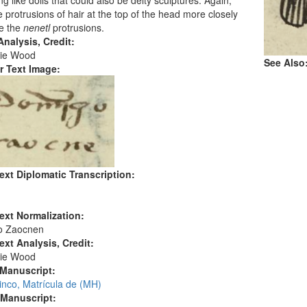
g like dolls that could also be deity sculptures. Again,
e protrusions of hair at the top of the head more closely
e the
nenetl
protrusions.
nalysis, Credit:
ie Wood
See Also
r Text Image:
ext Diplomatic Transcription:
ext Normalization:
o Zaocnen
ext Analysis, Credit:
ie Wood
 Manuscript:
inco, Matrícula de (MH)
 Manuscript: