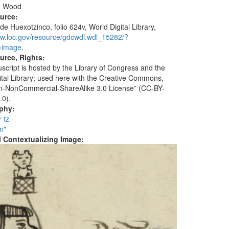
e Wood
ource:
de Huexotzinco, folio 624v, World Digital Library,
ww.loc.gov/resource/gdcwdl.wdl_15282/?
=image
.
urce, Rights:
script is hosted by the Library of Congress and the
ital Library; used here with the Creative Commons,
ion-NonCommercial-ShareAlike 3.0 License” (CC-BY-
.0).
aphy:
r tz
n"
al Contextualizing Image: