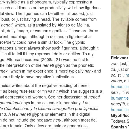
en-
syllable as a phonogram, typically expressing a
 such as idleness or low productivity, will show figurines
tal view. The figurines can be either full bodied, just
 bust, or just having a head. The syllable comes from
m
nenetl
, which, as translated by Alonso de Molina,
ll, deity image, or woman’s genitals. These are three
ferent meanings, although a doll and a figurine of a
orce/deity could have a similar look. The glyphic
tations almost always show such figurines, although it
fficult to tell if they represent dolls or deities. To my
Relevant
e, Alfonso Lacadena (2008a, 21) was the first to
zan
, just,
the interpretation of the
nenetl
glyph as the phonetic
za
, just o
"
ne-
", which in my experience is more typically
nen-
and
oc
, still,
h
 more likely to have negative implications.
zanoc
, o
neida writes about the negative reading of nenetl
humanitie
s” as being “useless” or “in vain,” which she suggests is a
nen-
, in 
hal deprecation of women. See her discussion of
nenetl
humanitie
nemontemi
days in the calendar in her study,
Los
nene(tl)
, 
 Cuauhtinchan y la historia cartográfica prehispánica
humanitie
 140. A few
nenetl
glyphs or elements in this digital
Glyph/Ic
on do not include the negative
nen-
, although most do,
Todavía S
 are female. Only a few are male or genderless.
Spanish T