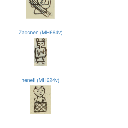
Zaocnen (MH664v)
nenetl (MH624v)