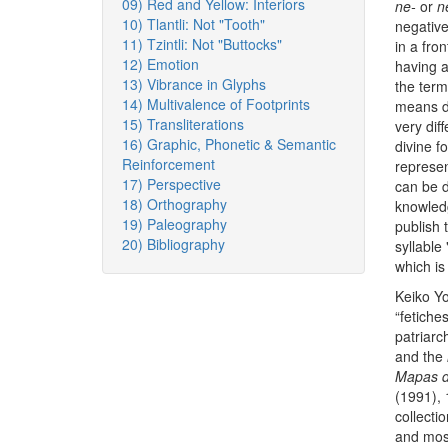
09) Red and Yellow: Interiors
ne-
or
n
10) Tlantli: Not "Tooth"
negative
11) Tzintli: Not "Buttocks"
in a fron
12) Emotion
having a
13) Vibrance in Glyphs
the ter
14) Multivalence of Footprints
means do
15) Transliterations
very dif
16) Graphic, Phonetic & Semantic
divine f
Reinforcement
represen
17) Perspective
can be di
18) Orthography
knowledg
19) Paleography
publish 
20) Bibliography
syllable 
which is
Keiko Yo
“fetiche
patriarc
and the
Mapas de
(1991),
collecti
and most