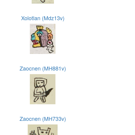
Xolotlan (Mdz13v)
Zaocnen (MH881v)
Zaocnen (MH733v)