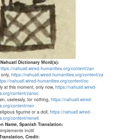
 Nahuatl Dictionary Word(s):
https://nahuatl.wired-humanities.org/content/zan
r only,
https://nahuatl.wired-humanities.org/content/za
ttps://nahuatl.wired-humanities.org/content/oc
nly at this moment, only now,
https://nahuatl.wired-
s.org/content/zanoc
vain, uselessly, for nothing,
https://nahuatl.wired-
s.org/content/nen
religious figurine or a doll,
https://nahuatl.wired-
s.org/content/nenetl
on Name, Spanish Translation:
implemente Inútil
ranslation, Credit: