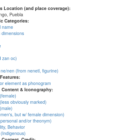
's Location (and place coverage):
ngo, Puebla
c Categories:
l name
c dimensions
:
e
 zan oc)
: ne/nen (from nenetl, figurine)
 Features:
 or element as phonogram
l Content & Iconography:
(female)
(less obviously marked)
(male)
men's, but w/ female dimension)
personal and/or theonym)
ity, Behavior
 (Indigenous)
l Content, Credit: