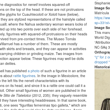
Stephani
he diagnostics for
nenetl
involves squared-off
Image S
ons on the top of the head. If these are not protrusions
Matrícula 
the glyphs for Cuauhtecolotl or Xolotl have (below),
https://w
they are stylized representations of the hairstyle called
sp=331st
ualli
, where the Nahua sedentary woman wears locks of
Image So
sted up into two points over each side of her forehead.
This manu
ely, figurines with squared-off protrusions on their heads
World Dig
rvived from pre-contact times. The Museo Tomás
“Attribut
illarruel has a number of them. These are mostly
NC-SAq 3
with skirts and breasts, and they can appear in activities
Orthogr
carrying children or grinding maize. Two images from
"ç" for z o
lection appear below. These figurines may well be dolls
dropped "
han deities.
Historic
ell has published
a photo
of such a figurine in an article
es about
rattle figurines
. In the image in Mexicolore, the
 the left fits the nenetl characteristics with its
ns on its head, and since it is a rattle one could call it a
oll. Other small figurines of women are published in the
 Sitio de Tlatelolco
(2012, 235); they vaguely resemble
d they have interesting headdresses. In that same book,
6, one sees "figurillas femeninas tipo galleta," which are