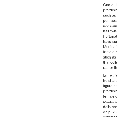
One of t
protrusi
such as 
perhaps 
neaxtlah
hair twi
Fortunat
have su
Medina V
female, 
such as 
that col
rather t
Ian Murs
he shar
figure on
protrusio
female d
Museo de
dolls an
on p. 23