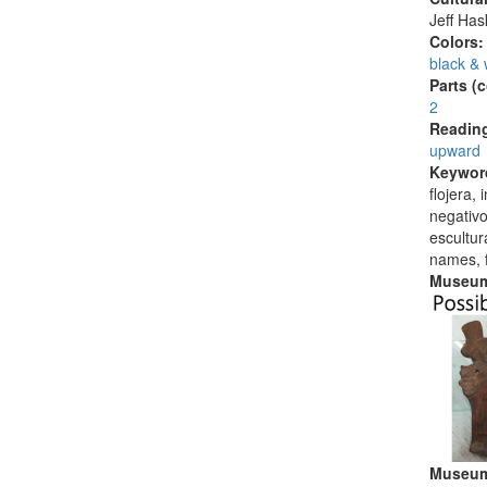
Jeff Ha
Colors
black & 
Parts (
2
Reading
upward
Keywor
flojera,
negativo
escultu
names, 
Museum
Museum