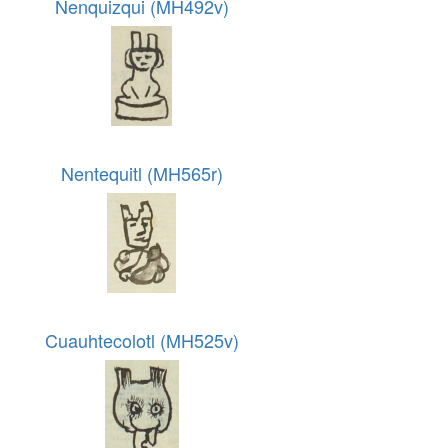
Nenquizqui (MH492v)
Nentequitl (MH565r)
Cuauhtecolotl (MH525v)