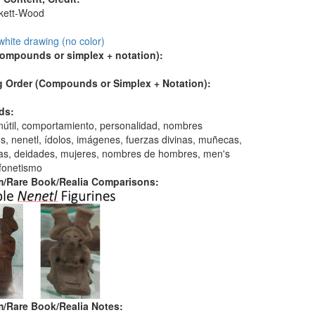
skett-Wood
:
white drawing (no color)
compounds or simplex + notation):
 Order (Compounds or Simplex + Notation):
ds:
 inútil, comportamiento, personalidad, nombres
s, nenetl, ídolos, imágenes, fuerzas divinas, muñecas,
ras, deidades, mujeres, nombres de hombres, men's
fonetismo
/Rare Book/Realia Comparisons:
/Rare Book/Realia Notes: