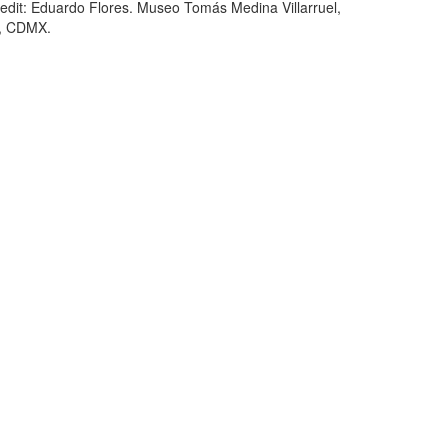
edit: Eduardo Flores. Museo Tomás Medina Villarruel,
, CDMX.