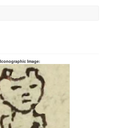
 Iconographic Image: