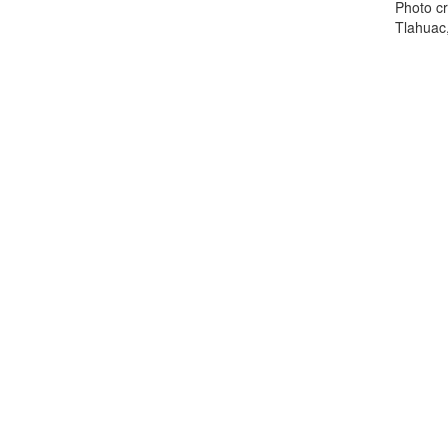
Photo cr
Tlahuac