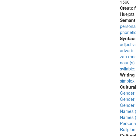
1560
Creator
Huejotzi
Semanti
persona
phoneti
Syntax
adjectiv
adverb
zan (and
noun(s)
syllable
Writing
simplex
Cultura
Gender 
Gender 
Gender 
Names (
Names (
Personal
Religion
Cultura