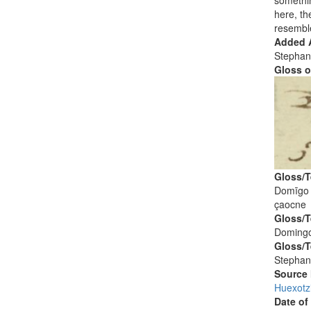
somethin
here, th
resembl
Added A
Stephan
Gloss o
Gloss/T
Domīgo
çaocne
Gloss/T
Doming
Gloss/T
Stephan
Source
Huexotz
Date of