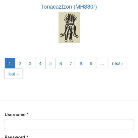
Tonacaztzon (MH880r)
1
2
3
4
5
6
7
8
9
…
next ›
last »
Username
*
Password
*