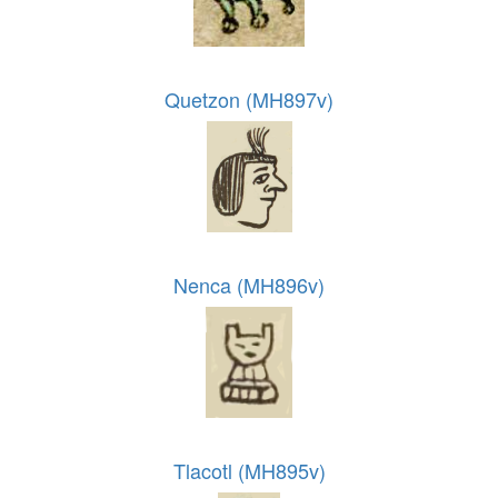
Quetzon (MH897v)
Nenca (MH896v)
Tlacotl (MH895v)