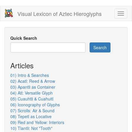
Skip
Visual Lexicon of Aztec Hieroglyphs
Toggl
to
naviga
main
content
Quick Search
Search
Articles
01) Intro & Searches
02) Acatl: Reed & Arrow
03) Apantli as Container
04) Atl: Versatile Glyph
05) Cuauhtli & Cuahuitl
06) Iconography of Glyphs
07) Scrolls: Air & Sound
08) Tepetl as Locative
09) Red and Yellow: Interiors
10) Tlantli: Not "Tooth"