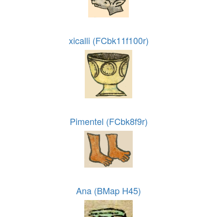
xicalli (FCbk11f100r)
Pimentel (FCbk8f9r)
Ana (BMap H45)