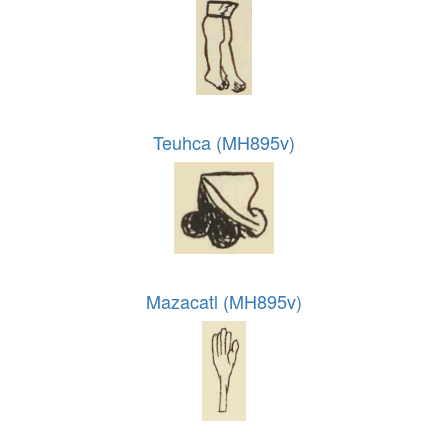
Teuhca (MH895v)
Mazacatl (MH895v)