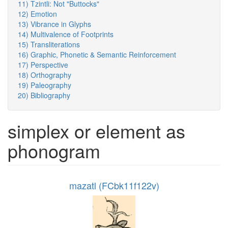
11) Tzintli: Not "Buttocks"
12) Emotion
13) Vibrance in Glyphs
14) Multivalence of Footprints
15) Transliterations
16) Graphic, Phonetic & Semantic Reinforcement
17) Perspective
18) Orthography
19) Paleography
20) Bibliography
simplex or element as
phonogram
mazatl (FCbk11f122v)