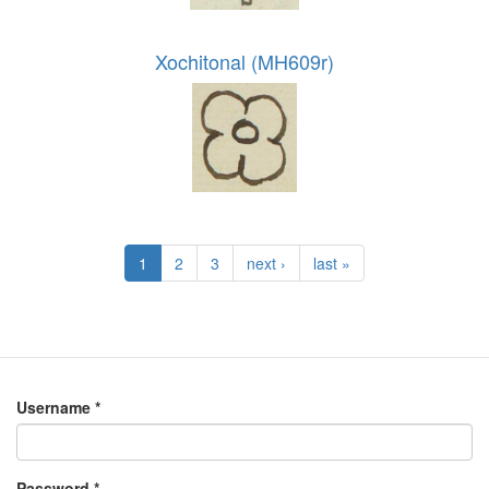
Xochitonal (MH609r)
1
2
3
next ›
last »
Username
*
Password
*