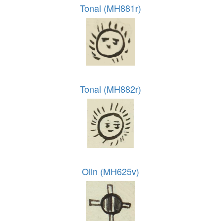
Tonal (MH881r)
Tonal (MH882r)
Olin (MH625v)