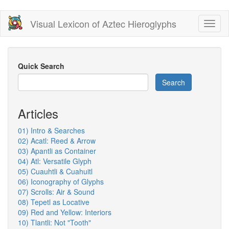
Skip
Visual Lexicon of Aztec Hieroglyphs
Toggl
to
naviga
main
content
Quick Search
Search
Articles
01) Intro & Searches
02) Acatl: Reed & Arrow
03) Apantli as Container
04) Atl: Versatile Glyph
05) Cuauhtli & Cuahuitl
06) Iconography of Glyphs
07) Scrolls: Air & Sound
08) Tepetl as Locative
09) Red and Yellow: Interiors
10) Tlantli: Not "Tooth"