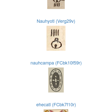
Nauhyotl (Verg29v)
nauhcampa (FCbk10f59r)
ehecatl (FCbk7f10r)