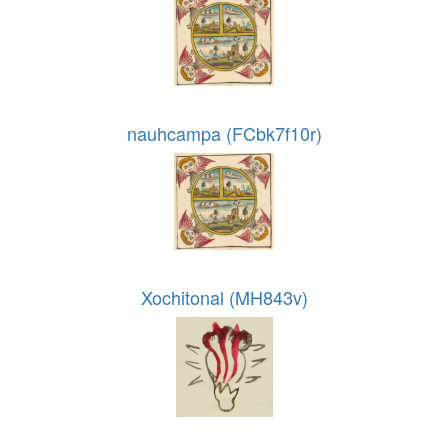
nauhcampa (FCbk7f10r)
Xochitonal (MH843v)