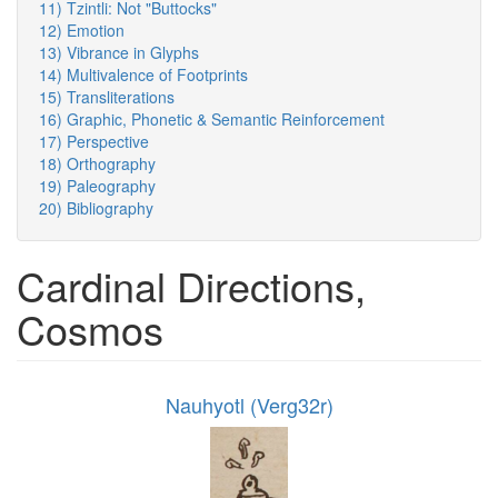
11) Tzintli: Not "Buttocks"
12) Emotion
13) Vibrance in Glyphs
14) Multivalence of Footprints
15) Transliterations
16) Graphic, Phonetic & Semantic Reinforcement
17) Perspective
18) Orthography
19) Paleography
20) Bibliography
Cardinal Directions,
Cosmos
Nauhyotl (Verg32r)