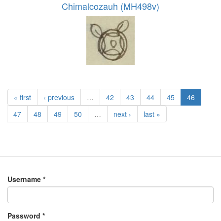
Chimalcozauh (MH498v)
« first
‹ previous
…
42
43
44
45
46
47
48
49
50
…
next ›
last »
Username
*
Password
*