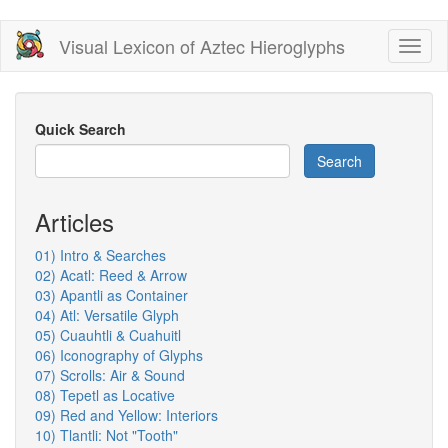
Skip
Visual Lexicon of Aztec Hieroglyphs
Toggl
to
naviga
main
content
Quick Search
Search
Articles
01) Intro & Searches
02) Acatl: Reed & Arrow
03) Apantli as Container
04) Atl: Versatile Glyph
05) Cuauhtli & Cuahuitl
06) Iconography of Glyphs
07) Scrolls: Air & Sound
08) Tepetl as Locative
09) Red and Yellow: Interiors
10) Tlantli: Not "Tooth"