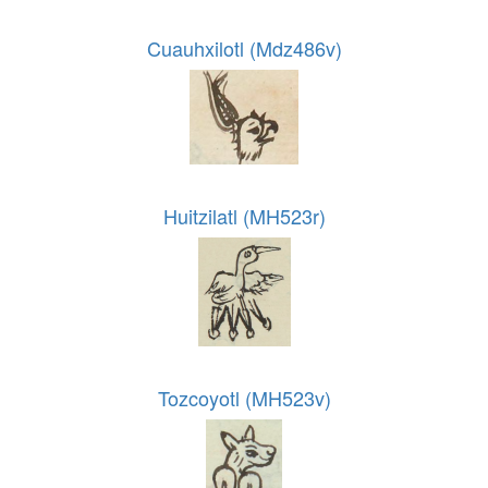
Cuauhxilotl (Mdz486v)
Huitzilatl (MH523r)
Tozcoyotl (MH523v)