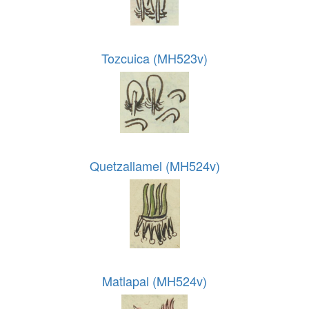
Tozcuica (MH523v)
Quetzallamel (MH524v)
Matlapal (MH524v)