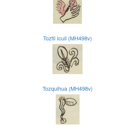
Toztli Icuil (MH498v)
Tozquihua (MH498v)