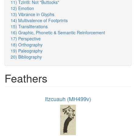
11) Tzintli: Not "Buttocks"
12) Emotion
13) Vibrance in Glyphs
14) Multivalence of Footprints
15) Transliterations
16) Graphic, Phonetic & Semantic Reinforcement
17) Perspective
18) Orthography
19) Paleography
20) Bibliography
Feathers
Itzcuauh (MH499v)