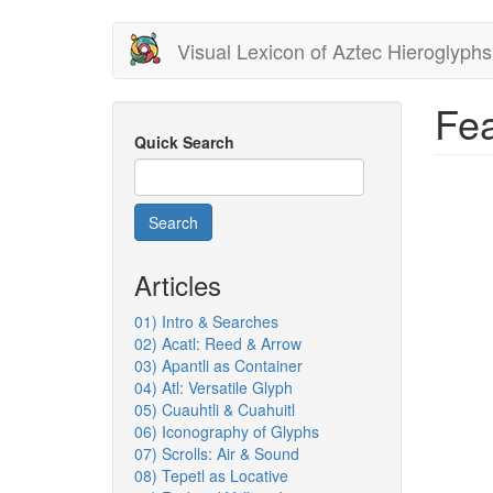
Skip
Visual Lexicon of Aztec Hieroglyphs
to
main
content
Fea
Quick Search
Search
Articles
01) Intro & Searches
02) Acatl: Reed & Arrow
03) Apantli as Container
04) Atl: Versatile Glyph
05) Cuauhtli & Cuahuitl
06) Iconography of Glyphs
07) Scrolls: Air & Sound
08) Tepetl as Locative