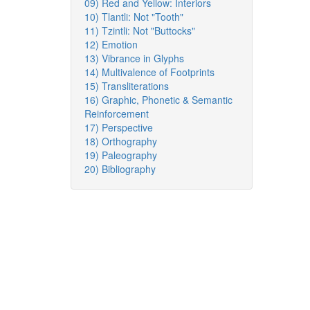
09) Red and Yellow: Interiors
10) Tlantli: Not "Tooth"
11) Tzintli: Not "Buttocks"
12) Emotion
13) Vibrance in Glyphs
14) Multivalence of Footprints
15) Transliterations
16) Graphic, Phonetic & Semantic
Reinforcement
17) Perspective
18) Orthography
19) Paleography
20) Bibliography