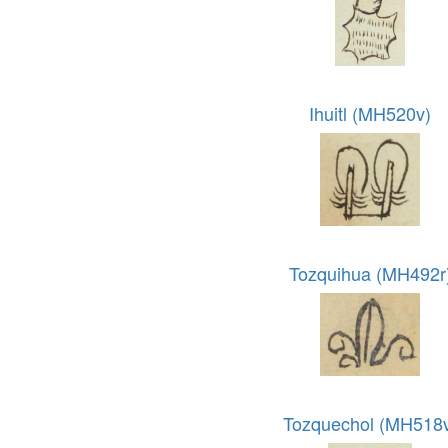
Ihuitl (MH520v)
Tozquihua (MH492r
Tozquechol (MH518