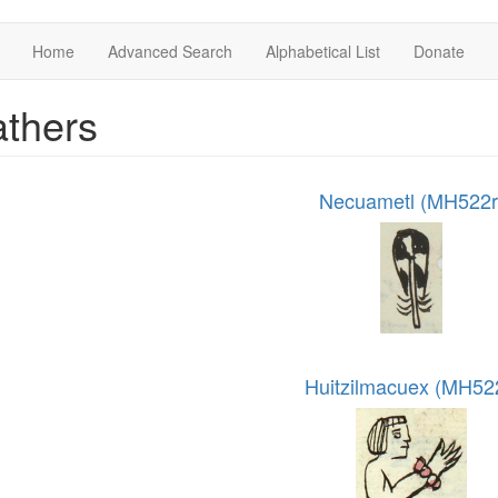
Home
Advanced Search
Alphabetical List
Donate
thers
Necuametl (MH522r
Huitzilmacuex (MH52