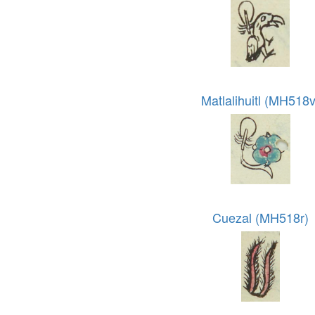
Matlalihuitl (MH518v
Cuezal (MH518r)