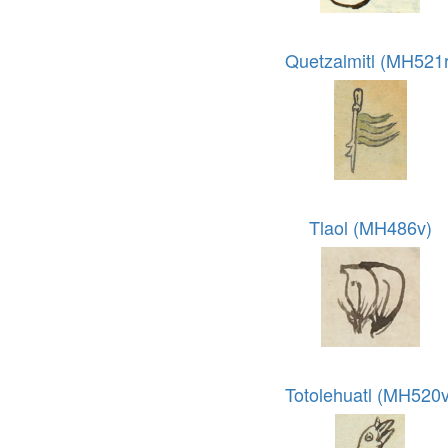
Quetzalmitl (MH521r
Tlaol (MH486v)
Totolehuatl (MH520v