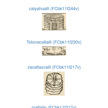
calyahualli (FCbk11f244v)
Totonacatlalli (FCbk11f230v)
zacatlaxcalli (FCbk11f217v)
matlalin (FCbk11f217v)