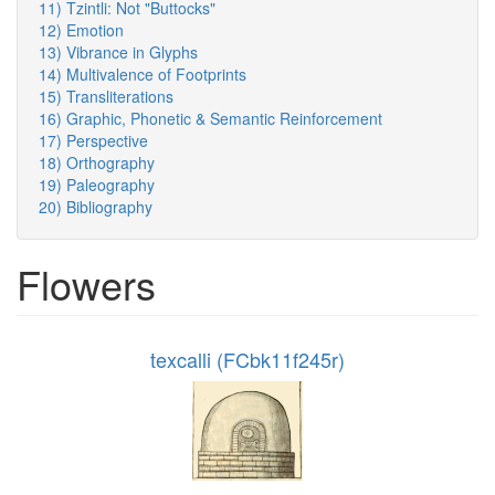
11) Tzintli: Not "Buttocks"
12) Emotion
13) Vibrance in Glyphs
14) Multivalence of Footprints
15) Transliterations
16) Graphic, Phonetic & Semantic Reinforcement
17) Perspective
18) Orthography
19) Paleography
20) Bibliography
Flowers
texcalli (FCbk11f245r)