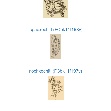
icpacxochitl (FCbk11f198v)
nochxochitl (FCbk11f197v)