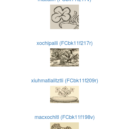
xochipalli (FCbk11f217r)
xiuhmatlalitztli (FCbk11f209r)
macxochitl (FCbk11f198v)