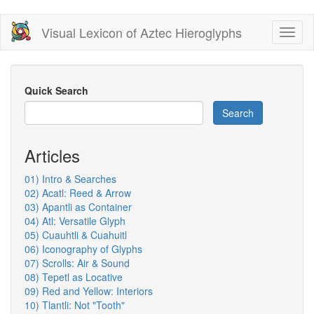
Skip
Visual Lexicon of Aztec Hieroglyphs
Toggl
to
naviga
main
content
Quick Search
Search
Articles
01) Intro & Searches
02) Acatl: Reed & Arrow
03) Apantli as Container
04) Atl: Versatile Glyph
05) Cuauhtli & Cuahuitl
06) Iconography of Glyphs
07) Scrolls: Air & Sound
08) Tepetl as Locative
09) Red and Yellow: Interiors
10) Tlantli: Not "Tooth"