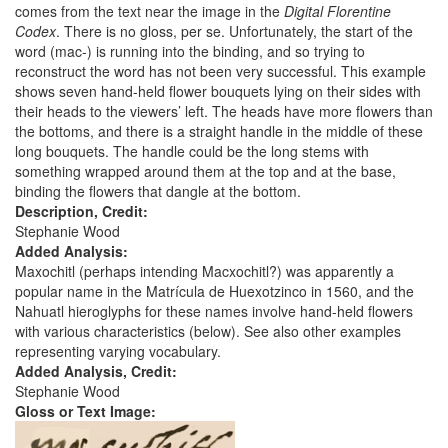
comes from the text near the image in the
Digital Florentine
Codex
. There is no gloss, per se. Unfortunately, the start of the
word (mac-) is running into the binding, and so trying to
reconstruct the word has not been very successful. This example
shows seven hand-held flower bouquets lying on their sides with
their heads to the viewers’ left. The heads have more flowers than
the bottoms, and there is a straight handle in the middle of these
long bouquets. The handle could be the long stems with
something wrapped around them at the top and at the base,
binding the flowers that dangle at the bottom.
Description, Credit:
Stephanie Wood
Added Analysis:
Maxochitl (perhaps intending Macxochitl?) was apparently a
popular name in the Matrícula de Huexotzinco in 1560, and the
Nahuatl hieroglyphs for these names involve hand-held flowers
with various characteristics (below). See also other examples
representing varying vocabulary.
Added Analysis, Credit:
Stephanie Wood
Gloss or Text Image: