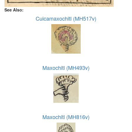
See Also:
Cuicamaxochitl (MH517v)
Maxochitl (MH493v)
Maxochitl (MH816v)