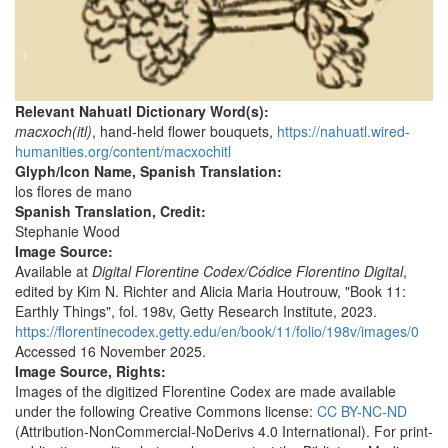
Relevant Nahuatl Dictionary Word(s):
macxoch(itl)
, hand-held flower bouquets,
https://nahuatl.wired-
humanities.org/content/macxochitl
Glyph/Icon Name, Spanish Translation:
los flores de mano
Spanish Translation, Credit:
Stephanie Wood
Image Source:
Available at
Digital Florentine Codex/Códice Florentino Digital
,
edited by Kim N. Richter and Alicia Maria Houtrouw, "Book 11:
Earthly Things", fol. 198v, Getty Research Institute, 2023.
https://florentinecodex.getty.edu/en/book/11/folio/198v/images/0
Accessed 16 November 2025.
Image Source, Rights:
Images of the digitized Florentine Codex are made available
under the following Creative Commons license:
CC BY-NC-ND
(Attribution-NonCommercial-NoDerivs 4.0 International). For print-