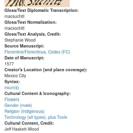
Gloss/Text Diplomatic Transcription:
macsuchitl
Gloss/Text Normalization:
macxochitl
Gloss/Text Analysis, Credit:
Stephanie Wood
Source Manuscript:
Florentine/Florentinus, Codex (FC)
Date of Manuscript:
1577
Creator's Location (and place coverage):
Mexico City
Syntax:
noun(s)
Cultural Content & Iconography:
Flowers
Gender (male)
Religion (Indigenous)
Technology (all types), plus Tools
Cultural Content, Credit:
Jeff Haskett-Wood