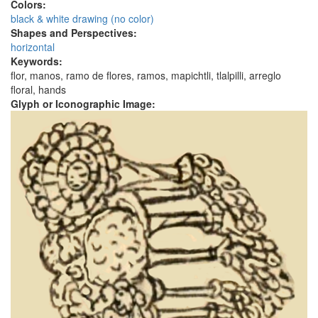
Colors:
black & white drawing (no color)
Shapes and Perspectives:
horizontal
Keywords:
flor, manos, ramo de flores, ramos, mapichtli, tlalpilli, arreglo
floral, hands
Glyph or Iconographic Image: