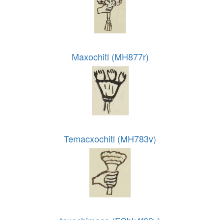
Maxochitl (MH877r)
Temacxochitl (MH783v)