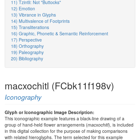
11) Tzintli: Not "Buttocks"
12) Emotion
13) Vibrance in Glyphs
14) Multivalence of Footprints
15) Transliterations
16) Graphic, Phonetic & Semantic Reinforcement
17) Perspective
18) Orthography
19) Paleography
20) Bibliography
macxochitl (FCbk11f198v)
Iconography
Glyph or Iconographic Image Description:
This iconographic example features a black-line drawing of a
group of hand-held flower arrangements (
macxochitl
), is included
in this digital collection for the purpose of making comparisons
with related hieroglyphs. The term selected for this example