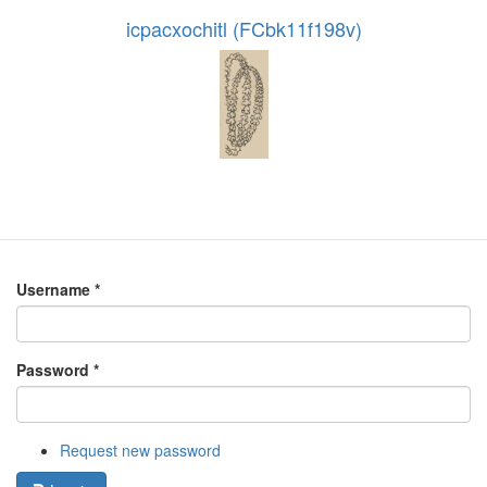
icpacxochitl (FCbk11f198v)
Username
*
Password
*
Request new password