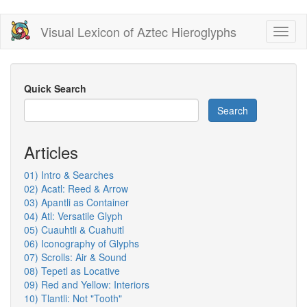
Skip
Visual Lexicon of Aztec Hieroglyphs
Toggl
to
naviga
main
content
Quick Search
Search
Articles
01) Intro & Searches
02) Acatl: Reed & Arrow
03) Apantli as Container
04) Atl: Versatile Glyph
05) Cuauhtli & Cuahuitl
06) Iconography of Glyphs
07) Scrolls: Air & Sound
08) Tepetl as Locative
09) Red and Yellow: Interiors
10) Tlantli: Not "Tooth"