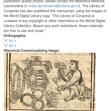
publication quality photos, please contact the Biblioteca Medicea
Laurenziana (
b-mela.riproduzioni@cultura.gov.it
). The Library of
Congress has also published this manuscript, using the images of
the World Digital Library copy. “The Library of Congress is
unaware of any copyright or other restrictions in the World Digital
Library Collection. Absent any such restrictions, these materials
are free to use and reuse.”
Orthography:
"s" for x
"u" for o
Historical Contextualizing Image: