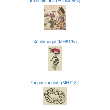
texochimaca (FCbk4f69v)
Xochimaqui (MH613v)
Tocpacxochiuh (MH718r)