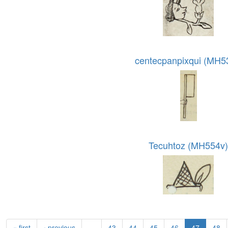
centecpanpixqui (MH5
Tecuhtoz (MH554v
« first
‹ previous
…
43
44
45
46
47
48