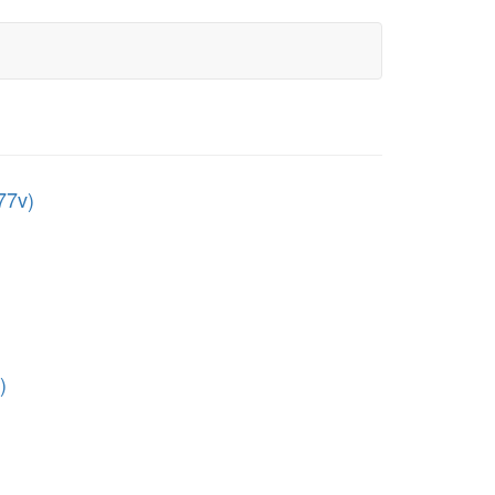
77v)
)