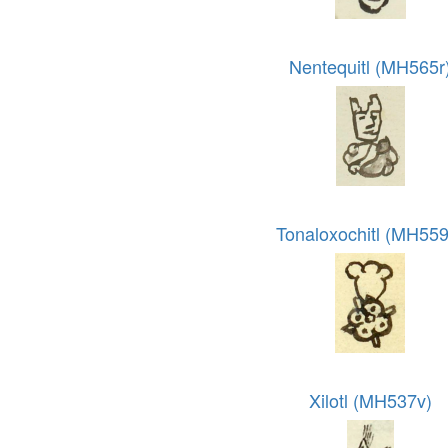
Nentequitl (MH565r
Tonaloxochitl (MH559
Xilotl (MH537v)