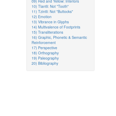
09) Red and Yellow: Interiors
10) Tlantli: Not "Tooth"
11) Tzintli: Not "Buttocks"
12) Emotion
13) Vibrance in Glyphs
14) Multivalence of Footprints
15) Transliterations
16) Graphic, Phonetic & Semantic
Reinforcement
17) Perspective
18) Orthography
19) Paleography
20) Bibliography