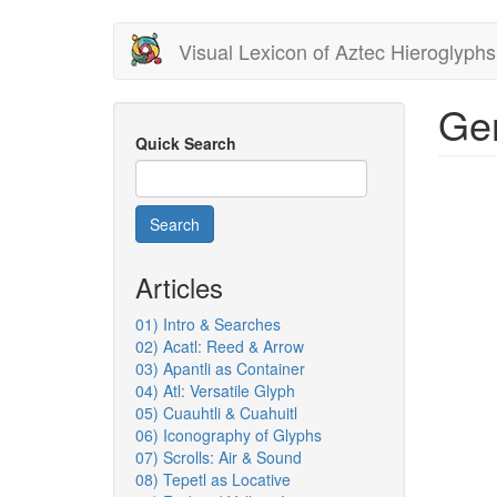
Skip
Visual Lexicon of Aztec Hieroglyphs
to
main
content
Gen
Quick Search
Search
Articles
01) Intro & Searches
02) Acatl: Reed & Arrow
03) Apantli as Container
04) Atl: Versatile Glyph
05) Cuauhtli & Cuahuitl
06) Iconography of Glyphs
07) Scrolls: Air & Sound
08) Tepetl as Locative