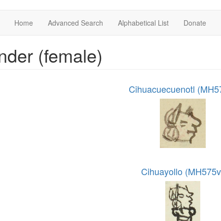
Home
Advanced Search
Alphabetical List
Donate
der (female)
Cihuacuecuenotl (MH5
Cihuayollo (MH575v