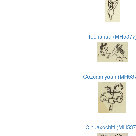
Tochahua (MH537v
Cozcamiyauh (MH537
Cihuaxochitl (MH537