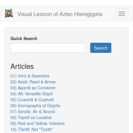
Skip
Visual Lexicon of Aztec Hieroglyphs
Toggl
to
naviga
main
content
Quick Search
Search
Articles
01) Intro & Searches
02) Acatl: Reed & Arrow
03) Apantli as Container
04) Atl: Versatile Glyph
05) Cuauhtli & Cuahuitl
06) Iconography of Glyphs
07) Scrolls: Air & Sound
08) Tepetl as Locative
09) Red and Yellow: Interiors
10) Tlantli: Not "Tooth"