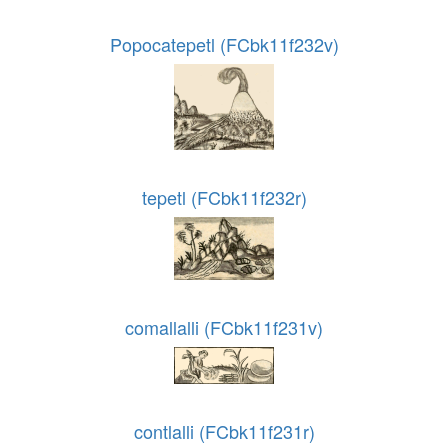
Popocatepetl (FCbk11f232v)
tepetl (FCbk11f232r)
comallalli (FCbk11f231v)
contlalli (FCbk11f231r)