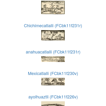
Chichimecatlalli (FCbk11f231r)
anahuacatlalli (FCbk11f231r)
Mexicatlalli (FCbk11f230v)
ayolhuaztli (FCbk11f226v)