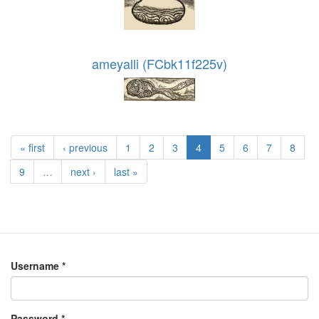
ameyalli (FCbk11f225v)
« first
‹ previous
1
2
3
4
5
6
7
8
9
…
next ›
last »
Username
*
Password
*