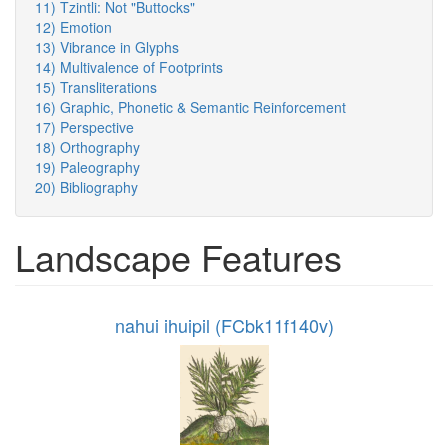
11) Tzintli: Not "Buttocks"
12) Emotion
13) Vibrance in Glyphs
14) Multivalence of Footprints
15) Transliterations
16) Graphic, Phonetic & Semantic Reinforcement
17) Perspective
18) Orthography
19) Paleography
20) Bibliography
Landscape Features
nahui ihuipil (FCbk11f140v)