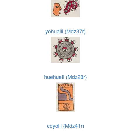
yohualli (Mdz37r)
huehuetl (Mdz28r)
coyolli (Mdz41r)