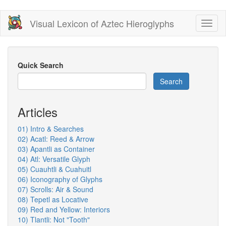
Skip
Visual Lexicon of Aztec Hieroglyphs
Toggl
to
naviga
main
content
Quick Search
Search
Articles
01) Intro & Searches
02) Acatl: Reed & Arrow
03) Apantli as Container
04) Atl: Versatile Glyph
05) Cuauhtli & Cuahuitl
06) Iconography of Glyphs
07) Scrolls: Air & Sound
08) Tepetl as Locative
09) Red and Yellow: Interiors
10) Tlantli: Not "Tooth"