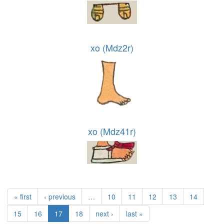
xo (Mdz2r)
xo (Mdz41r)
« first
‹ previous
…
10
11
12
13
14
15
16
17
18
next ›
last »