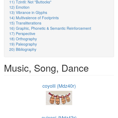
11) Tzintli: Not "Buttocks"
12) Emotion
13) Vibrance in Glyphs
14) Multivalence of Footprints
15) Transliterations
16) Graphic, Phonetic & Semantic Reinforcement
17) Perspective
18) Orthography
19) Paleography
20) Bibliography
Music, Song, Dance
coyolli (Mdz40r)
cuicani (Mdz43r)