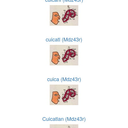
cuicatl (Mdz43r)
cuica (Mdz43r)
Cuicatlan (Mdz43r)