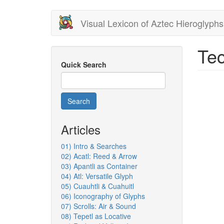
Skip
Visual Lexicon of Aztec Hieroglyphs
to
main
content
Tec
Quick Search
Search
Articles
01) Intro & Searches
02) Acatl: Reed & Arrow
03) Apantli as Container
04) Atl: Versatile Glyph
05) Cuauhtli & Cuahuitl
06) Iconography of Glyphs
07) Scrolls: Air & Sound
08) Tepetl as Locative