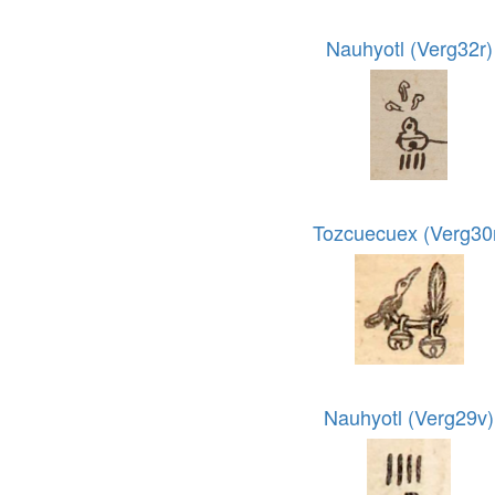
Nauhyotl (Verg32r)
Tozcuecuex (Verg30
Nauhyotl (Verg29v)