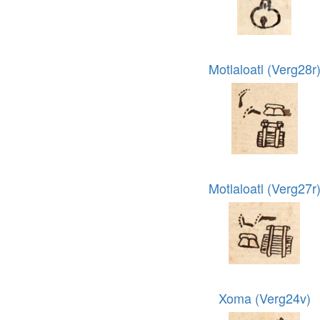
Motlaloatl (Verg28r
Motlaloatl (Verg27r
Xoma (Verg24v)