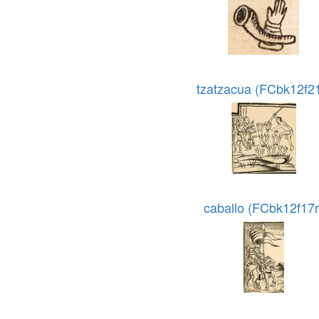
tzatzacua (FCbk12f21
caballo (FCbk12f17r