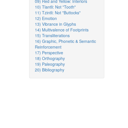
09) Red and Yellow: Interiors
10) Tlantli: Not "Tooth"
11) Tzintli: Not "Buttocks"
12) Emotion
13) Vibrance in Glyphs
14) Multivalence of Footprints
15) Transliterations
16) Graphic, Phonetic & Semantic
Reinforcement
17) Perspective
18) Orthography
19) Paleography
20) Bibliography