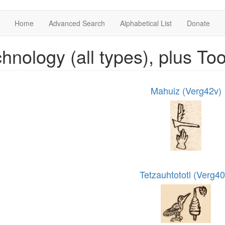
Home
Advanced Search
Alphabetical List
Donate
hnology (all types), plus Too
Mahuiz (Verg42v)
Tetzauhtototl (Verg40