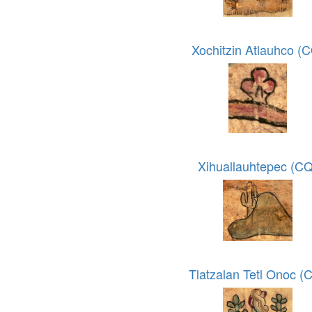
Xochitzin Atlauhco (
Xihuallauhtepec (CQ
Tlatzalan Tetl Onoc (