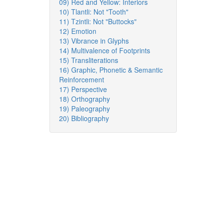
09) Red and Yellow: Interiors
10) Tlantli: Not "Tooth"
11) Tzintli: Not "Buttocks"
12) Emotion
13) Vibrance in Glyphs
14) Multivalence of Footprints
15) Transliterations
16) Graphic, Phonetic & Semantic
Reinforcement
17) Perspective
18) Orthography
19) Paleography
20) Bibliography