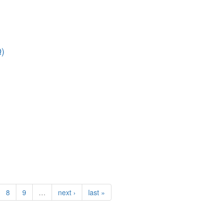
Q)
8
9
…
next ›
last »