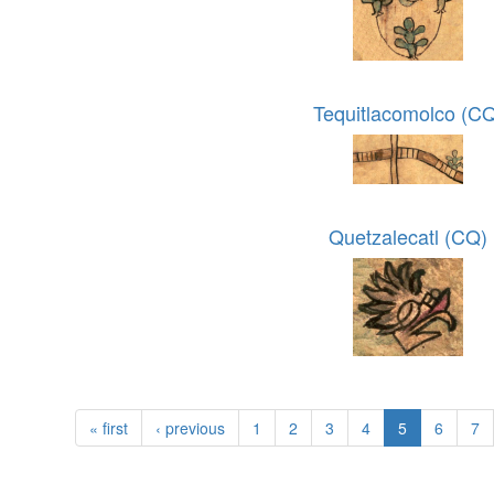
Tequitlacomolco (C
Quetzalecatl (CQ)
« first
‹ previous
1
2
3
4
5
6
7