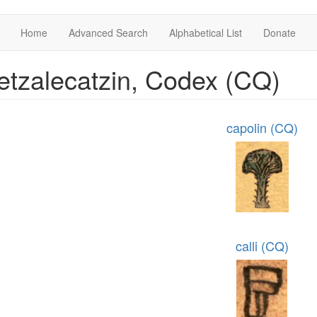
Home
Advanced Search
Alphabetical List
Donate
tzalecatzin, Codex (CQ)
capolin (CQ)
calli (CQ)