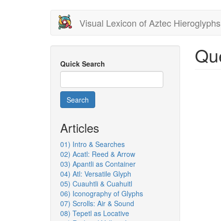
Skip
Visual Lexicon of Aztec Hieroglyphs
to
main
content
Que
Quick Search
Search
Articles
01) Intro & Searches
02) Acatl: Reed & Arrow
03) Apantli as Container
04) Atl: Versatile Glyph
05) Cuauhtli & Cuahuitl
06) Iconography of Glyphs
07) Scrolls: Air & Sound
08) Tepetl as Locative