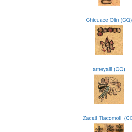
Chicuace Olin (CQ
ameyalli (CQ)
Zacatl Tlacomolli (C