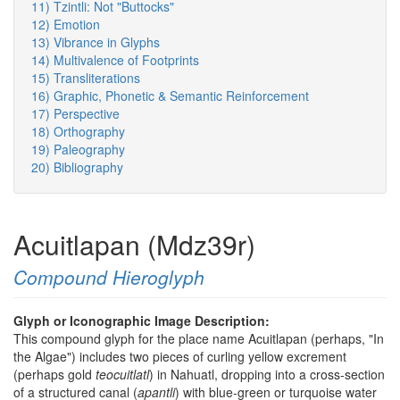
11) Tzintli: Not "Buttocks"
12) Emotion
13) Vibrance in Glyphs
14) Multivalence of Footprints
15) Transliterations
16) Graphic, Phonetic & Semantic Reinforcement
17) Perspective
18) Orthography
19) Paleography
20) Bibliography
Acuitlapan (Mdz39r)
Compound Hieroglyph
Glyph or Iconographic Image Description:
This compound glyph for the place name Acuitlapan (perhaps, "In
the Algae") includes two pieces of curling yellow excrement
(perhaps gold
teocuitlatl
) in Nahuatl, dropping into a cross-section
of a structured canal (
apantli
) with blue-green or turquoise water