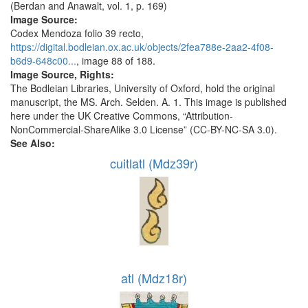
(Berdan and Anawalt, vol. 1, p. 169)
Image Source:
Codex Mendoza folio 39 recto,
https://digital.bodleian.ox.ac.uk/objects/2fea788e-2aa2-4f08-
b6d9-648c00...
, image 88 of 188.
Image Source, Rights:
The Bodleian Libraries, University of Oxford, hold the original
manuscript, the MS. Arch. Selden. A. 1. This image is published
here under the UK Creative Commons, “Attribution-
NonCommercial-ShareAlike 3.0 License” (CC-BY-NC-SA 3.0).
See Also:
cuitlatl (Mdz39r)
atl (Mdz18r)