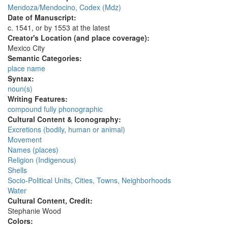
Mendoza/Mendocino, Codex (Mdz)
Date of Manuscript:
c. 1541, or by 1553 at the latest
Creator's Location (and place coverage):
Mexico City
Semantic Categories:
place name
Syntax:
noun(s)
Writing Features:
compound fully phonographic
Cultural Content & Iconography:
Excretions (bodily, human or animal)
Movement
Names (places)
Religion (Indigenous)
Shells
Socio-Political Units, Cities, Towns, Neighborhoods
Water
Cultural Content, Credit:
Stephanie Wood
Colors: