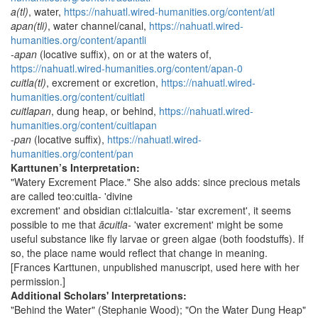
a(tl)
, water,
https://nahuatl.wired-humanities.org/content/atl
apan(tli)
, water channel/canal,
https://nahuatl.wired-
humanities.org/content/apantli
-apan
(locative suffix), on or at the waters of,
https://nahuatl.wired-humanities.org/content/apan-0
cuitla(tl)
, excrement or excretion,
https://nahuatl.wired-
humanities.org/content/cuitlatl
cuitlapan
, dung heap, or behind,
https://nahuatl.wired-
humanities.org/content/cuitlapan
-
pan
(locative suffix),
https://nahuatl.wired-
humanities.org/content/pan
Karttunen’s Interpretation:
"Watery Excrement Place." She also adds: since precious metals
are called teo:cuitla- 'divine
excrement' and obsidian ci:tlalcuitla- 'star excrement', it seems
possible to me that
ācuitla-
'water excrement' might be some
useful substance like fly larvae or green algae (both foodstuffs). If
so, the place name would reflect that change in meaning.
[Frances Karttunen, unpublished manuscript, used here with her
permission.]
Additional Scholars' Interpretations:
"Behind the Water" (Stephanie Wood); "On the Water Dung Heap"