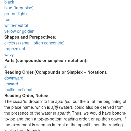
black
blue (turquoise)
green (light)
red
white/neutral
yellow or golden
Shapes and Perspectives:
circle(s) (small, often concentric)
trapezoidal
wavy
Parts (compounds or simplex + notation):
2
Reading Order (Compounds or Simplex + Notation):
downward
upward
multidirectional
Reading Order, Notes:
The
cuitla(tl)
drops into the
apan(tli)
, but the a- at the beginning of
the place name, which is
a[tl]
(water), could also be derived from
the presence of the water in
apantli
. Thus, we would have bottom-
to-top and then a top-to-bottom reading order, or up then down. If
the excrement is seen as in front of the apantli, then the reading
is also front to back.