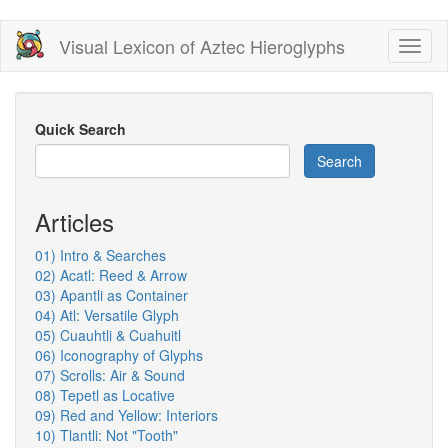
Skip
Visual Lexicon of Aztec Hieroglyphs
Toggl
to
naviga
main
content
Quick Search
Search
Articles
01) Intro & Searches
02) Acatl: Reed & Arrow
03) Apantli as Container
04) Atl: Versatile Glyph
05) Cuauhtli & Cuahuitl
06) Iconography of Glyphs
07) Scrolls: Air & Sound
08) Tepetl as Locative
09) Red and Yellow: Interiors
10) Tlantli: Not "Tooth"