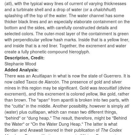
(atl), with the typical wavy lines of current of varying thicknesses
and a turbinate shell and a drop of water (or a
chalchihuitl
)
splashing off the top of the water. The water channel has some
thicker black lines and an especially elaborate containment on the
bottom and the sides, with carefully constructed details and
selected colors. The outer-most layer of the containment is green
with perpendicular yellow hash marks. Inside that is a yellow liner,
and inside that is a red liner. Together, the excrement and water
create a fully phonetic compound hieroglyph.
Description, Credit:
Stephanie Wood
Added Analysis:
There was an Acuitlapan in what is now the state of Guerrero. It is
now called Taxco de Alarcón. The presence of gold and silver
mines in this region may be significant. Gold was
teocuitlatl
(divine
excrement), and this excrement is colored yellow, like gold, rather
than brown. The "apan" from apantli is broken into two parts, with
the "cuitla" in the middle. Another possibility, however is simply
atl
(water) plus cuitlapan, which can mean two different things,
"behind" or "dung heap." The result, therefore, might be "Behind
the Water" or "On the Water Dung Heap." The latter is what
Berdan and Anawalt favored in their publication of
The Codex