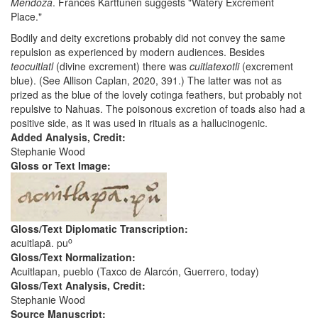
Mendoza
. Frances Karttunen suggests "Watery Excrement
Place."
Bodily and deity excretions probably did not convey the same
repulsion as experienced by modern audiences. Besides
teocuitlatl
(divine excrement) there was
cuitlatexotli
(excrement
blue). (See Allison Caplan, 2020, 391.) The latter was not as
prized as the blue of the lovely cotinga feathers, but probably not
repulsive to Nahuas. The poisonous excretion of toads also had a
positive side, as it was used in rituals as a hallucinogenic.
Added Analysis, Credit:
Stephanie Wood
Gloss or Text Image:
Gloss/Text Diplomatic Transcription:
o
acuitlapā. pu
Gloss/Text Normalization:
Acuitlapan, pueblo (Taxco de Alarcón, Guerrero, today)
Gloss/Text Analysis, Credit:
Stephanie Wood
Source Manuscript: