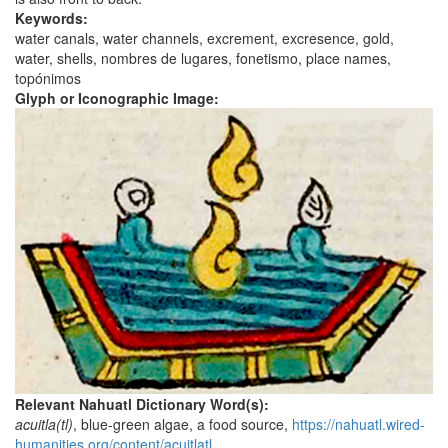
Keywords:
water canals, water channels, excrement, excresence, gold,
water, shells, nombres de lugares, fonetismo, place names,
topónimos
Glyph or Iconographic Image:
Relevant Nahuatl Dictionary Word(s):
acuitla(tl)
, blue-green algae, a food source,
https://nahuatl.wired-
humanities.org/content/acuitlatl