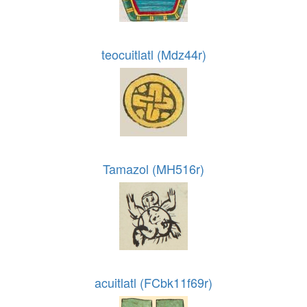
teocuitlatl (Mdz44r)
Tamazol (MH516r)
acuitlatl (FCbk11f69r)