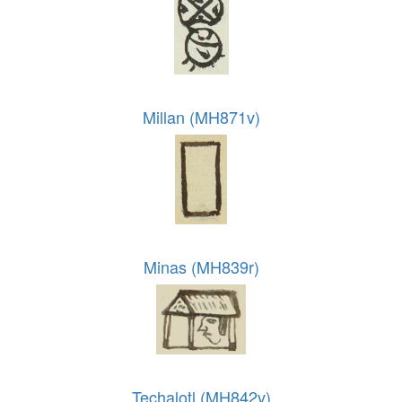
Millan (MH871v)
Minas (MH839r)
Techalotl (MH842v)