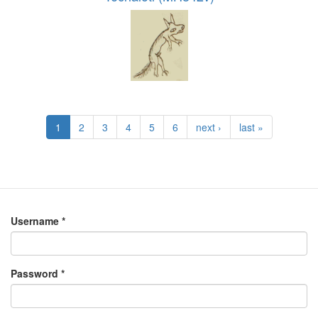
1
2
3
4
5
6
next ›
last »
Username
*
Password
*