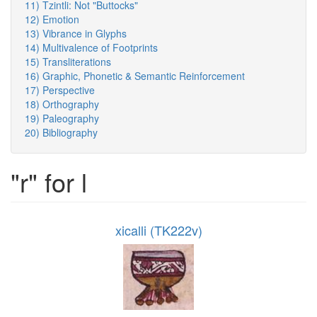
11) Tzintli: Not "Buttocks"
12) Emotion
13) Vibrance in Glyphs
14) Multivalence of Footprints
15) Transliterations
16) Graphic, Phonetic & Semantic Reinforcement
17) Perspective
18) Orthography
19) Paleography
20) Bibliography
"r" for l
xicalli (TK222v)