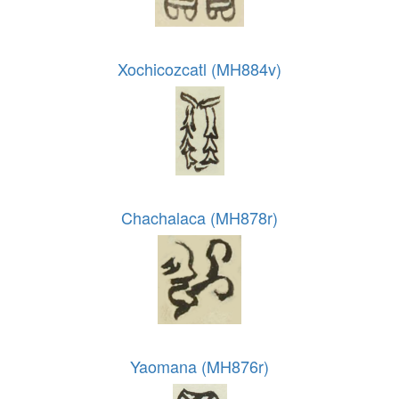
Xochicozcatl (MH884v)
Chachalaca (MH878r)
Yaomana (MH876r)