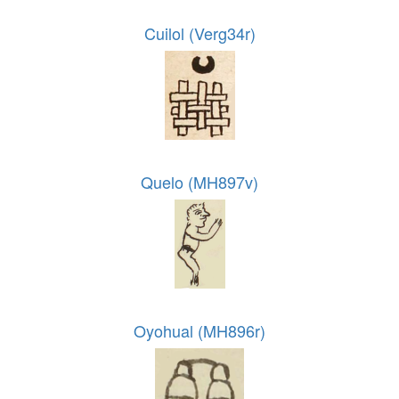
Cuilol (Verg34r)
Quelo (MH897v)
Oyohual (MH896r)