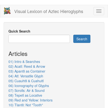
Skip
Visual Lexicon of Aztec Hieroglyphs
Toggl
to
naviga
main
content
Quick Search
Search
Articles
01) Intro & Searches
02) Acatl: Reed & Arrow
03) Apantli as Container
04) Atl: Versatile Glyph
05) Cuauhtli & Cuahuitl
06) Iconography of Glyphs
07) Scrolls: Air & Sound
08) Tepetl as Locative
09) Red and Yellow: Interiors
10) Tlantli: Not "Tooth"