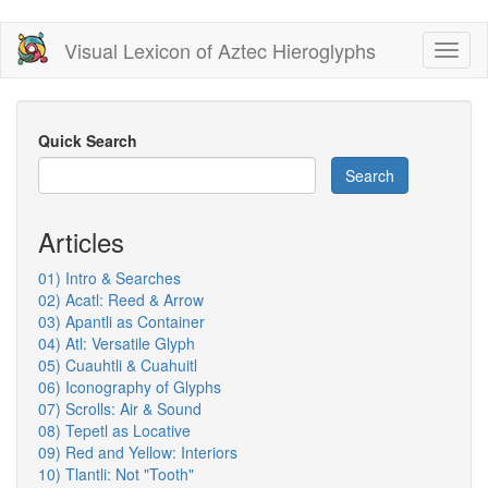
Skip
Visual Lexicon of Aztec Hieroglyphs
Toggl
to
naviga
main
content
Quick Search
Search
Articles
01) Intro & Searches
02) Acatl: Reed & Arrow
03) Apantli as Container
04) Atl: Versatile Glyph
05) Cuauhtli & Cuahuitl
06) Iconography of Glyphs
07) Scrolls: Air & Sound
08) Tepetl as Locative
09) Red and Yellow: Interiors
10) Tlantli: Not "Tooth"