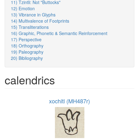
11) Tzintli: Not "Buttocks"
12) Emotion
13) Vibrance in Glyphs
14) Multivalence of Footprints
15) Transliterations
16) Graphic, Phonetic & Semantic Reinforcement
17) Perspective
18) Orthography
19) Paleography
20) Bibliography
calendrics
xochitl (MH487r)