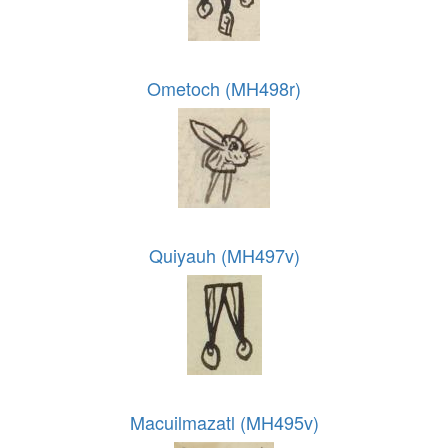
Ometoch (MH498r)
Quiyauh (MH497v)
Macuilmazatl (MH495v)