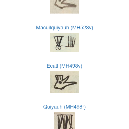
Macuilquiyauh (MH523v)
Ecatl (MH498v)
Quiyauh (MH498r)