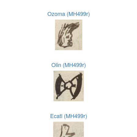
Ozoma (MH499r)
Olin (MH499r)
Ecatl (MH499r)