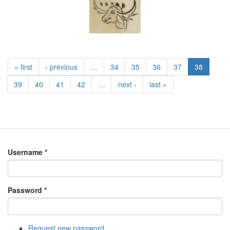
« first
‹ previous
…
34
35
36
37
38
39
40
41
42
…
next ›
last »
Username
*
Password
*
Request new password