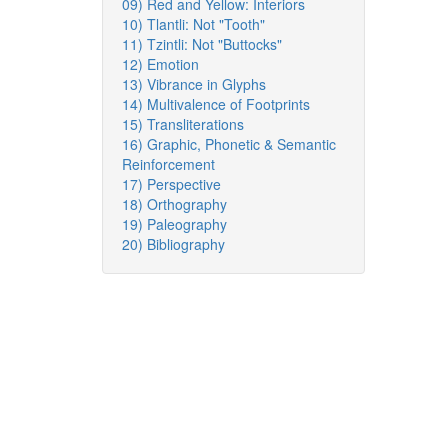
09) Red and Yellow: Interiors
10) Tlantli: Not "Tooth"
11) Tzintli: Not "Buttocks"
12) Emotion
13) Vibrance in Glyphs
14) Multivalence of Footprints
15) Transliterations
16) Graphic, Phonetic & Semantic
Reinforcement
17) Perspective
18) Orthography
19) Paleography
20) Bibliography