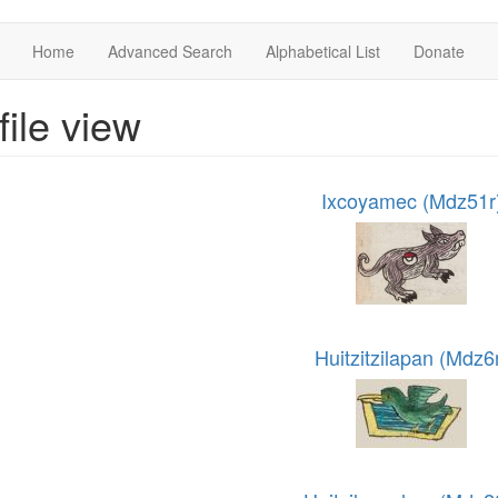
Home
Advanced Search
Alphabetical List
Donate
file view
Ixcoyamec (Mdz51r
Huitzitzilapan (Mdz6