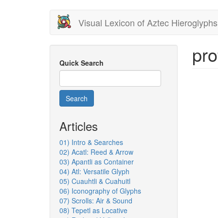
Skip
Visual Lexicon of Aztec Hieroglyphs
to
main
content
pro
Quick Search
Search
Articles
01) Intro & Searches
02) Acatl: Reed & Arrow
03) Apantli as Container
04) Atl: Versatile Glyph
05) Cuauhtli & Cuahuitl
06) Iconography of Glyphs
07) Scrolls: Air & Sound
08) Tepetl as Locative