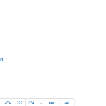
r)
276
277
278
…
next ›
last »