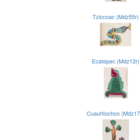
Tziccoac (Mdz55r)
Ecatepec (Mdz12r)
Cuauhtochco (Mdz17