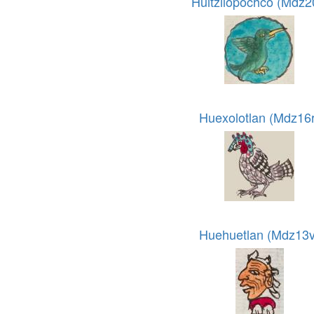
Huitzilopochco (Mdz2
Huexolotlan (Mdz16r
Huehuetlan (Mdz13v