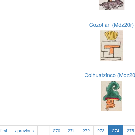
Cozotlan (Mdz20r)
Colhuatzinco (Mdz20
first
‹ previous
…
270
271
272
273
274
275