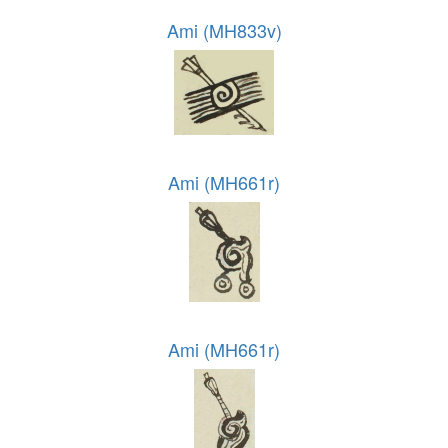
Ami (MH833v)
Ami (MH661r)
Ami (MH661r)