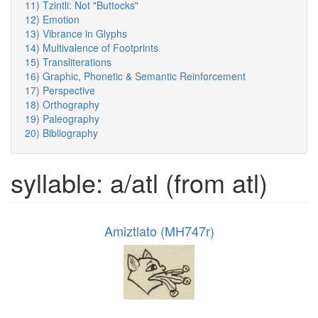
11) Tzintli: Not "Buttocks"
12) Emotion
13) Vibrance in Glyphs
14) Multivalence of Footprints
15) Transliterations
16) Graphic, Phonetic & Semantic Reinforcement
17) Perspective
18) Orthography
19) Paleography
20) Bibliography
syllable: a/atl (from atl)
Amiztlato (MH747r)