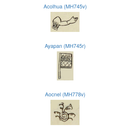
Acolhua (MH745v)
Ayapan (MH745r)
Aocnel (MH778v)