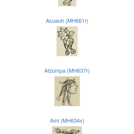
Acuauh (MH661r)
Atzompa (MH637r)
Ami (MH634v)