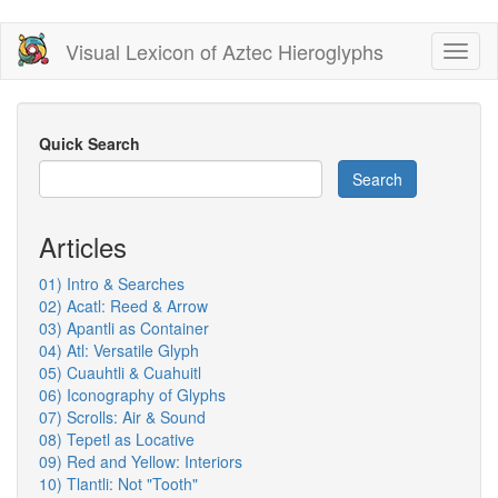
Skip
Visual Lexicon of Aztec Hieroglyphs
Toggl
to
naviga
main
content
Quick Search
Search
Articles
01) Intro & Searches
02) Acatl: Reed & Arrow
03) Apantli as Container
04) Atl: Versatile Glyph
05) Cuauhtli & Cuahuitl
06) Iconography of Glyphs
07) Scrolls: Air & Sound
08) Tepetl as Locative
09) Red and Yellow: Interiors
10) Tlantli: Not "Tooth"