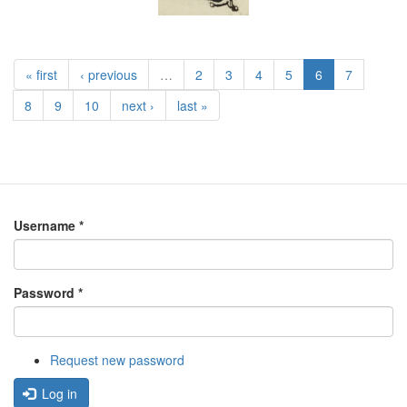
« first
‹ previous
…
2
3
4
5
6
7
8
9
10
next ›
last »
Username
*
Password
*
Request new password
Log in