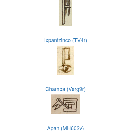
Ixpantzinco (TV4r)
Champa (Verg9r)
Apan (MH602v)