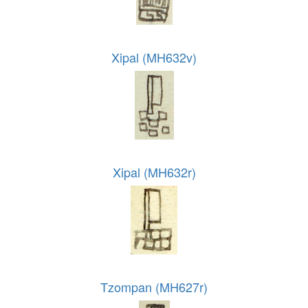
Xipal (MH632v)
Xipal (MH632r)
Tzompan (MH627r)