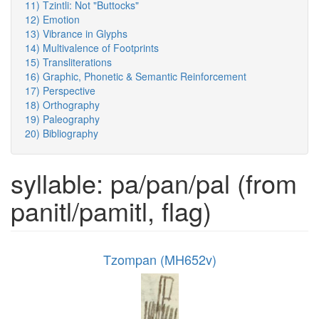
11) Tzintli: Not "Buttocks"
12) Emotion
13) Vibrance in Glyphs
14) Multivalence of Footprints
15) Transliterations
16) Graphic, Phonetic & Semantic Reinforcement
17) Perspective
18) Orthography
19) Paleography
20) Bibliography
syllable: pa/pan/pal (from
panitl/pamitl, flag)
Tzompan (MH652v)