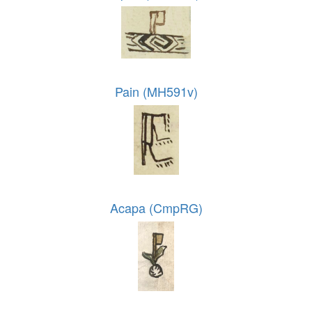
Pain (MH591v)
Acapa (CmpRG)