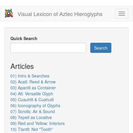
Skip
Visual Lexicon of Aztec Hieroglyphs
Toggl
to
naviga
main
content
Quick Search
Search
Articles
01) Intro & Searches
02) Acatl: Reed & Arrow
03) Apantli as Container
04) Atl: Versatile Glyph
05) Cuauhtli & Cuahuitl
06) Iconography of Glyphs
07) Scrolls: Air & Sound
08) Tepetl as Locative
09) Red and Yellow: Interiors
10) Tlantli: Not "Tooth"