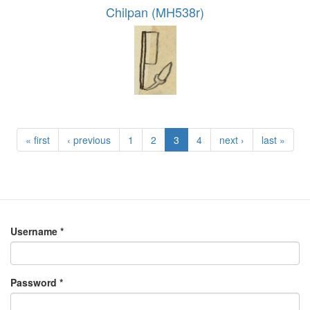
Chilpan (MH538r)
« first
‹ previous
1
2
3
4
next ›
last »
Username
*
Password
*