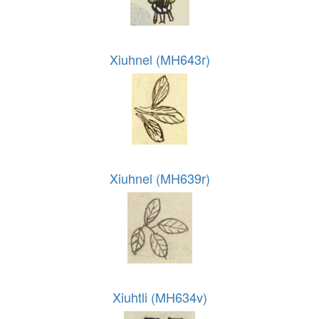
Xiuhnel (MH643r)
Xiuhnel (MH639r)
Xiuhtli (MH634v)