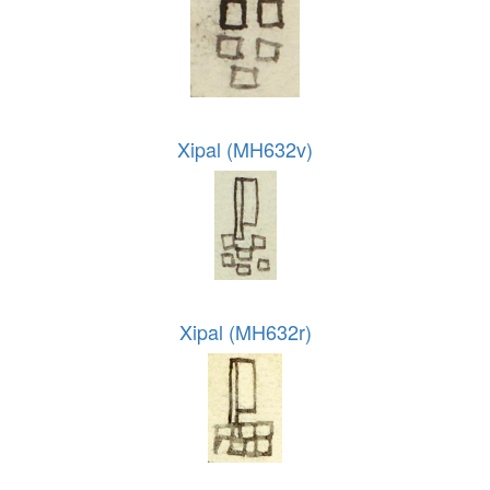
Xipal (MH632v)
Xipal (MH632r)