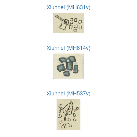
Xiuhnel (MH631v)
Xiuhnel (MH614v)
Xiuhnel (MH537v)