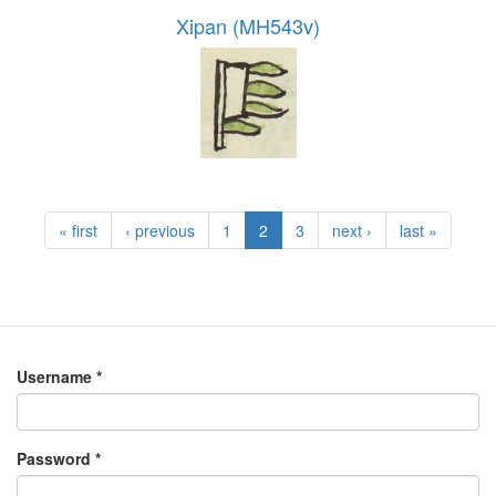
Xipan (MH543v)
« first
‹ previous
1
2
3
next ›
last »
Username
*
Password
*