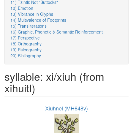
11) Tzintli: Not "Buttocks"
12) Emotion
13) Vibrance in Glyphs
14) Multivalence of Footprints
15) Transliterations
16) Graphic, Phonetic & Semantic Reinforcement
17) Perspective
18) Orthography
19) Paleography
20) Bibliography
syllable: xi/xiuh (from
xihuitl)
Xiuhnel (MH648v)