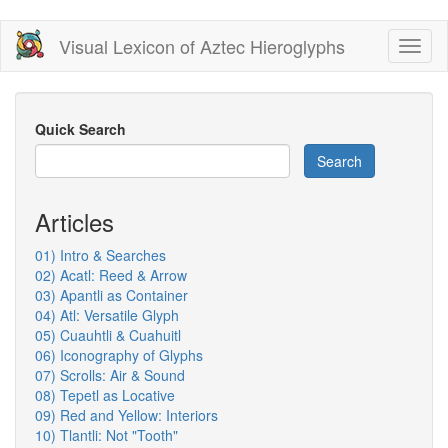
Skip
Visual Lexicon of Aztec Hieroglyphs
Toggl
to
naviga
main
content
Quick Search
Search
Articles
01) Intro & Searches
02) Acatl: Reed & Arrow
03) Apantli as Container
04) Atl: Versatile Glyph
05) Cuauhtli & Cuahuitl
06) Iconography of Glyphs
07) Scrolls: Air & Sound
08) Tepetl as Locative
09) Red and Yellow: Interiors
10) Tlantli: Not "Tooth"