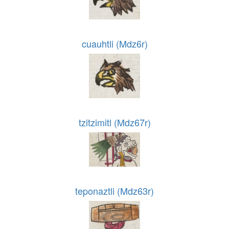
cuauhtli (Mdz6r)
tzitzimitl (Mdz67r)
teponaztli (Mdz63r)