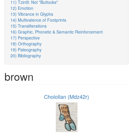
11) Tzintli: Not "Buttocks"
12) Emotion
13) Vibrance in Glyphs
14) Multivalence of Footprints
15) Transliterations
16) Graphic, Phonetic & Semantic Reinforcement
17) Perspective
18) Orthography
19) Paleography
20) Bibliography
brown
Cholollan (Mdz42r)