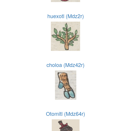
huexotl (Mdz2r)
choloa (Mdz42r)
Otomitl (Mdz64r)