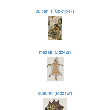
cuicani (FCbk1p47)
mazatl (Mdz42r)
cuauhtli (Mdz19r)