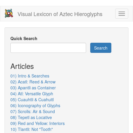
Skip
Visual Lexicon of Aztec Hieroglyphs
Toggl
to
naviga
main
content
Quick Search
Search
Articles
01) Intro & Searches
02) Acatl: Reed & Arrow
03) Apantli as Container
04) Atl: Versatile Glyph
05) Cuauhtli & Cuahuitl
06) Iconography of Glyphs
07) Scrolls: Air & Sound
08) Tepetl as Locative
09) Red and Yellow: Interiors
10) Tlantli: Not "Tooth"