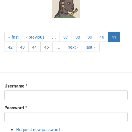
« first
‹ previous
…
37
38
39
40
41
42
43
44
45
…
next ›
last »
Username
*
Password
*
Request new password