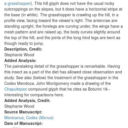
a grasshopper
). This hill glyph does not have the usual rocky
outcroppings on the slopes, but it does have a horizontal stripe at
the base (in white). The grasshopper is crawling up the hill, in a
profile view, facing toward the viewer's right. The antennae are
standing upright, the forelegs are curving under, the wings have a
mesh pattern and are raised up, the body curves slightly around
the top of the hill, and the joints of the long hind legs are bent as
though ready to jump.
Description, Credit:
Stephanie Wood
Added Analysis:
The painstaking detail of the grasshopper is remarkable. Having
this insect as a part of the diet has allowed close observation and
study. See also (below) the treatment of the grasshopper in the
Codex Mendoza. John Montgomery made a drawing of the
Chapultepec
compound glyph that he cites as Boturini 18--
interesting for comparisons here.
Added Analysis, Credit:
Stephanie Wood
Source Manuscript:
Mexicanus, Codex (Mxnus)
Date of Manuscript: