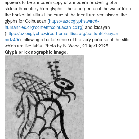
appears to be a modern copy or a modern rendering of a
sixteenth-century hieroglyphs. The emergence of the water from
the horizontal slits at the base of the tepetl are reminiscent the
glyphs for Colhuacan (
https://aztecglyphs.wired-
humanities.org/content/colhuacan-colrg
) and Ixicayan
(
https://aztecglyphs.wired-humanities.org/content/ixicayan-
mdz40r
), allowing a better sense of the very purpose of the slits,
which are like labia. Photo by S. Wood, 29 April 2025.
Glyph or Iconographic Image: