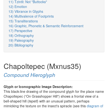
11) Tzintli: Not "Buttocks"
12) Emotion
13) Vibrance in Glyphs
14) Multivalence of Footprints
15) Transliterations
16) Graphic, Phonetic & Semantic Reinforcement
17) Perspective
18) Orthography
19) Paleography
20) Bibliography
Chapoltepec (Mxnus35)
Compound Hieroglyph
Glyph or Iconographic Image Description:
This black-line drawing of the compound glyph for the place name
Chapoltepec (“On Grasshopper Hill") shows a frontal view of a
bell-shaped hill (
tepetl
) with an unusual pattern, perhaps
mimicking the texture on the insect's spiracle (see this
diagram of