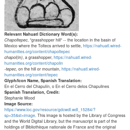
Relevant Nahuatl Dictionary Word(s):
Chapoltepec
, "grasshopper hill" -- the location in the basin of
Mexico where the Toltecs arrived to settle,
https://nahuatl.wired-
humanities.org/content/chapoltepec
chapol(in)
, a grasshopper,
https://nahuatl.wired-
humanities.org/content/chapolin
-tepec
, on the hill or mountain,
https://nahuatl.wired-
humanities.org/content/tepec
Glyph/Icon Name, Spanish Translation:
En el Cerro del Chapulín, o En el Cerro delos Chapulines
Spanish Translation, Credit:
Stephanie Wood
Image Source:
https://www.loc.gov/resource/gdcwdl.wdl_15284/?
sp=35&st=image
. This image is hosted by the Library of Congress
and the World Digital Library, but the manuscript is part of the
holdings of Bibliothèque nationale de France and the original