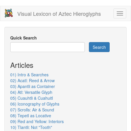
Skip
Visual Lexicon of Aztec Hieroglyphs
Toggl
to
naviga
main
content
Quick Search
Search
Articles
01) Intro & Searches
02) Acatl: Reed & Arrow
03) Apantli as Container
04) Atl: Versatile Glyph
05) Cuauhtli & Cuahuitl
06) Iconography of Glyphs
07) Scrolls: Air & Sound
08) Tepetl as Locative
09) Red and Yellow: Interiors
10) Tlantli: Not "Tooth"