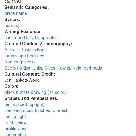
ca. 1590
Semantic Categories:
place name
Syntax:
noun(s)
Writing Features:
compound fully logographic
Cultural Content & Iconography:
Animals: Insects/Bugs
Landscape Features
Names (places)
Socio-Political Units, Cities, Towns, Neighborhoods
Cultural Content, Credit:
Jeff Haskett-Wood
Colors:
black & white drawing (no color)
Shapes and Perspectives:
bell-shaped (upright)
checked, cross-hatched, or mesh
facing right
frontal view
profile view
segmented