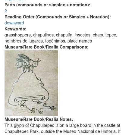
Parts (compounds or simplex + notation):
2
Reading Order (Compounds or Simplex + Notation):
downward
Keywords:
grasshoppers, chapulines, chapulín, insectos, chapultepec,
nombres de lugares, topónimos, place names
Museum/Rare Book/Realia Comparisons:
Museum/Rare Book/Realia Notes:
This glyph of Chapultepec is on a large board in the castle at
Chapultepec Park, outside the Museo Nacional de Historia. It