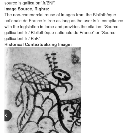
source is gallica.bnf.fr/BNF.
Image Source, Rights:
The non-commercial reuse of images from the Bibliothèque
nationale de France is free as long as the user is in compliance
with the legislation in force and provides the citation: “Source
gallica.bnf.fr / Bibliothèque nationale de France” or “Source
gallica.bnf.fr / BnF.”
Historical Contextualizing Image: