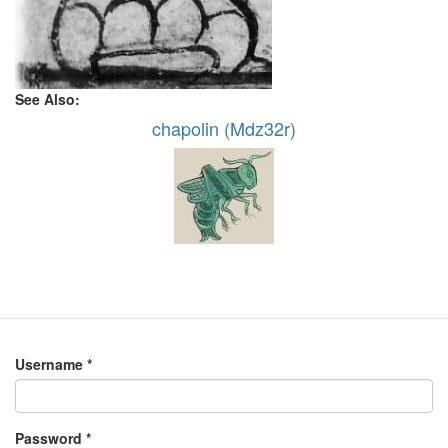
See Also:
chapolin (Mdz32r)
Username
*
Password
*