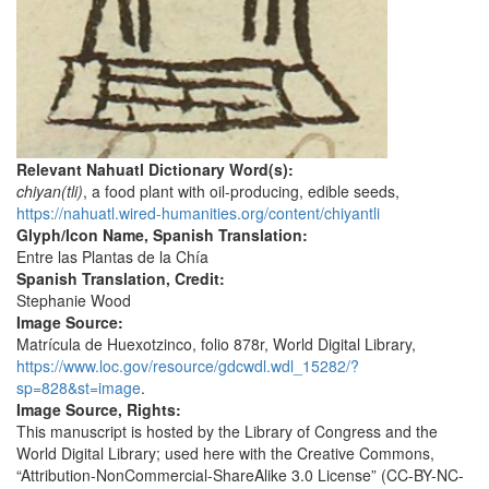
Relevant Nahuatl Dictionary Word(s):
chiyan(tli)
, a food plant with oil-producing, edible seeds,
https://nahuatl.wired-humanities.org/content/chiyantli
Glyph/Icon Name, Spanish Translation:
Entre las Plantas de la Chía
Spanish Translation, Credit:
Stephanie Wood
Image Source:
Matrícula de Huexotzinco, folio 878r, World Digital Library,
https://www.loc.gov/resource/gdcwdl.wdl_15282/?
sp=828&st=image
.
Image Source, Rights:
This manuscript is hosted by the Library of Congress and the
World Digital Library; used here with the Creative Commons,
“Attribution-NonCommercial-ShareAlike 3.0 License” (CC-BY-NC-