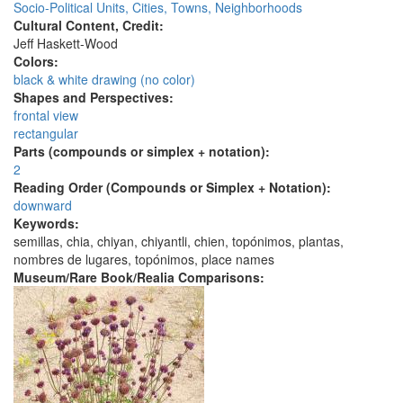
Socio-Political Units, Cities, Towns, Neighborhoods
Cultural Content, Credit:
Jeff Haskett-Wood
Colors:
black & white drawing (no color)
Shapes and Perspectives:
frontal view
rectangular
Parts (compounds or simplex + notation):
2
Reading Order (Compounds or Simplex + Notation):
downward
Keywords:
semillas, chia, chiyan, chiyantli, chien, topónimos, plantas,
nombres de lugares, topónimos, place names
Museum/Rare Book/Realia Comparisons: