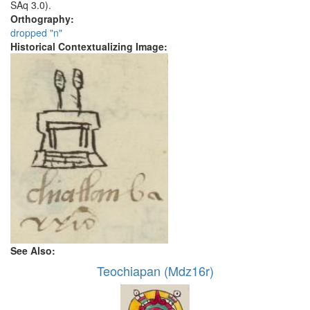
SAq 3.0).
Orthography:
dropped "n"
Historical Contextualizing Image:
See Also:
Teochiapan (Mdz16r)