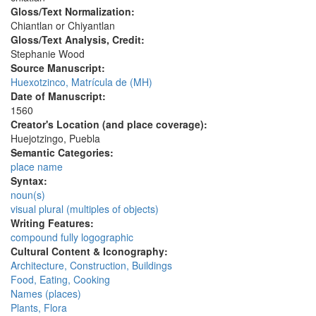
Gloss/Text Normalization:
Chiantlan or Chiyantlan
Gloss/Text Analysis, Credit:
Stephanie Wood
Source Manuscript:
Huexotzinco, Matrícula de (MH)
Date of Manuscript:
1560
Creator's Location (and place coverage):
Huejotzingo, Puebla
Semantic Categories:
place name
Syntax:
noun(s)
visual plural (multiples of objects)
Writing Features:
compound fully logographic
Cultural Content & Iconography:
Architecture, Construction, Buildings
Food, Eating, Cooking
Names (places)
Plants, Flora