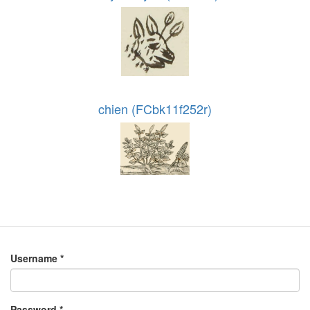
chien (FCbk11f252r)
Username
*
Password
*