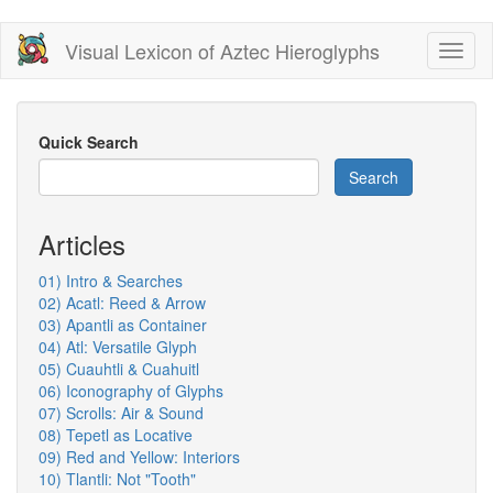
Skip
Visual Lexicon of Aztec Hieroglyphs
Toggl
to
naviga
main
content
Quick Search
Search
Articles
01) Intro & Searches
02) Acatl: Reed & Arrow
03) Apantli as Container
04) Atl: Versatile Glyph
05) Cuauhtli & Cuahuitl
06) Iconography of Glyphs
07) Scrolls: Air & Sound
08) Tepetl as Locative
09) Red and Yellow: Interiors
10) Tlantli: Not "Tooth"