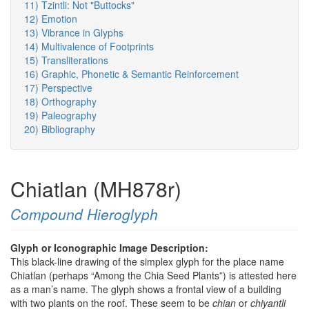
11) Tzintli: Not "Buttocks"
12) Emotion
13) Vibrance in Glyphs
14) Multivalence of Footprints
15) Transliterations
16) Graphic, Phonetic & Semantic Reinforcement
17) Perspective
18) Orthography
19) Paleography
20) Bibliography
Chiatlan (MH878r)
Compound Hieroglyph
Glyph or Iconographic Image Description:
This black-line drawing of the simplex glyph for the place name
Chiatlan (perhaps “Among the Chia Seed Plants”) is attested here
as a man’s name. The glyph shows a frontal view of a building
with two plants on the roof. These seem to be
chian
or
chiyantli