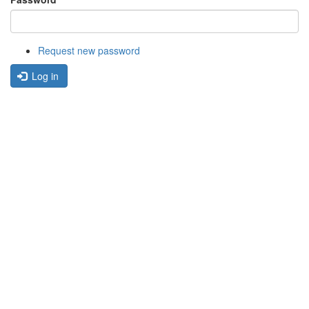
Request new password
Log in