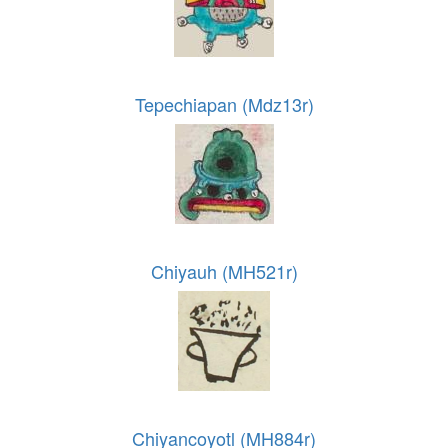
Tepechiapan (Mdz13r)
Chiyauh (MH521r)
Chiyancoyotl (MH884r)