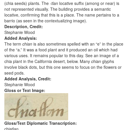
(chia seeds) plants. The -
tlan
locative suffix (among or near) is
not represented visually. The building provides a semantic
locative, confirming that this is a place. The name pertains to a
barrio (as seen in the contextualizing image).
Description, Credit:
Stephanie Wood
Added Analysis:
The term
chian
is also sometimes spelled with an “e” in the place
of the “a.” It was a food plant and it produced an oil which had
various uses. It remains popular to this day. See an image of a
chia plant in the California desert, below. Many
chian
glyphs
involve black dots, but this one seems to focus on the flowers or
seed pods.
Added Analysis, Credit:
Stephanie Wood
Gloss or Text Image:
Gloss/Text Diplomatic Transcription:
chiatlan