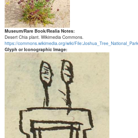
Museum/Rare Book/Realia Notes:
Desert Chia plant. Wikimedia Commons.
https://commons.wikimedia.org/wiki/File:Joshua_Tree_National_Park_
Glyph or Iconographic Image: