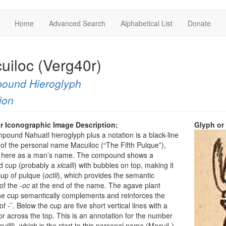
Home
Advanced Search
Alphabetical List
Donate
uiloc (Verg40r)
ound Hieroglyph
ion
r Iconographic Image Description:
Glyph or
pound Nahuatl hieroglyph plus a notation is a black-line
of the personal name Macuiloc (“The Fifth Pulque”),
d here as a man’s name. The compound shows a
 cup (probably a
xicalli
) with bubbles on top, making it
cup of pulque (
octli
), which provides the semantic
of the -
oc
at the end of the name. The agave plant
e cup semantically complements and reinforces the
f -ˆ. Below the cup are five short vertical lines with a
r across the top. This is an annotation for the number
uilli
), which is the start to this personal name (Macuil-).