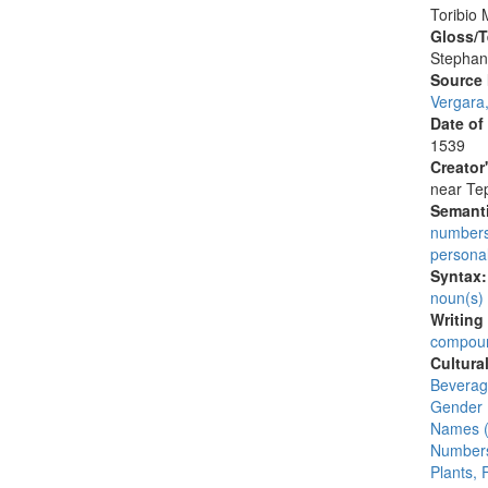
Toribio 
Gloss/T
Stephan
Source
Vergara
Date of
1539
Creator
near Tep
Semanti
number
persona
Syntax
noun(s)
Writing
compoun
Cultura
Beverage
Gender 
Names (
Numbers
Plants, 