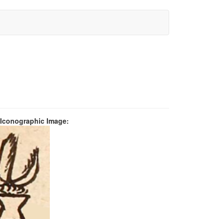
 Iconographic Image: