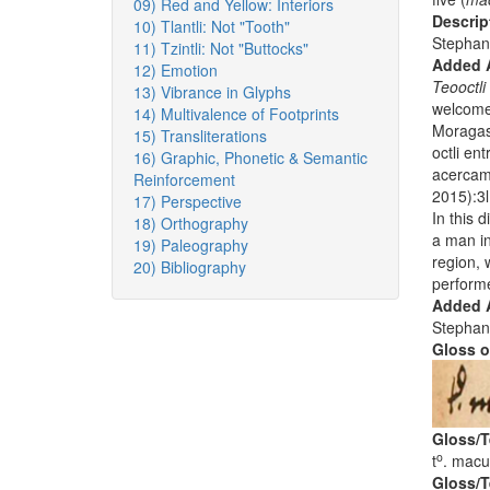
09) Red and Yellow: Interiors
Descrip
10) Tlantli: Not "Tooth"
Stephan
11) Tzintli: Not "Buttocks"
Added 
12) Emotion
Teooctli 
13) Vibrance in Glyphs
welcome 
14) Multivalence of Footprints
Moragas,
15) Transliterations
octli en
16) Graphic, Phonetic & Semantic
acercam
Reinforcement
2015):3l
17) Perspective
In this d
18) Orthography
a man in
19) Paleography
region, 
20) Bibliography
perform
Added A
Stephan
Gloss o
Gloss/T
o
t
. macui
Gloss/T