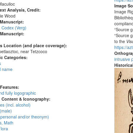
Macuiloc
Image So
ext Analysis, Credit:
Image Rig
ie Wood
Bibliothèq
 Manuscript:
compliance
, Codex (Verg)
“Source ga
 Manuscript:
“Source ga
to the
Vis
's Location (and place coverage):
https://a
etlaoztoc, near Tetzcoco
Orthogr
c Categories:
intrusive 
s
Historic
l name
:
 Features:
d fully logographic
l Content & Iconography:
s (incl. alcohol)
(male)
personal and/or theonym)
, Math
Flora