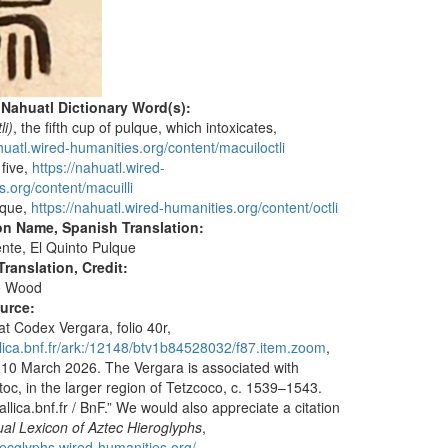
 Nahuatl Dictionary Word(s):
li)
, the fifth cup of pulque, which intoxicates,
huatl.wired-humanities.org/content/macuiloctli
 five,
https://nahuatl.wired-
s.org/content/macuilli
lque,
https://nahuatl.wired-humanities.org/content/octli
on Name, Spanish Translation:
nte, El Quinto Pulque
ranslation, Credit:
e Wood
ource:
at Codex Vergara, folio 40r,
allica.bnf.fr/ark:/12148/btv1b84528032/f87.item.zoom
,
10 March 2026. The Vergara is associated with
toc, in the larger region of Tetzcoco, c. 1539–1543.
llica.bnf.fr / BnF.” We would also appreciate a citation
ual Lexicon of Aztec Hieroglyphs
,
ztecglyphs.wired-humanities.org/
.