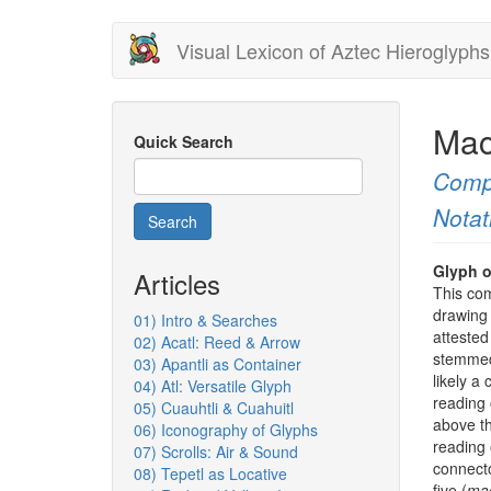
Skip
Visual Lexicon of Aztec Hieroglyphs
to
main
content
Mac
Quick Search
Comp
Notat
Search
Glyph o
Articles
This com
drawing 
01) Intro & Searches
atteste
02) Acatl: Reed & Arrow
stemmed
03) Apantli as Container
likely a 
04) Atl: Versatile Glyph
reading 
05) Cuauhtli & Cuahuitl
above th
06) Iconography of Glyphs
reading o
07) Scrolls: Air & Sound
connecto
08) Tepetl as Locative
five (
mac