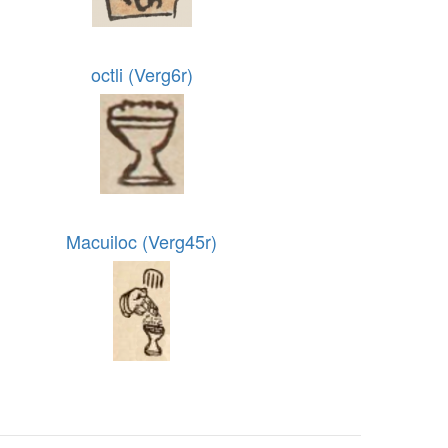
octli (Verg6r)
Macuiloc (Verg45r)