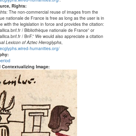
urce, Rights:
hts: The non-commercial reuse of images from the
ue nationale de France is free as long as the user is in
 with the legislation in force and provides the citation:
llica.bnf.fr / Bibliothèque nationale de France” or
llica.bnf.fr / BnF.” We would also appreciate a citation
ual Lexicon of Aztec Hieroglyphs
,
ztecglyphs.wired-humanities.org/
aphy:
period
al Contextualizing Image: