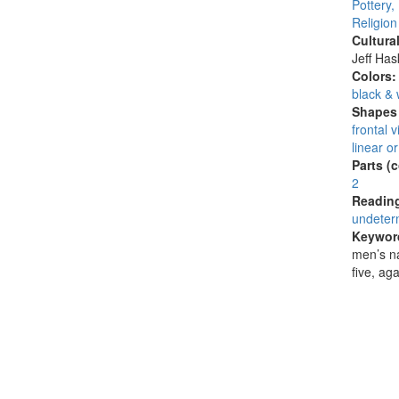
Pottery,
Religion
Cultura
Jeff Ha
Colors
black & 
Shapes 
frontal 
linear or
Parts (
2
Reading
undeter
Keywor
men’s n
five, ag