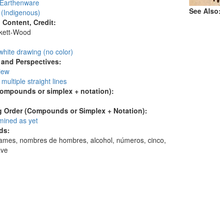
 Earthenware
See Also
 (Indigenous)
l Content, Credit:
skett-Wood
:
white drawing (no color)
and Perspectives:
view
 multiple straight lines
compounds or simplex + notation):
 Order (Compounds or Simplex + Notation):
mined as yet
ds:
ames, nombres de hombres, alcohol, números, cinco,
ave