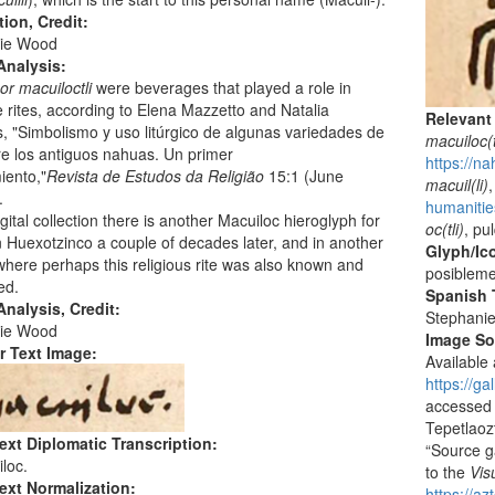
tion, Credit:
ie Wood
Analysis:
or macuiloctli
were beverages that played a role in
rites, according to Elena Mazzetto and Natalia
Relevant
 "Simbolismo y uso litúrgico de algunas variedades de
macuiloc(t
tre los antiguos nahuas. Un primer
https://na
iento,"
Revista de Estudos da Religião
15:1 (June
macuil(li)
,
.
humanitie
igital collection there is another Macuiloc hieroglyph for
oc(tli)
, pu
 Huexotzinco a couple of decades later, and in another
Glyph/Ic
where perhaps this religious rite was also known and
posibleme
ed.
Spanish T
nalysis, Credit:
Stephani
ie Wood
Image S
r Text Image:
Available 
https://g
accessed 
Tepetlaoz
ext Diplomatic Transcription:
“Source ga
loc.
to the
Vis
ext Normalization:
https://a