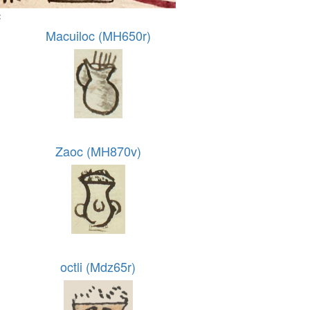
:
Macuiloc (MH650r)
Zaoc (MH870v)
octli (Mdz65r)