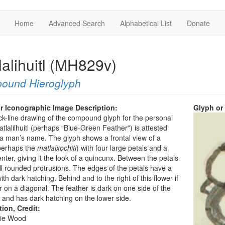
Home
Advanced Search
Alphabetical List
Donate
lalihuitl (MH829v)
ound Hieroglyph
r Iconographic Image Description:
Glyph or
ck-line drawing of the compound glyph for the personal
lalilhuitl (perhaps “Blue-Green Feather”) is attested
a man’s name. The glyph shows a frontal view of a
perhaps the
matlalxochitl
) with four large petals and a
nter, giving it the look of a quincunx. Between the petals
l rounded protrusions. The edges of the petals have a
ith dark hatching. Behind and to the right of this flower if
r on a diagonal. The feather is dark on one side of the
and has dark hatching on the lower side.
tion, Credit:
ie Wood