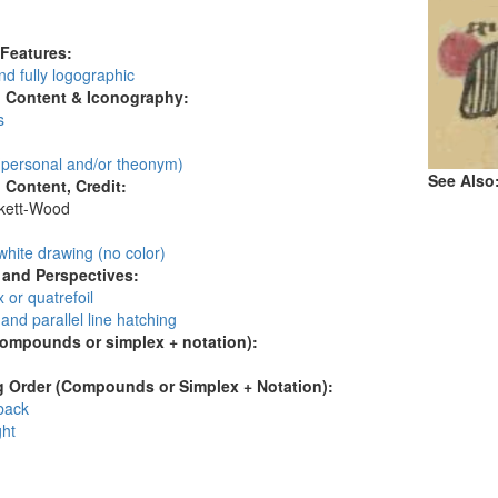
:
 Features:
d fully logographic
l Content & Iconography:
s
personal and/or theonym)
See Also
l Content, Credit:
skett-Wood
:
white drawing (no color)
and Perspectives:
 or quatrefoil
and parallel line hatching
compounds or simplex + notation):
 Order (Compounds or Simplex + Notation):
 back
ght