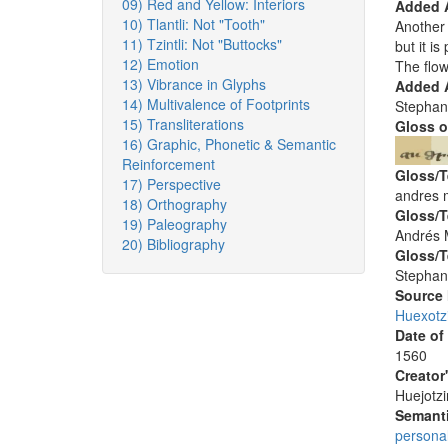
09) Red and Yellow: Interiors
Added 
10) Tlantli: Not "Tooth"
Another 
11) Tzintli: Not "Buttocks"
but it i
12) Emotion
The flo
13) Vibrance in Glyphs
Added A
14) Multivalence of Footprints
Stephan
15) Transliterations
Gloss o
16) Graphic, Phonetic & Semantic
Reinforcement
Gloss/T
17) Perspective
andres ma
18) Orthography
Gloss/T
19) Paleography
Andrés M
20) Bibliography
Gloss/T
Stephan
Source
Huexotz
Date of
1560
Creator
Huejotzi
Semanti
persona