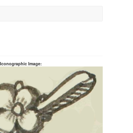
 Iconographic Image: