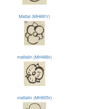
Matlal (MH681r)
matlalin (MH486r)
matlalin (MH605r)