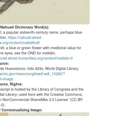
 Nahuatl Dictionary Word(s):
l
, a popular sixteenth-century name, perhaps blue-
ther,
https://nahuatl.wired-
.org/content/matlalihuitl
itl
, a blue or green flower with medicinal value for
the eyes, see the OND for matlalin,
huatl.wired-humanities.org/content/matlalin-0
ource:
de Huexotzinco, folio 829v, World Digital Library,
ww.loc.gov/resource/gdcwdl.wdl_15282/?
t=image
.
urce, Rights:
script is hosted by the Library of Congress and the
ital Library; used here with the Creative Commons,
ion-NonCommercial-ShareAlike 3.0 License” (CC-BY-
.0).
al Contextualizing Image: