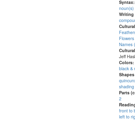
Syntax
noun(s)
Writing
compoun
Cultura
Feather
Flowers
Names (
Cultura
Jeff Ha
Colors
black & 
Shapes 
quincunx
shading 
Parts (
2
Reading
front to
left to ri