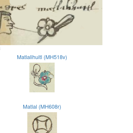
:
Matlalihuitl (MH518v)
Matlal (MH608r)