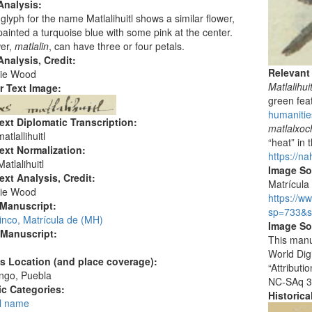
Analysis:
glyph for the name Matlalihuitl shows a similar flower,
s painted a turquoise blue with some pink at the center.
wer,
matlalin
, can have three or four petals.
nalysis, Credit:
Relevant
ie Wood
Matlalihuit
r Text Image:
green fea
humanities
ext Diplomatic Transcription:
matlalxoch
tlallihuitl
“heat” in 
ext Normalization:
https://na
atlalihuitl
Image S
ext Analysis, Credit:
Matrícula 
ie Wood
https://w
 Manuscript:
sp=733&s
inco, Matrícula de (MH)
Image So
 Manuscript:
This manu
World Dig
's Location (and place coverage):
“Attribut
ngo, Puebla
NC-SAq 3
c Categories:
Historic
l name