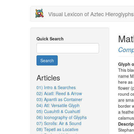
Skip
Visual Lexicon of Aztec Hieroglyphs
to
main
content
Mat
Quick Search
Comp
Search
Glyph o
This bla
Articles
name Mat
here as 
01) Intro & Searches
flower (
02) Acatl: Reed & Arrow
round ce
03) Apantli as Container
are smal
04) Atl: Versatile Glyph
border w
05) Cuauhtli & Cuahuitl
a feathe
06) Iconography of Glyphs
calamus 
07) Scrolls: Air & Sound
Descrip
08) Tepetl as Locative
Stephan