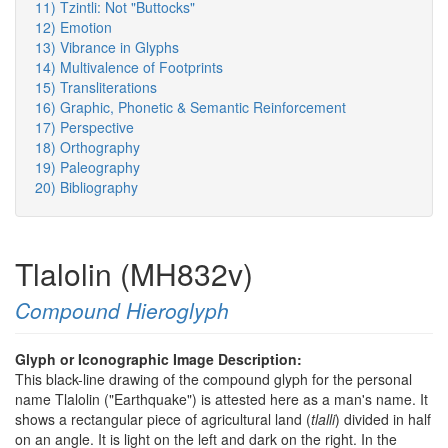
11) Tzintli: Not "Buttocks"
12) Emotion
13) Vibrance in Glyphs
14) Multivalence of Footprints
15) Transliterations
16) Graphic, Phonetic & Semantic Reinforcement
17) Perspective
18) Orthography
19) Paleography
20) Bibliography
Tlalolin (MH832v)
Compound Hieroglyph
Glyph or Iconographic Image Description:
This black-line drawing of the compound glyph for the personal
name Tlalolin ("Earthquake") is attested here as a man's name. It
shows a rectangular piece of agricultural land (
tlalli
) divided in half
on an angle. It is light on the left and dark on the right. In the