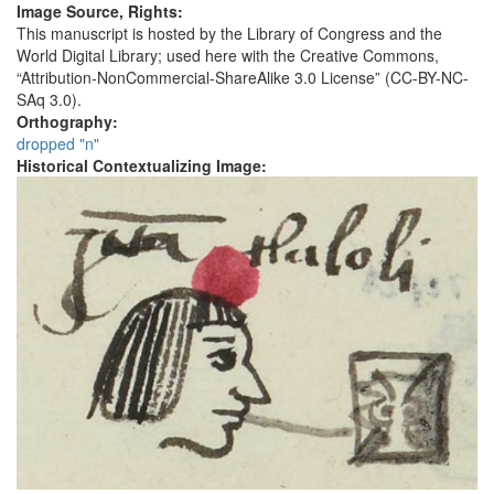
Image Source, Rights:
This manuscript is hosted by the Library of Congress and the
World Digital Library; used here with the Creative Commons,
“Attribution-NonCommercial-ShareAlike 3.0 License” (CC-BY-NC-
SAq 3.0).
Orthography:
dropped "n"
Historical Contextualizing Image: