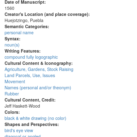
Date of Manuscript:
1560
Creator's Location (and place coverage):
Huejotzingo, Puebla
Semantic Categories:
personal name
Syntax:
noun(s)
Writing Features:
compound fully logographic
Cultural Content & Iconography:
Agriculture, Gardens, Stock Raising
Land Parcels, Use, Issues
Movement
Names (personal and/or theonym)
Rubber
Cultural Content, Credit:
Jeff Haskett-Wood
Colors:
black & white drawing (no color)
Shapes and Perspectives:
bird's eye view
diagonal or angled