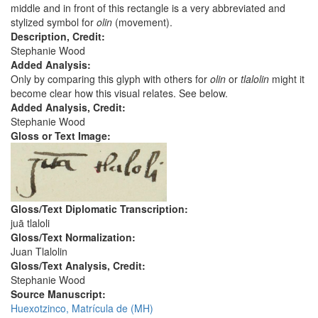
middle and in front of this rectangle is a very abbreviated and
stylized symbol for
olin
(movement).
Description, Credit:
Stephanie Wood
Added Analysis:
Only by comparing this glyph with others for
olin
or
tlalolin
might it
become clear how this visual relates. See below.
Added Analysis, Credit:
Stephanie Wood
Gloss or Text Image:
Gloss/Text Diplomatic Transcription:
juā tlaloli
Gloss/Text Normalization:
Juan Tlalolin
Gloss/Text Analysis, Credit:
Stephanie Wood
Source Manuscript:
Huexotzinco, Matrícula de (MH)