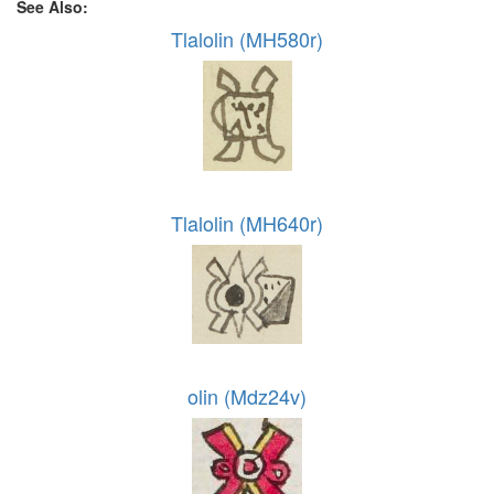
See Also:
Tlalolin (MH580r)
Tlalolin (MH640r)
olin (Mdz24v)