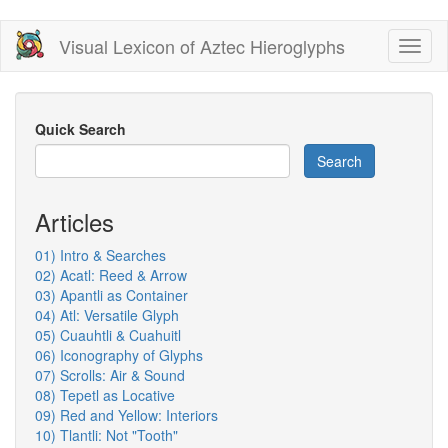
Skip
Visual Lexicon of Aztec Hieroglyphs
Toggl
to
naviga
main
content
Quick Search
Search
Articles
01) Intro & Searches
02) Acatl: Reed & Arrow
03) Apantli as Container
04) Atl: Versatile Glyph
05) Cuauhtli & Cuahuitl
06) Iconography of Glyphs
07) Scrolls: Air & Sound
08) Tepetl as Locative
09) Red and Yellow: Interiors
10) Tlantli: Not "Tooth"