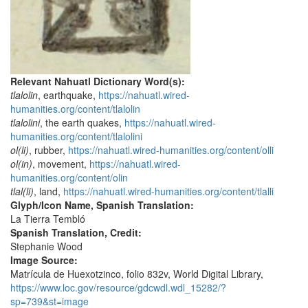
Relevant Nahuatl Dictionary Word(s):
tlalolin
, earthquake,
https://nahuatl.wired-
humanities.org/content/tlalolin
tlalolini
, the earth quakes,
https://nahuatl.wired-
humanities.org/content/tlalolini
ol(li)
, rubber,
https://nahuatl.wired-humanities.org/content/olli
ol(in)
, movement,
https://nahuatl.wired-
humanities.org/content/olin
tlal(li)
, land,
https://nahuatl.wired-humanities.org/content/tlalli
Glyph/Icon Name, Spanish Translation:
La Tierra Tembló
Spanish Translation, Credit:
Stephanie Wood
Image Source:
Matrícula de Huexotzinco, folio 832v, World Digital Library,
https://www.loc.gov/resource/gdcwdl.wdl_15282/?
sp=739&st=image