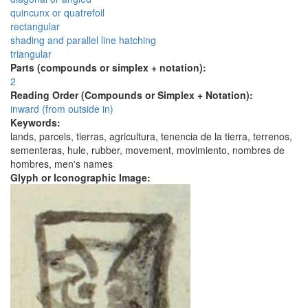
quincunx or quatrefoil
rectangular
shading and parallel line hatching
triangular
Parts (compounds or simplex + notation):
2
Reading Order (Compounds or Simplex + Notation):
inward (from outside in)
Keywords:
lands, parcels, tierras, agricultura, tenencia de la tierra, terrenos,
sementeras, hule, rubber, movement, movimiento, nombres de
hombres, men's names
Glyph or Iconographic Image: