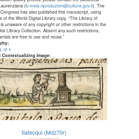
aurenziana (
b-mela.riproduzioni@cultura.gov.it
). The
f Congress has also published this manuscript, using
 of the World Digital Library copy. “The Library of
s unaware of any copyright or other restrictions in the
tal Library Collection. Absent any such restrictions,
erials are free to use and reuse.”
aphy:
q, or x
al Contextualizing Image:
:
tlatecqui (Mdz70r)