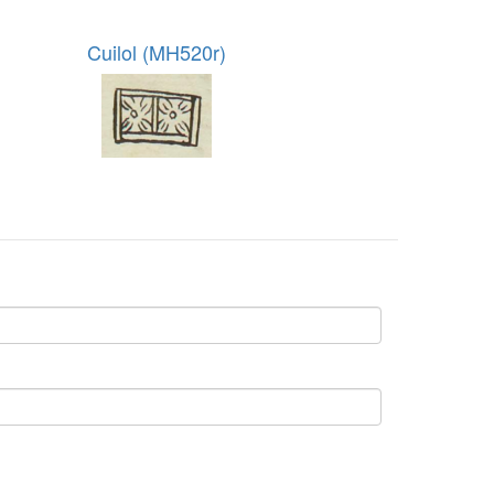
Cuilol (MH520r)