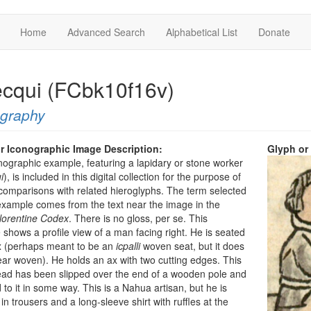
Home
Advanced Search
Alphabetical List
Donate
tecqui (FCbk10f16v)
ography
r Iconographic Image Description:
Glyph or
nographic example, featuring a lapidary or stone worker
i
), is included in this digital collection for the purpose of
omparisons with related hieroglyphs. The term selected
 example comes from the text near the image in the
Florentine Codex
. There is no gloss, per se. This
shows a profile view of a man facing right. He is seated
x (perhaps meant to be an
icpalli
woven seat, but it does
ar woven). He holds an ax with two cutting edges. This
ead has been slipped over the end of a wooden pole and
 to it in some way. This is a Nahua artisan, but he is
in trousers and a long-sleeve shirt with ruffles at the