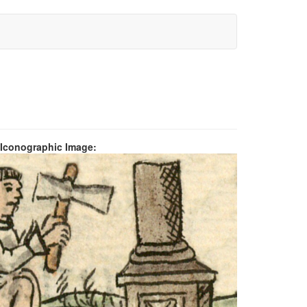
 Iconographic Image: