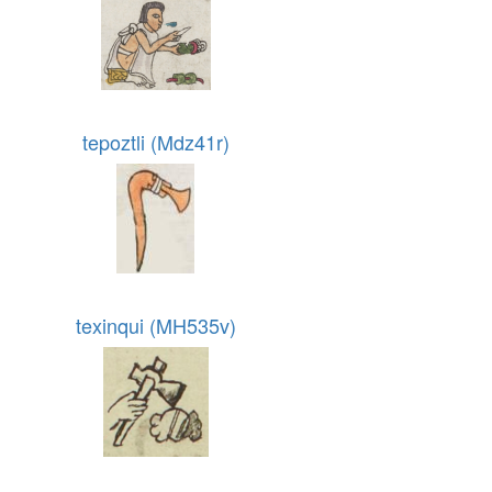
tepoztli (Mdz41r)
texinqui (MH535v)