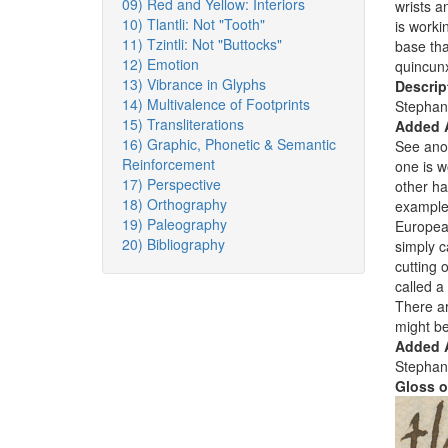
09) Red and Yellow: Interiors
wrists a
10) Tlantli: Not "Tooth"
is worki
11) Tzintli: Not "Buttocks"
base tha
12) Emotion
quincun
13) Vibrance in Glyphs
Descrip
14) Multivalence of Footprints
Stephan
15) Transliterations
Added 
16) Graphic, Phonetic & Semantic
See ano
Reinforcement
one is 
17) Perspective
other ha
18) Orthography
examples
19) Paleography
European
20) Bibliography
simply c
cutting 
called a
There ar
might be
Added A
Stephan
Gloss o