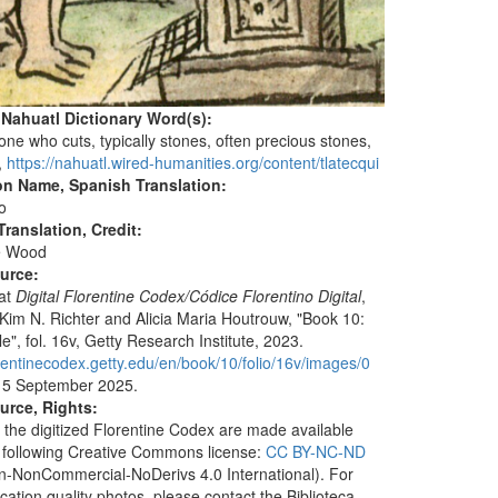
 Nahuatl Dictionary Word(s):
 one who cuts, typically stones, often precious stones,
,
https://nahuatl.wired-humanities.org/content/tlatecqui
on Name, Spanish Translation:
io
ranslation, Credit:
e Wood
ource:
 at
Digital Florentine Codex/Códice Florentino Digital
,
 Kim N. Richter and Alicia Maria Houtrouw, "Book 10:
", fol. 16v, Getty Research Institute, 2023.
lorentinecodex.getty.edu/en/book/10/folio/16v/images/0
 5 September 2025.
urce, Rights:
 the digitized Florentine Codex are made available
 following Creative Commons license:
CC BY-NC-ND
ion-NonCommercial-NoDerivs 4.0 International). For
ication quality photos, please contact the Biblioteca