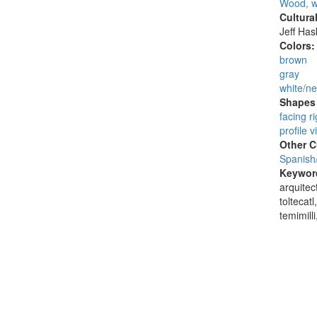
Wood, w
Cultura
Jeff Ha
Colors
brown
gray
white/ne
Shapes 
facing ri
profile v
Other C
Spanish
Keywor
arquitect
toltecatl
temimilli