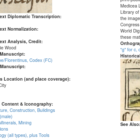
Medicea L
Library o
ext Diplomatic Transcription:
the images
Congress i
ext Normalization:
World Digi
these mat
ext Analysis, Credit:
Orthogr
ie Wood
"g" for c, 
 Manuscript:
Historic
ne/Florentinus, Codex (FC)
 Manuscript:
's Location (and place coverage):
ity
:
l Content & Iconography:
ture, Construction, Buildings
(male)
Minerals, Mining
See Also
ions
gy (all types), plus Tools