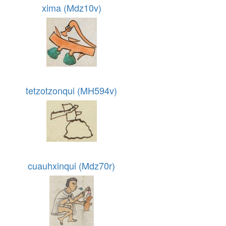
xima (Mdz10v)
tetzotzonqui (MH594v)
cuauhxinqui (Mdz70r)