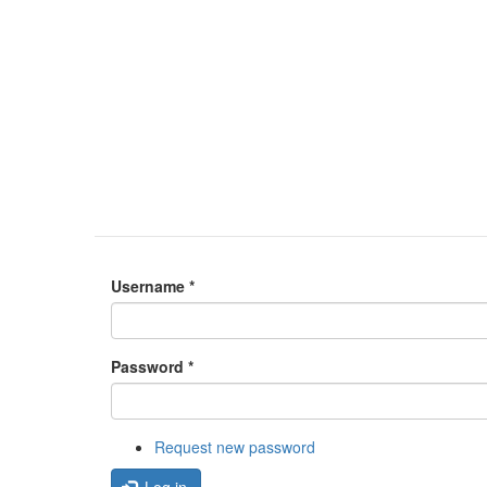
Username
*
Password
*
Request new password