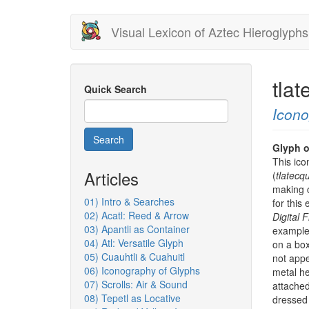
Skip
Visual Lexicon of Aztec Hieroglyphs
to
main
content
tla
Quick Search
Icon
Search
Glyph o
This ico
Articles
(
tlatecqu
making c
01) Intro & Searches
for this
02) Acatl: Reed & Arrow
Digital 
03) Apantli as Container
example 
04) Atl: Versatile Glyph
on a bo
05) Cuauhtli & Cuahuitl
not appe
06) Iconography of Glyphs
metal h
07) Scrolls: Air & Sound
attached
08) Tepetl as Locative
dressed 