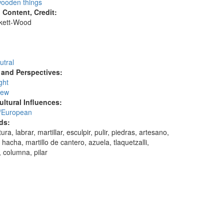
ooden things
l Content, Credit:
skett-Wood
:
utral
and Perspectives:
ght
iew
ultural Influences:
/European
ds:
ura, labrar, martillar, esculpir, pulir, piedras, artesano,
, hacha, martillo de cantero, azuela, tlaquetzalli,
, columna, pilar