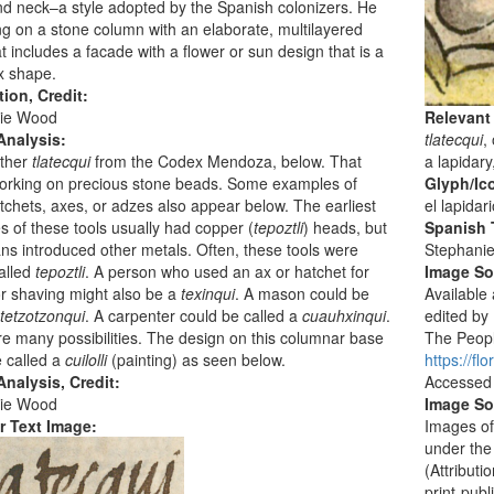
nd neck–a style adopted by the Spanish colonizers. He
ng on a stone column with an elaborate, multilayered
t includes a facade with a flower or sun design that is a
x shape.
tion, Credit:
ie Wood
Relevant
Analysis:
tlatecqui
,
ther
tlatecqui
from the Codex Mendoza, below. That
a lapidary
working on precious stone beads. Some examples of
Glyph/Ic
tchets, axes, or adzes also appear below. The earliest
el lapidar
 of these tools usually had copper (
tepoztli
) heads, but
Spanish T
s introduced other metals. Often, these tools were
Stephani
alled
tepoztli
. A person who used an ax or hatchet for
Image S
or shaving might also be a
texinqui
. A mason could be
Available
tetzotzonqui
. A carpenter could be called a
cuauhxinqui
.
edited by
e many possibilities. The design on this columnar base
The People
 called a
cuilolli
(painting) as seen below.
https://f
nalysis, Credit:
Accessed
ie Wood
Image So
r Text Image:
Images of
under the
(Attribut
print-publ