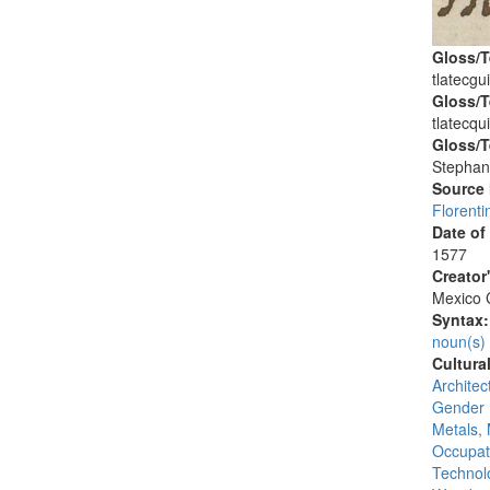
Gloss/T
tlatecgui
Gloss/T
tlatecqui
Gloss/T
Stephan
Source
Florenti
Date of
1577
Creator
Mexico C
Syntax
noun(s)
Cultura
Architec
Gender 
Metals, 
Occupat
Technolo