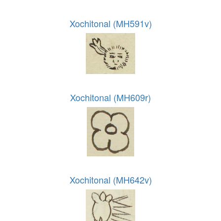
Xochitonal (MH591v)
Xochitonal (MH609r)
Xochitonal (MH642v)