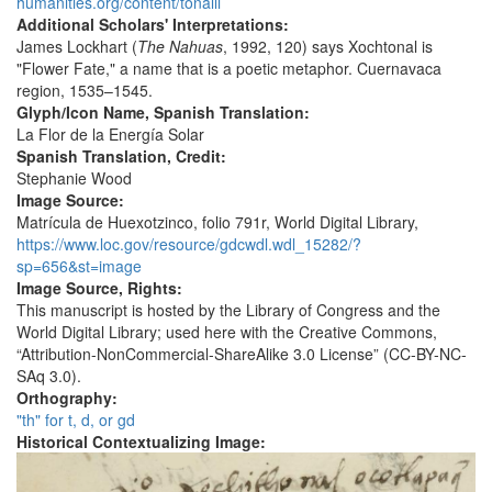
humanities.org/content/tonalli
Additional Scholars' Interpretations:
James Lockhart (
The Nahuas
, 1992, 120) says Xochtonal is
"Flower Fate," a name that is a poetic metaphor. Cuernavaca
region, 1535–1545.
Glyph/Icon Name, Spanish Translation:
La Flor de la Energía Solar
Spanish Translation, Credit:
Stephanie Wood
Image Source:
Matrícula de Huexotzinco, folio 791r, World Digital Library,
https://www.loc.gov/resource/gdcwdl.wdl_15282/?
sp=656&st=image
Image Source, Rights:
This manuscript is hosted by the Library of Congress and the
World Digital Library; used here with the Creative Commons,
“Attribution-NonCommercial-ShareAlike 3.0 License” (CC-BY-NC-
SAq 3.0).
Orthography:
"th" for t, d, or gd
Historical Contextualizing Image: