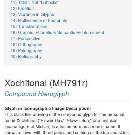
11) Tzintli: Not "Buttocks"
12) Emotion
13) Vibrance in Glyphs
14) Multivalence of Footprints
15) Transliterations
16) Graphic, Phonetic & Semantic Reinforcement
17) Perspective
18) Orthography
19) Paleography
20) Bibliography
Xochitonal (MH791r)
Compound Hieroglyph
Glyph or Iconographic Image Description:
This black-line drawing of the compound glyph for the personal
name Xochitonal (“Flower-Day,” "Flower-Sun," or a mythical
iguana figure of Mictlan) is attested here as a man’s name. It
shows a flower with three petals and coming off the top and sides