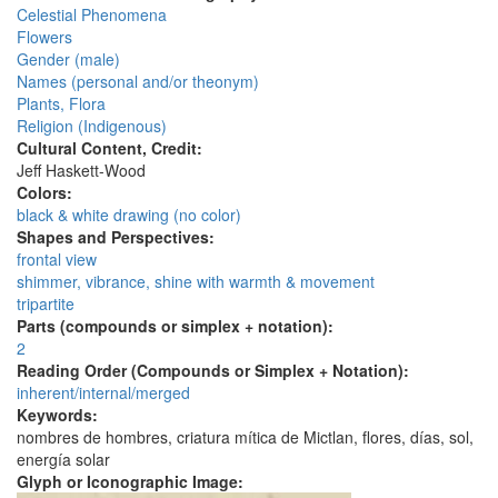
Celestial Phenomena
Flowers
Gender (male)
Names (personal and/or theonym)
Plants, Flora
Religion (Indigenous)
Cultural Content, Credit:
Jeff Haskett-Wood
Colors:
black & white drawing (no color)
Shapes and Perspectives:
frontal view
shimmer, vibrance, shine with warmth & movement
tripartite
Parts (compounds or simplex + notation):
2
Reading Order (Compounds or Simplex + Notation):
inherent/internal/merged
Keywords:
nombres de hombres, criatura mítica de Mictlan, flores, días, sol,
energía solar
Glyph or Iconographic Image: