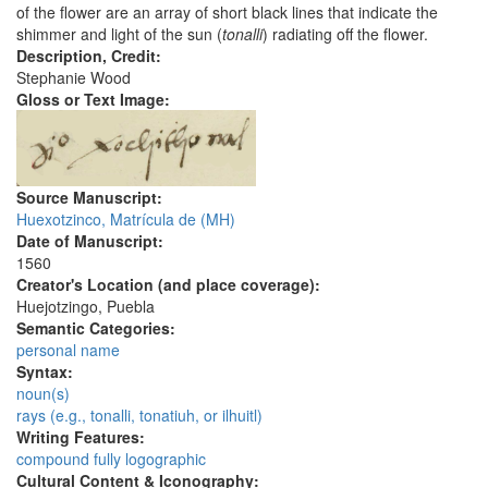
of the flower are an array of short black lines that indicate the
shimmer and light of the sun (
tonalli
) radiating off the flower.
Description, Credit:
Stephanie Wood
Gloss or Text Image:
Source Manuscript:
Huexotzinco, Matrícula de (MH)
Date of Manuscript:
1560
Creator's Location (and place coverage):
Huejotzingo, Puebla
Semantic Categories:
personal name
Syntax:
noun(s)
rays (e.g., tonalli, tonatiuh, or ilhuitl)
Writing Features:
compound fully logographic
Cultural Content & Iconography: