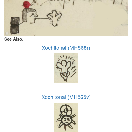
See Also:
Xochitonal (MH568r)
Xochitonal (MH565v)