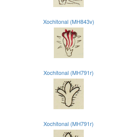
Xochitonal (MH843v)
Xochitonal (MH791r)
Xochitonal (MH791r)