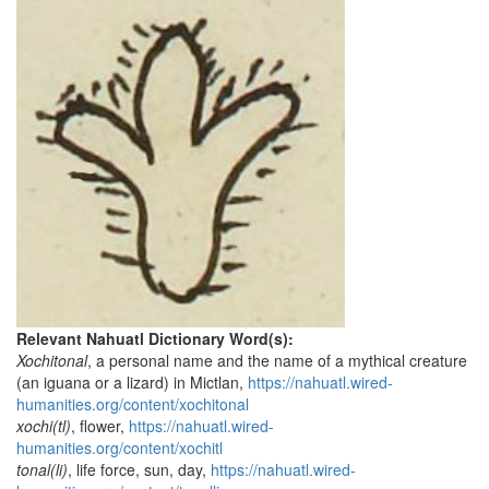
Relevant Nahuatl Dictionary Word(s):
Xochitonal
, a personal name and the name of a mythical creature
(an iguana or a lizard) in Mictlan,
https://nahuatl.wired-
humanities.org/content/xochitonal
xochi(tl)
, flower,
https://nahuatl.wired-
humanities.org/content/xochitl
tonal(li)
, life force, sun, day,
https://nahuatl.wired-