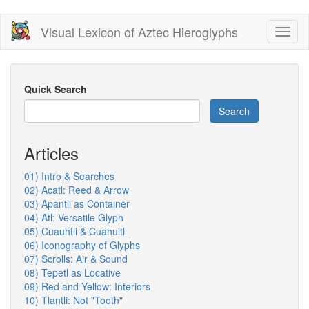
Skip
Visual Lexicon of Aztec Hieroglyphs
Toggl
to
naviga
main
content
Quick Search
Search
Articles
01) Intro & Searches
02) Acatl: Reed & Arrow
03) Apantli as Container
04) Atl: Versatile Glyph
05) Cuauhtli & Cuahuitl
06) Iconography of Glyphs
07) Scrolls: Air & Sound
08) Tepetl as Locative
09) Red and Yellow: Interiors
10) Tlantli: Not "Tooth"