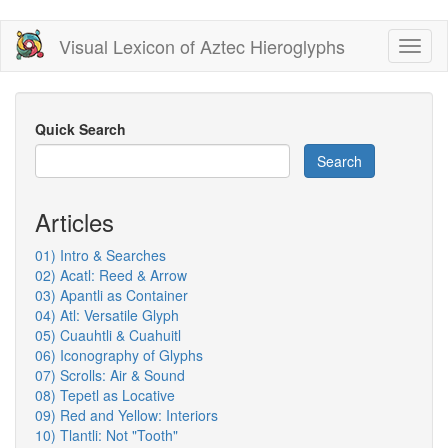
Skip
Visual Lexicon of Aztec Hieroglyphs
Toggl
to
naviga
main
content
Quick Search
Search
Articles
01) Intro & Searches
02) Acatl: Reed & Arrow
03) Apantli as Container
04) Atl: Versatile Glyph
05) Cuauhtli & Cuahuitl
06) Iconography of Glyphs
07) Scrolls: Air & Sound
08) Tepetl as Locative
09) Red and Yellow: Interiors
10) Tlantli: Not "Tooth"