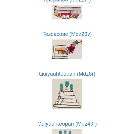
Tezcacoac (Mdz20v)
Quiyauhteopan (Mdz8r)
Quiyauhteopan (Mdz40r)