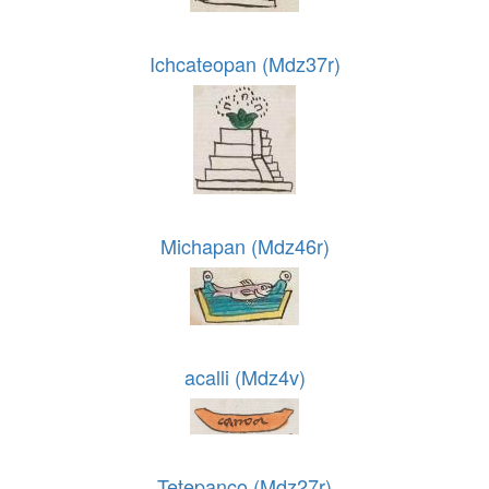
Ichcateopan (Mdz37r)
Michapan (Mdz46r)
acalli (Mdz4v)
Tetepanco (Mdz27r)