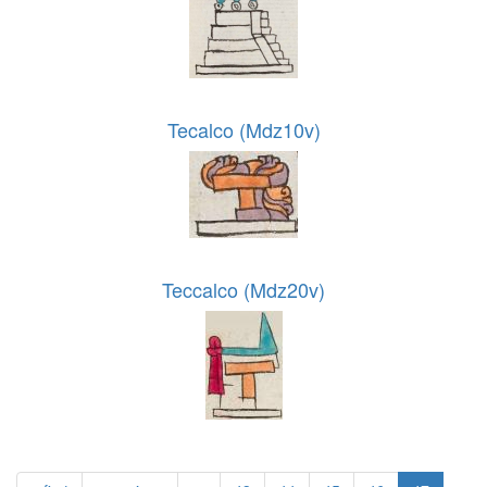
Tecalco (Mdz10v)
Teccalco (Mdz20v)