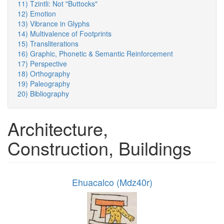
11) Tzintli: Not "Buttocks"
12) Emotion
13) Vibrance in Glyphs
14) Multivalence of Footprints
15) Transliterations
16) Graphic, Phonetic & Semantic Reinforcement
17) Perspective
18) Orthography
19) Paleography
20) Bibliography
Architecture,
Construction, Buildings
Ehuacalco (Mdz40r)