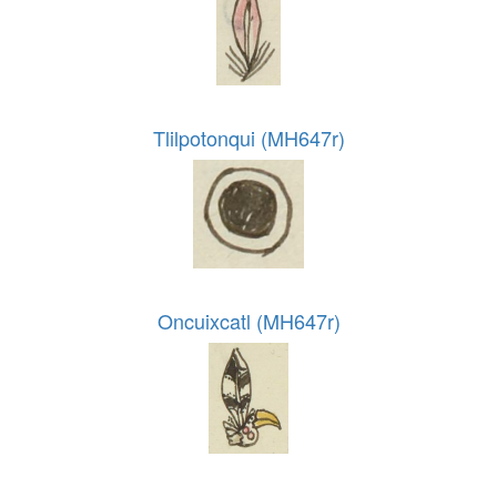
Tlilpotonqui (MH647r)
Oncuixcatl (MH647r)