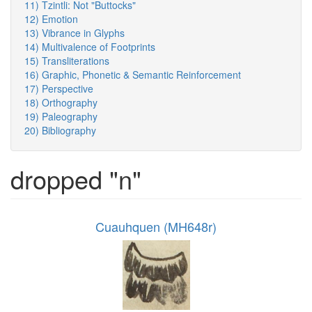
11) Tzintli: Not "Buttocks"
12) Emotion
13) Vibrance in Glyphs
14) Multivalence of Footprints
15) Transliterations
16) Graphic, Phonetic & Semantic Reinforcement
17) Perspective
18) Orthography
19) Paleography
20) Bibliography
dropped "n"
Cuauhquen (MH648r)