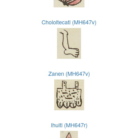
Chololtecatl (MH647v)
Zanen (MH647v)
Ihuitl (MH647r)