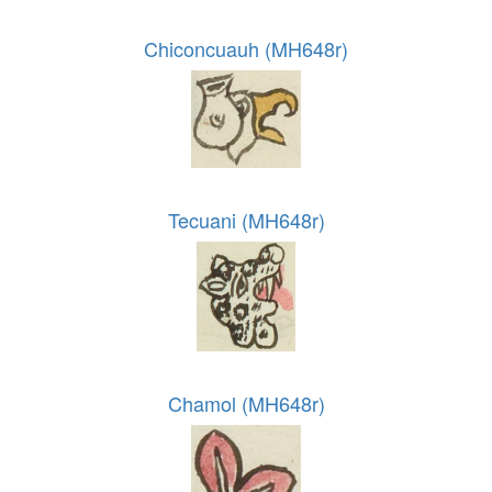
Chiconcuauh (MH648r)
Tecuani (MH648r)
Chamol (MH648r)