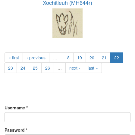
Xochitleuh (MH644r)
« first
‹ previous
…
18
19
20
21
22
23
24
25
26
…
next ›
last »
Username
*
Password
*