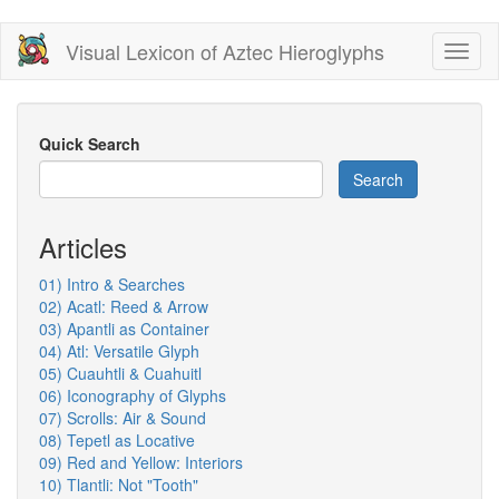
Skip
Visual Lexicon of Aztec Hieroglyphs
Toggl
to
naviga
main
content
Quick Search
Search
Articles
01) Intro & Searches
02) Acatl: Reed & Arrow
03) Apantli as Container
04) Atl: Versatile Glyph
05) Cuauhtli & Cuahuitl
06) Iconography of Glyphs
07) Scrolls: Air & Sound
08) Tepetl as Locative
09) Red and Yellow: Interiors
10) Tlantli: Not "Tooth"