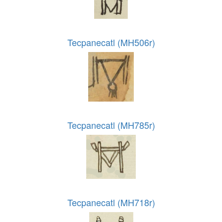
Tecpanecatl (MH506r)
Tecpanecatl (MH785r)
Tecpanecatl (MH718r)