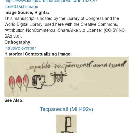
https://www.loc.gov/resource/gdcwdl.wdl_15282/?
sp=631&st=image
Image Source, Rights:
This manuscript is hosted by the Library of Congress and the
World Digital Library; used here with the Creative Commons,
“Attribution-NonCommercial-ShareAlike 3.0 License” (CC-BY-NC-
SAq 3.0).
Orthography:
intrusive overbar
Historical Contextualizing Image:
See Also:
Tecpanecatl (MH492v)