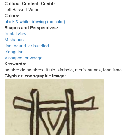
Cultural Content, Credit:
Jeff Haskett-Wood
Colors:
black & white drawing (no color)
Shapes and Perspectives:
frontal view
M-shapes
tied, bound, or bundled
triangular
V-shapes, or wedge
Keywords:
nombre de hombres, título, símbolo, men's names, fonetismo
Glyph or Iconographic Image: