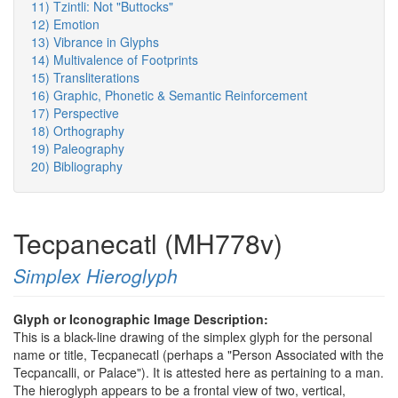
11) Tzintli: Not "Buttocks"
12) Emotion
13) Vibrance in Glyphs
14) Multivalence of Footprints
15) Transliterations
16) Graphic, Phonetic & Semantic Reinforcement
17) Perspective
18) Orthography
19) Paleography
20) Bibliography
Tecpanecatl (MH778v)
Simplex Hieroglyph
Glyph or Iconographic Image Description:
This is a black-line drawing of the simplex glyph for the personal
name or title, Tecpanecatl (perhaps a "Person Associated with the
Tecpancalli, or Palace"). It is attested here as pertaining to a man.
The hieroglyph appears to be a frontal view of two, vertical,