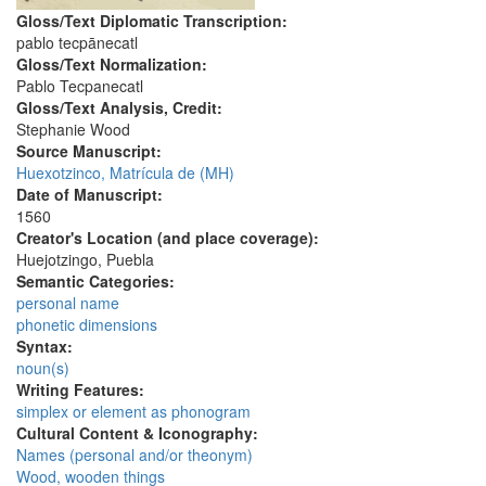
Gloss/Text Diplomatic Transcription:
pablo tecpānecatl
Gloss/Text Normalization:
Pablo Tecpanecatl
Gloss/Text Analysis, Credit:
Stephanie Wood
Source Manuscript:
Huexotzinco, Matrícula de (MH)
Date of Manuscript:
1560
Creator's Location (and place coverage):
Huejotzingo, Puebla
Semantic Categories:
personal name
phonetic dimensions
Syntax:
noun(s)
Writing Features:
simplex or element as phonogram
Cultural Content & Iconography:
Names (personal and/or theonym)
Wood, wooden things