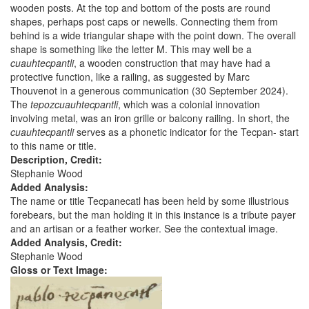
wooden posts. At the top and bottom of the posts are round
shapes, perhaps post caps or newells. Connecting them from
behind is a wide triangular shape with the point down. The overall
shape is something like the letter M. This may well be a
cuauhtecpantli
, a wooden construction that may have had a
protective function, like a railing, as suggested by Marc
Thouvenot in a generous communication (30 September 2024).
The
tepozcuauhtecpantli
, which was a colonial innovation
involving metal, was an iron grille or balcony railing. In short, the
cuauhtecpantli
serves as a phonetic indicator for the Tecpan- start
to this name or title.
Description, Credit:
Stephanie Wood
Added Analysis:
The name or title Tecpanecatl has been held by some illustrious
forebears, but the man holding it in this instance is a tribute payer
and an artisan or a feather worker. See the contextual image.
Added Analysis, Credit:
Stephanie Wood
Gloss or Text Image: