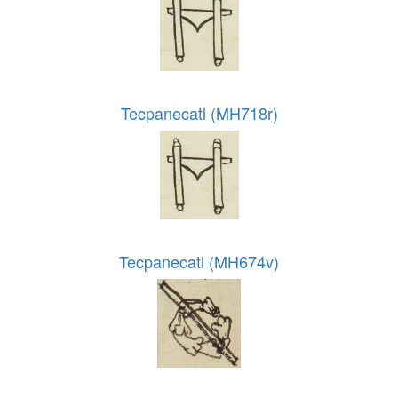
Tecpanecatl (MH718r)
Tecpanecatl (MH674v)