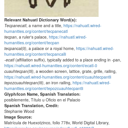
Relevant Nahuatl Dictionary Word(s):
Tecpanecatl
, a name and a title,
https://nahuatl.wired-
humanities.org/content/tecpanecatl
tecpan
, a ruler's palace,
https://nahuatl.wired-
humanities.org/content/tecpan
tecpancal(li)
, a palace or a royal home,
https://nahuatl.wired-
humanities.org/content/tecpancalli
-ecatl
(affiliation suffix), typically added to a place ending in -pan,
https://nahuatl.wired-humanities.org/content/ecatl-0
cuauhtecpan(tli)
, a wooden screen, lattice, grate, grille, railing,
https://nahuatl.wired-humanities.org/content/cuauhtecpantli
tepozcuauhtecpan(tli)
, an iron railing,
https://nahuatl.wired-
humanities.org/content/tepozcuauhtecpantli
Glyph/Icon Name, Spanish Translation:
posiblemente, Título u Oficio en el Palacio
Spanish Translation, Credit:
Stephanie Wood
Image Source:
Matrícula de Huexotzinco, folio 778v, World Digital Library,