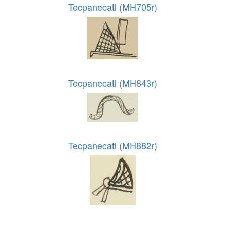
Tecpanecatl (MH705r)
Tecpanecatl (MH843r)
Tecpanecatl (MH882r)