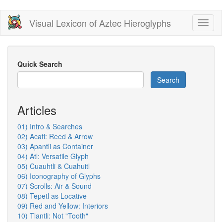
Skip
Visual Lexicon of Aztec Hieroglyphs
Toggl
to
naviga
main
content
Quick Search
Search
Articles
01) Intro & Searches
02) Acatl: Reed & Arrow
03) Apantli as Container
04) Atl: Versatile Glyph
05) Cuauhtli & Cuahuitl
06) Iconography of Glyphs
07) Scrolls: Air & Sound
08) Tepetl as Locative
09) Red and Yellow: Interiors
10) Tlantli: Not "Tooth"