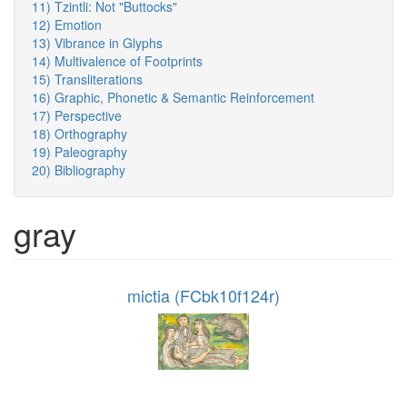
11) Tzintli: Not "Buttocks"
12) Emotion
13) Vibrance in Glyphs
14) Multivalence of Footprints
15) Transliterations
16) Graphic, Phonetic & Semantic Reinforcement
17) Perspective
18) Orthography
19) Paleography
20) Bibliography
gray
mictia (FCbk10f124r)