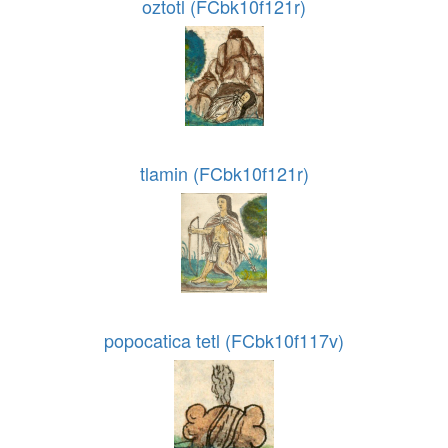
oztotl (FCbk10f121r)
tlamin (FCbk10f121r)
popocatica tetl (FCbk10f117v)