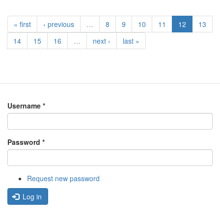
« first
‹ previous
…
8
9
10
11
12
13
14
15
16
…
next ›
last »
Username
*
Password
*
Request new password
Log in