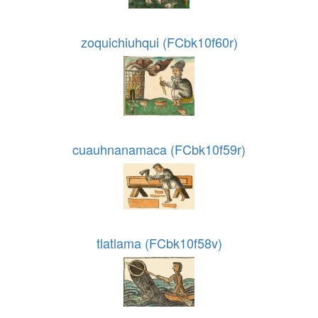
zoquichiuhqui (FCbk10f60r)
cuauhnanamaca (FCbk10f59r)
tlatlama (FCbk10f58v)