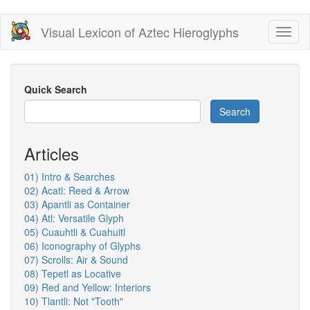
Skip
Visual Lexicon of Aztec Hieroglyphs
Toggl
to
naviga
main
content
Quick Search
Search
Articles
01) Intro & Searches
02) Acatl: Reed & Arrow
03) Apantli as Container
04) Atl: Versatile Glyph
05) Cuauhtli & Cuahuitl
06) Iconography of Glyphs
07) Scrolls: Air & Sound
08) Tepetl as Locative
09) Red and Yellow: Interiors
10) Tlantli: Not "Tooth"