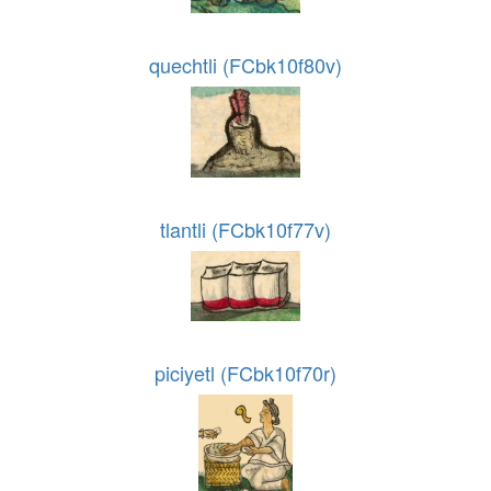
quechtli (FCbk10f80v)
tlantli (FCbk10f77v)
piciyetl (FCbk10f70r)