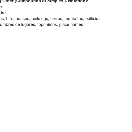
 Order (Compounds or Simplex + Notation):
rd
ds:
s, hills, houses, buildings, cerros, montañas, edificios,
nombres de lugares, topónimos, place names