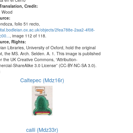
sa en el Cerro"
ranslation, Credit:
e Wood
ource:
doza, folio 51 recto,
igital.bodleian.ox.ac.uk/objects/2fea788e-2aa2-4f08-
00...
, image 112 of 118.
urce, Rights:
an Libraries, University of Oxford, hold the original
t, the MS. Arch. Selden. A. 1. This image is published
r the UK Creative Commons, “Attribution-
cial-ShareAlike 3.0 License” (CC-BY-NC-SA 3.0).
:
Caltepec (Mdz16r)
calli (Mdz33r)