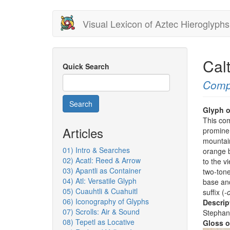
Skip
Visual Lexicon of Aztec Hieroglyphs
to
main
content
Cal
Quick Search
Comp
Search
Glyph o
This com
Articles
prominen
mountai
01) Intro & Searches
orange b
02) Acatl: Reed & Arrow
to the v
03) Apantli as Container
two-tone
04) Atl: Versatile Glyph
base and
05) Cuauhtli & Cuahuitl
suffix (
-
06) Iconography of Glyphs
Descrip
07) Scrolls: Air & Sound
Stephan
08) Tepetl as Locative
Gloss o