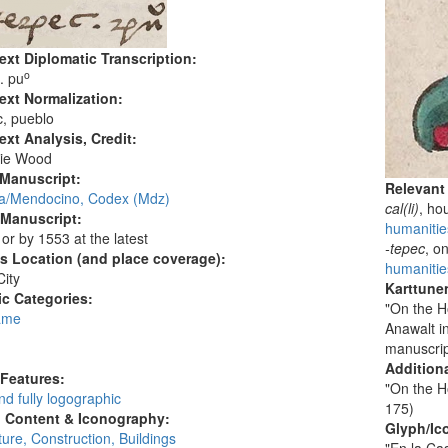
ext Diplomatic Transcription:
o
. pu
ext Normalization:
, pueblo
ext Analysis, Credit:
ie Wood
 Manuscript:
Relevant
/Mendocino, Codex (Mdz)
cal(li)
, ho
 Manuscript:
humanities
 or by 1553 at the latest
-tepec
, o
's Location (and place coverage):
humanitie
ity
Karttunen
c Categories:
"On the H
ame
Anawalt i
:
manuscrip
Additiona
 Features:
"On the H
d fully logographic
175)
l Content & Iconography:
Glyph/Ic
ture, Construction, Buildings