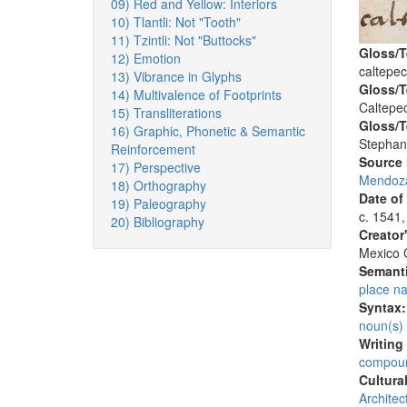
09) Red and Yellow: Interiors
10) Tlantli: Not "Tooth"
11) Tzintli: Not "Buttocks"
Gloss/T
12) Emotion
caltepec
13) Vibrance in Glyphs
Gloss/T
14) Multivalence of Footprints
Caltepec
15) Transliterations
Gloss/T
16) Graphic, Phonetic & Semantic
Stephan
Reinforcement
Source
17) Perspective
Mendoza
18) Orthography
Date of
19) Paleography
c. 1541,
20) Bibliography
Creator
Mexico C
Semanti
place n
Syntax
noun(s)
Writing
compoun
Cultura
Architec