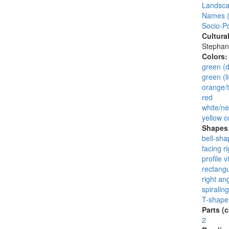
Landsca
Names (
Socio-Po
Cultura
Stephan
Colors
green (d
green (li
orange/t
red
white/ne
yellow o
Shapes 
bell-sha
facing ri
profile v
rectangu
right an
spiraling
T-shape
Parts (
2