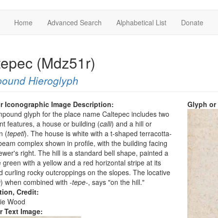
Home
Advanced Search
Alphabetical List
Donate
tepec (Mdz51r)
ound Hieroglyph
r Iconographic Image Description:
Glyph or
pound glyph for the place name Caltepec includes two
t features, a house or building (
calli
) and a hill or
n (
tepetl
). The house is white with a t-shaped terracotta-
eam complex shown in profile, with the building facing
iewer's right. The hill is a standard bell shape, painted a
 green with a yellow and a red horizontal stripe at its
 curling rocky outcroppings on the slopes. The locative
c
) when combined with
-tepe-
, says "on the hill."
tion, Credit:
ie Wood
r Text Image: