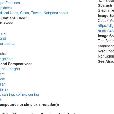
"En la Ca
pe Features
Spanish T
places)
Stephani
litical Units, Cities, Towns, Neighborhoods
Image S
l Content, Credit:
Codex Men
ie Wood
https://d
:
b6d9-648c
ark)
Image So
ght)
The Bodlei
erracotta
manuscrip
here unde
utral
NonCommer
r golden
See Also
and Perspectives:
ped (upright)
ght
iew
lar
gle(s)
, swirling, coiling, curling
s
compounds or simplex + notation):