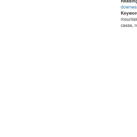
Reading
downwa
Keywor
mountain
casas, 