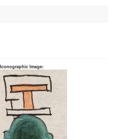
 Iconographic Image: