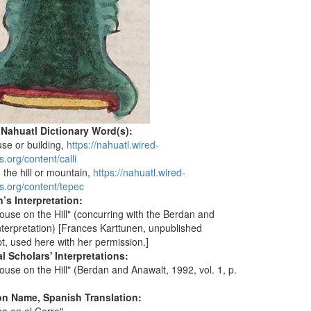
 Nahuatl Dictionary Word(s):
use or building,
https://nahuatl.wired-
.org/content/calli
n the hill or mountain,
https://nahuatl.wired-
s.org/content/tepec
’s Interpretation:
ouse on the Hill" (concurring with the Berdan and
nterpretation) [Frances Karttunen, unpublished
t, used here with her permission.]
l Scholars' Interpretations:
ouse on the Hill" (Berdan and Anawalt, 1992, vol. 1, p.
on Name, Spanish Translation: