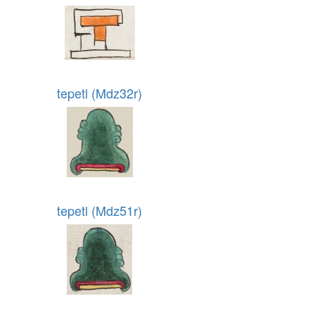
tepetl (Mdz32r)
tepetl (Mdz51r)