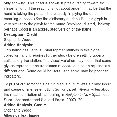
only showing. This head is shown in profile, facing toward the
viewer's right. If the reading is not about anger, it may be that the
hand is taking the person into custody, implying the other
meaning of
cocol
. (See the dictionary entries.) But this glyph is
very similar to the glyph for the name Cocoliloc ("Hated," below);
perhaps Cocol is an abbreviated version of the name.
Description, Credit:
Stephanie Wood
Added Analysis:
This name has various visual representations in this digital
collection, and it requires further study before settling upon a
satisfactory translation. The visual variation may mean that some
glyphs represent one translation of
cocol-
and some represent a
different one. Some could be literal, and some may be phonetic
indicators.
To pull or cut someone's hair in Nahua culture was a grave insult
and cause of intense emotion. Sonya Lipsett-Rivera writes about
the ritual humiliation of hair pulling in
Religion in New Spain
, eds.
Susan Schroeder and Stafford Poole (2007), 79.
Added Analysis, Credit:
Stephanie Wood
Gloss or Text Image: