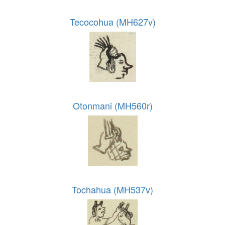
Tecocohua (MH627v)
Otonmani (MH560r)
Tochahua (MH537v)