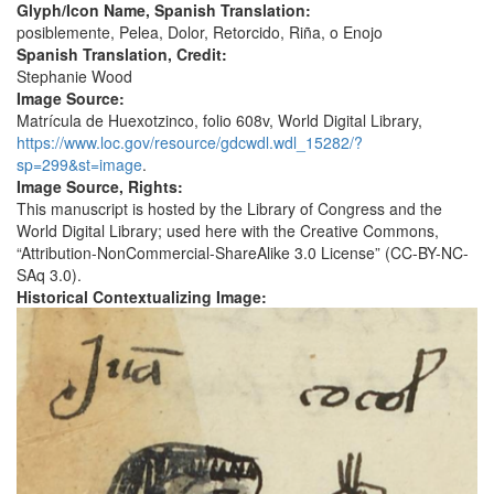
Glyph/Icon Name, Spanish Translation:
posiblemente, Pelea, Dolor, Retorcido, Riña, o Enojo
Spanish Translation, Credit:
Stephanie Wood
Image Source:
Matrícula de Huexotzinco, folio 608v, World Digital Library,
https://www.loc.gov/resource/gdcwdl.wdl_15282/?
sp=299&st=image
.
Image Source, Rights:
This manuscript is hosted by the Library of Congress and the
World Digital Library; used here with the Creative Commons,
“Attribution-NonCommercial-ShareAlike 3.0 License” (CC-BY-NC-
SAq 3.0).
Historical Contextualizing Image: