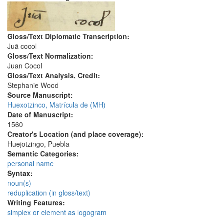
Gloss/Text Diplomatic Transcription:
Juā cocol
Gloss/Text Normalization:
Juan Cocol
Gloss/Text Analysis, Credit:
Stephanie Wood
Source Manuscript:
Huexotzinco, Matrícula de (MH)
Date of Manuscript:
1560
Creator's Location (and place coverage):
Huejotzingo, Puebla
Semantic Categories:
personal name
Syntax:
noun(s)
reduplication (in gloss/text)
Writing Features:
simplex or element as logogram