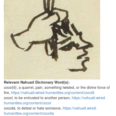
Relevant Nahuatl Dictionary Word(s):
cocol(li)
, a quarrel, pain, something twisted, or the divine force of
fire,
https://nahuatl.wired-humanities.org/content/cocolli
cocol
, to be entrusted to another person,
https://nahuatl.wired-
humanities.org/content/cocol
cocolia
, to detest or hate someone,
https://nahuatl.wired-
humanities.org/content/cocolia