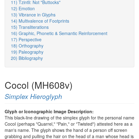
11) Tzintli: Not "Buttocks"
12) Emotion
13) Vibrance in Glyphs
14) Multivalence of Footprints
15) Transliterations
16) Graphic, Phonetic & Semantic Reinforcement
17) Perspective
18) Orthography
19) Paleography
20) Bibliography
Cocol (MH608v)
Simplex Hieroglyph
Glyph or Iconographic Image Description:
This black-line drawing of the simplex glyph for the personal name
Cocol (perhaps "Quarrel," "Pain," or "Twisted") attested here as a
man's name. The glyph shows the hand of a person off screen
grabbing and pulling the hair on the head of a man whose head is