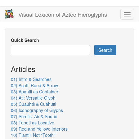
Skip
Visual Lexicon of Aztec Hieroglyphs
Toggl
to
naviga
main
content
Quick Search
Search
Articles
01) Intro & Searches
02) Acatl: Reed & Arrow
03) Apantli as Container
04) Atl: Versatile Glyph
05) Cuauhtli & Cuahuitl
06) Iconography of Glyphs
07) Scrolls: Air & Sound
08) Tepetl as Locative
09) Red and Yellow: Interiors
10) Tlantli: Not "Tooth"