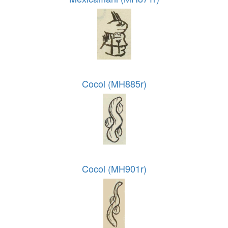
Cocol (MH885r)
Cocol (MH901r)