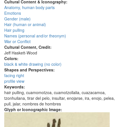
Cultural Content & Iconography:
Anatomy, human body parts
Emotions
Gender (male)
Hair (human or animal)
Hair pulling
Names (personal and/or theonym)
War or Conflict
Cultural Content, Credit:
Jeff Haskett-Wood
Colors:
black & white drawing (no color)
Shapes and Perspectives:
facing right
profile view
Keywords:
hair pulling, cuamomotzoa, cuamotzollalia, cuazacamoa,
tzonhuilana, tirar del pelo, insultar, enojarse, ira, enojo, pelea,
pull, jalar, nombres de hombres
Glyph or Iconographic Image: