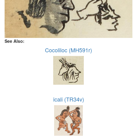
See Also:
Cocoliloc (MH591r)
icali (TR34v)