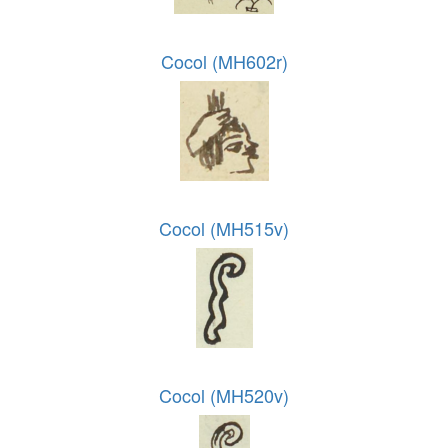
Cocol (MH602r)
Cocol (MH515v)
Cocol (MH520v)