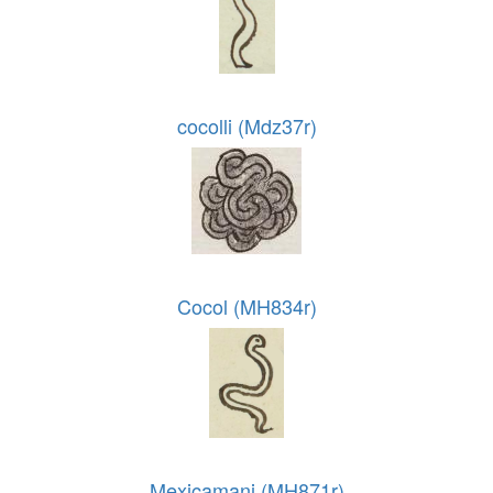
cocolli (Mdz37r)
Cocol (MH834r)
Mexicamani (MH871r)