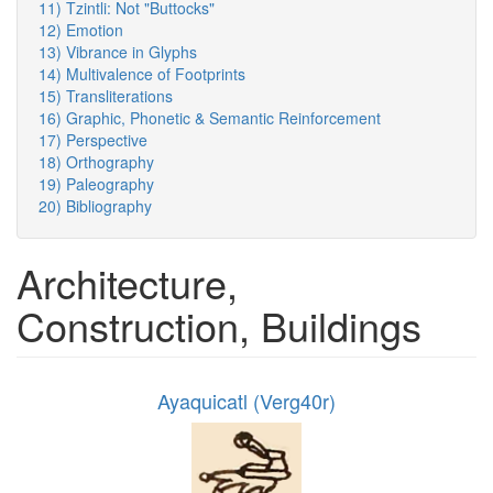
11) Tzintli: Not "Buttocks"
12) Emotion
13) Vibrance in Glyphs
14) Multivalence of Footprints
15) Transliterations
16) Graphic, Phonetic & Semantic Reinforcement
17) Perspective
18) Orthography
19) Paleography
20) Bibliography
Architecture,
Construction, Buildings
Ayaquicatl (Verg40r)