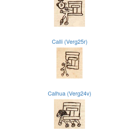
Calli (Verg25r)
Calhua (Verg24v)