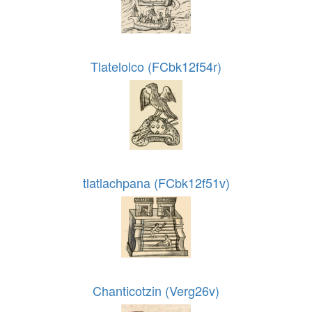
Tlatelolco (FCbk12f54r)
tlatlachpana (FCbk12f51v)
Chanticotzin (Verg26v)